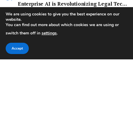
Enterprise AI is Revolutionizing Legal Tech
and More
AI & TECH
We are using cookies to give you the best experience on our
website.
Harvey, for instance, has quickly become a major player in legal
You can find out more about which cookies we are using or
tech,…
switch them off in
settings
.
Accept
Facebook
X
Pinterest
Vimeo
WhatsApp
TikTok
Instagram
(Twitter)
Categories
Important Pages
Sports
Home