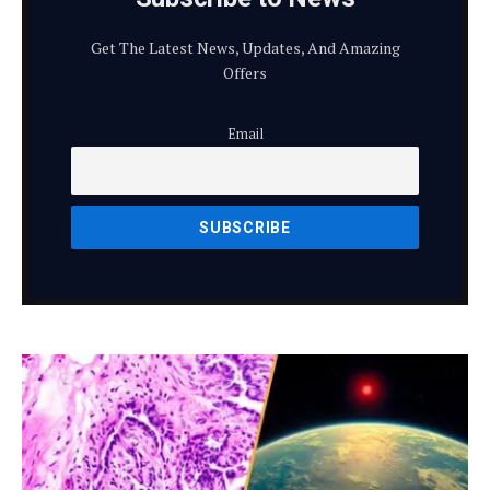
Get The Latest News, Updates, And Amazing
Offers
Email