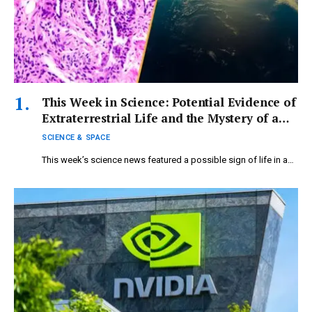
This Week in Science: Potential Evidence of
Extraterrestrial Life and the Mystery of a
‘Functionless’ Female Organ
SCIENCE & SPACE
This week’s science news featured a possible sign of life in a…