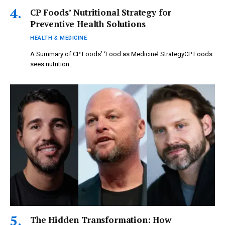
CP Foods’ Nutritional Strategy for
Preventive Health Solutions
HEALTH & MEDICINE
A Summary of CP Foods’ ‘Food as Medicine’ StrategyCP Foods
sees nutrition…
The Hidden Transformation: How