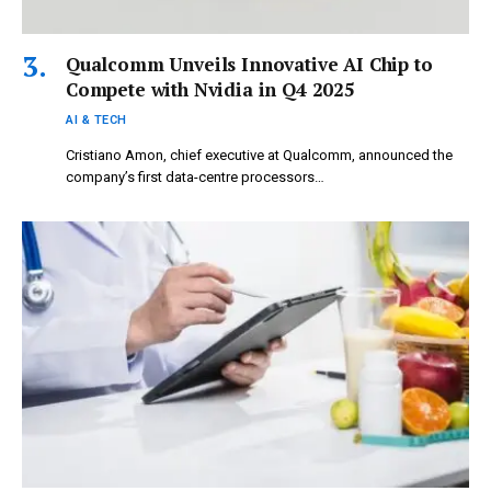
Qualcomm Unveils Innovative AI Chip to
Compete with Nvidia in Q4 2025
AI & TECH
Cristiano Amon, chief executive at Qualcomm, announced the
company’s first data-centre processors…