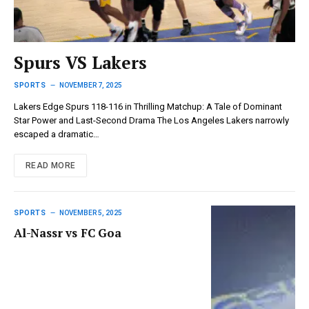
Spurs VS Lakers
SPORTS
NOVEMBER 7, 2025
Lakers Edge Spurs 118-116 in Thrilling Matchup: A Tale of Dominant
Star Power and Last-Second Drama The Los Angeles Lakers narrowly
escaped a dramatic…
READ MORE
SPORTS
NOVEMBER 5, 2025
Al-Nassr vs FC Goa