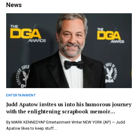
News
ENTERTAINMENT
Judd Apatow invites us into his humorous journey
with the enlightening scrapbook memoir
‘Comedy Nerd’ – newspressnow.com
By MARK KENNEDYAP Entertainment Writer NEW YORK (AP) — Judd
Apatow likes to keep stuff.…