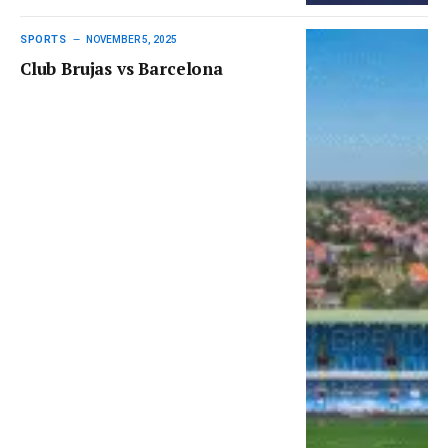
SPORTS
NOVEMBER 5, 2025
Club Brujas vs Barcelona