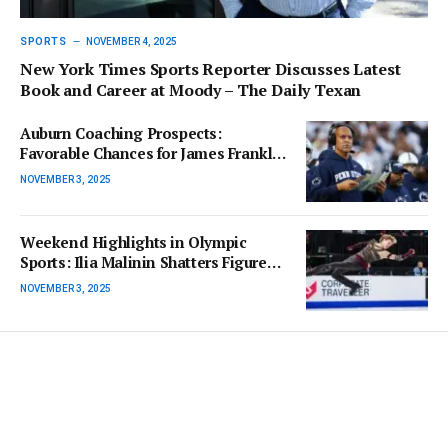
SPORTS
NOVEMBER 4, 2025
New York Times Sports Reporter Discusses Latest
Book and Career at Moody – The Daily Texan
Auburn Coaching Prospects:
Favorable Chances for James Franklin
and Kenny Dillingham
NOVEMBER 3, 2025
Weekend Highlights in Olympic
Sports: Ilia Malinin Shatters Figure
Skating Records
NOVEMBER 3, 2025