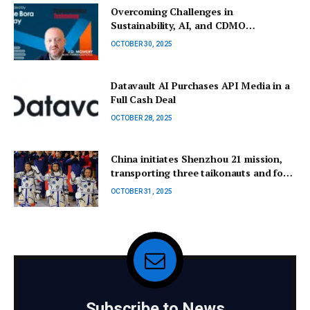
Overcoming Challenges in
Sustainability, AI, and CDMO
Collaborations
OCTOBER 30, 2025
Datavault AI Purchases API Media in a
Full Cash Deal
OCTOBER 28, 2025
China initiates Shenzhou 21 mission,
transporting three taikonauts and four
mice to replace the crew aboard the
OCTOBER 31, 2025
space station.
Subscribe to News