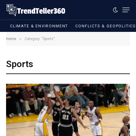
CLIMATE & ENVIRONMENT
CONFLICTS & GEOPOLITIC
»
Home
Category: "Sports"
Sports