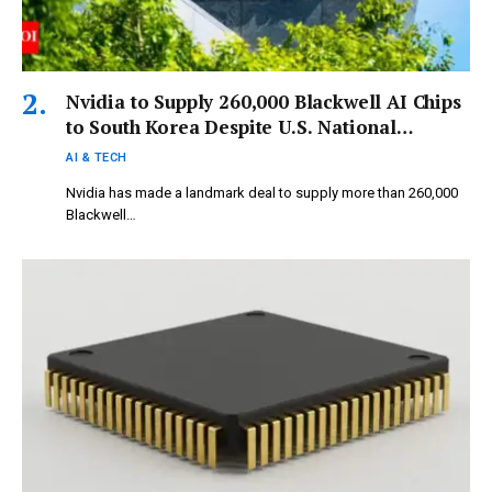
Nvidia to Supply 260,000 Blackwell AI Chips
to South Korea Despite U.S. National
Security Restrictions
AI & TECH
Nvidia has made a landmark deal to supply more than 260,000
Blackwell…