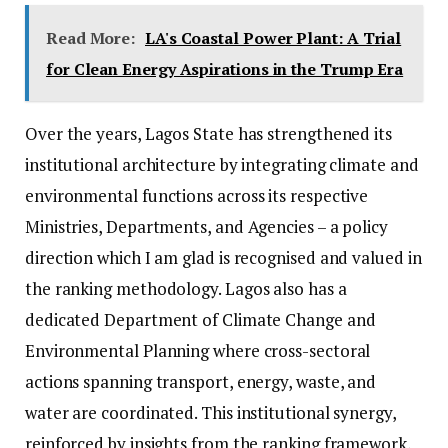
Read More:
LA's Coastal Power Plant: A Trial
for Clean Energy Aspirations in the Trump Era
Over the years, Lagos State has strengthened its
institutional architecture by integrating climate and
environmental functions across its respective
Ministries, Departments, and Agencies – a policy
direction which I am glad is recognised and valued in
the ranking methodology. Lagos also has a
dedicated Department of Climate Change and
Environmental Planning where cross-sectoral
actions spanning transport, energy, waste, and
water are coordinated. This institutional synergy,
reinforced by insights from the ranking framework,