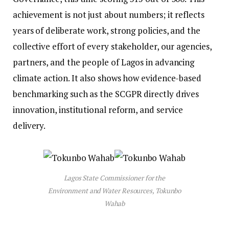
achievement is not just about numbers; it reflects
years of deliberate work, strong policies, and the
collective effort of every stakeholder, our agencies,
partners, and the people of Lagos in advancing
climate action. It also shows how evidence-based
benchmarking such as the SCGPR directly drives
innovation, institutional reform, and service
delivery.
Lagos State Commissioner for the
Environment and Water Resources, Tokunbo
Wahab