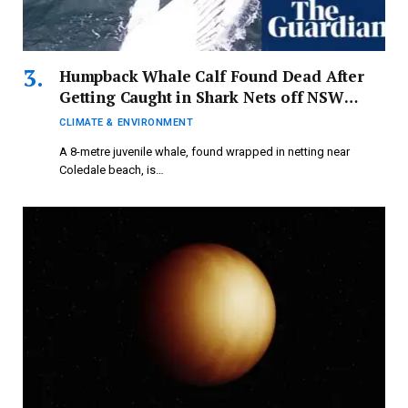
Humpback Whale Calf Found Dead After
Getting Caught in Shark Nets off NSW
Coast – Video | Whales
CLIMATE & ENVIRONMENT
A 8-metre juvenile whale, found wrapped in netting near
Coledale beach, is…