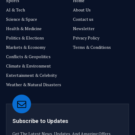
Sports
Home
AI & Tech
About Us
Science & Space
Contact us
Health & Medicine
Newsletter
Politics & Elections
Privacy Policy
Markets & Economy
Terms & Conditions
Conflicts & Geopolitics
Climate & Environment
Entertainment & Celebrity
Weather & Natural Disasters
Subscribe to Updates
Get The Latest News, Updates, And Amazing Offers