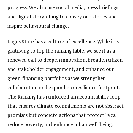
progress. We also use social media, press briefings,
and digital storytelling to convey our stories and
inspire behavioural change.
Lagos State has a culture of excellence. While it is
gratifying to top the ranking table, we see it as a
renewed call to deepen innovation, broaden citizen
and stakeholder engagement, and enhance our
green-financing portfolios as we strengthen
collaboration and expand our resilience footprint.
The Ranking has reinforced an accountability loop
that ensures climate commitments are not abstract
promises but concrete actions that protect lives,
reduce poverty, and enhance urban well-being.