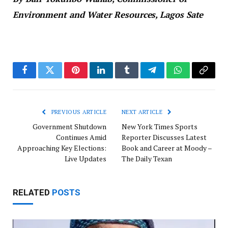
Environment and Water Resources, Lagos Sate
Facebook
Twitter
Pinterest
LinkedIn
Tumblr
Telegram
WhatsApp
Copy
Link
PREVIOUS ARTICLE
NEXT ARTICLE
Government Shutdown
New York Times Sports
Continues Amid
Reporter Discusses Latest
Approaching Key Elections:
Book and Career at Moody –
Live Updates
The Daily Texan
RELATED
POSTS