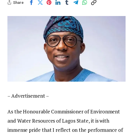
Share
– Advertisement –
As the Honourable Commissioner of Environment
and Water Resources of Lagos State, it is with
immense pride that I reflect on the performance of