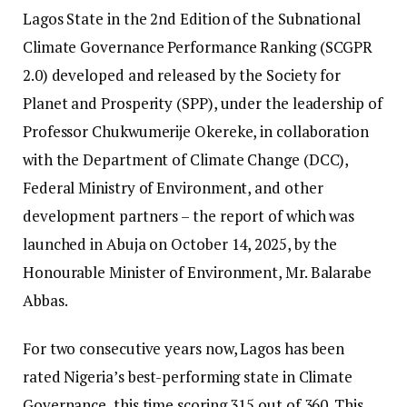
Lagos State in the 2nd Edition of the Subnational
Climate Governance Performance Ranking (SCGPR
2.0) developed and released by the Society for
Planet and Prosperity (SPP), under the leadership of
Professor Chukwumerije Okereke, in collaboration
with the Department of Climate Change (DCC),
Federal Ministry of Environment, and other
development partners – the report of which was
launched in Abuja on October 14, 2025, by the
Honourable Minister of Environment, Mr. Balarabe
Abbas.
For two consecutive years now, Lagos has been
rated Nigeria’s best-performing state in Climate
Governance, this time scoring 315 out of 360. This