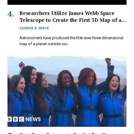
Researchers Utilize James Webb Space
Telescope to Create the First 3D Map of an
Exoplanet — Where Temperatures Are So
SCIENCE & SPACE
Extreme They Break Down Water
Astronomers have produced the first-ever three-dimensional
map of a planet outside our…