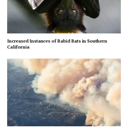
Increased Instances of Rabid Bats in Southern
California