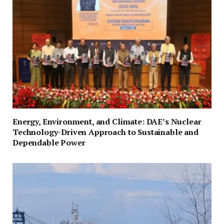
Energy, Environment, and Climate: DAE’s Nuclear
Technology-Driven Approach to Sustainable and
Dependable Power