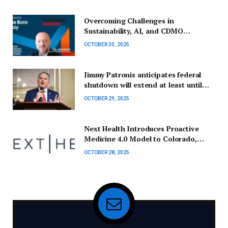
Overcoming Challenges in
Sustainability, AI, and CDMO
Collaborations
OCTOBER 30, 2025
Jimmy Patronis anticipates federal
shutdown will extend at least until
November’s elections.
OCTOBER 29, 2025
Next Health Introduces Proactive
Medicine 4.0 Model to Colorado,
Starting in Boulder
OCTOBER 28, 2025