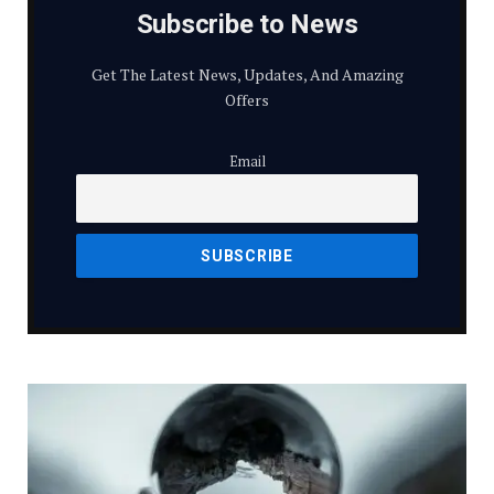
Subscribe to News
Get The Latest News, Updates, And Amazing
Offers
Email