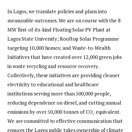
In Lagos, we translate policies and plans into
measurable outcomes. We are on course with the 8
MW first-of-its-kind Floating Solar PV Plant at
Lagos State University; Rooftop Solar Programme
targeting 10,000 homes; and Waste-to-Wealth
Initiatives that have created over 12,000 green jobs
in waste recycling and resource recovery.
Collectively, these initiatives are providing cleaner
electricity to educational and healthcare
institutions serving more than 500,000 people,
reducing dependence on diesel, and cutting annual
emissions by over 50,000 tonnes of CO₂ equivalent.
We are committed to effective communication that
ensures the Lagos public takes ownership of climate