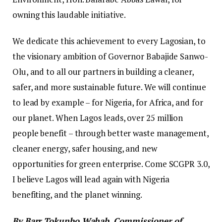
owning this laudable initiative.
We dedicate this achievement to every Lagosian, to
the visionary ambition of Governor Babajide Sanwo-
Olu, and to all our partners in building a cleaner,
safer, and more sustainable future. We will continue
to lead by example – for Nigeria, for Africa, and for
our planet. When Lagos leads, over 25 million
people benefit – through better waste management,
cleaner energy, safer housing, and new
opportunities for green enterprise. Come SCGPR 3.0,
I believe Lagos will lead again with Nigeria
benefiting, and the planet winning.
By Barr Tokunbo Wahab, Commissioner of