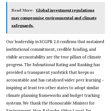
Read More:
Global investment regulations
may compromise environmental and climate
safeguards.
Our leadership in SCGPR 2.0 confirms that sustained
institutional commitment, credible funding, and
visible accountability are the true pillars of climate
progress. The Subnational Rating and Ranking has
provided a transparent yardstick that keeps us
accountable and has catalysed wider peer learning –
inspiring at least ten other states to adopt similar
climate planning frameworks and budget tracking
systems. We thank the Honourable Minister for
Environment, Hon. Balarabe Abbas Lawal, for