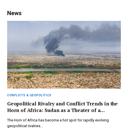
News
CONFLICTS & GEOPOLITICS
Geopolitical Rivalry and Conflict Trends in the
Horn of Africa: Sudan as a Theater of a
Multipolar Global Landscape – FIIA
The Horn of Africa has become a hot spot for rapidly evolving
geopolitical rivalries…