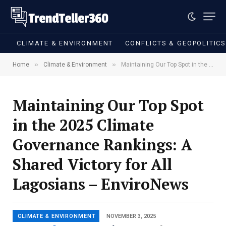
CLIMATE & ENVIRONMENT
CONFLICTS & GEOPOLITIC
»
»
Home
Climate & Environment
Maintaining Our Top Spot in the 2025 Climate Governance Rankings: A Shared Victory for All Lagosians – EnviroNews
Maintaining Our Top Spot
in the 2025 Climate
Governance Rankings: A
Shared Victory for All
Lagosians – EnviroNews
CLIMATE & ENVIRONMENT
NOVEMBER 3, 2025