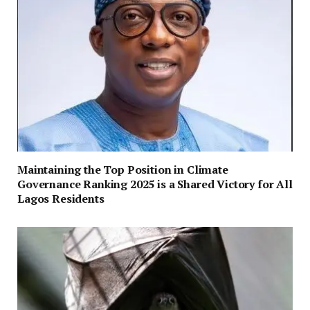
Maintaining the Top Position in Climate
Governance Ranking 2025 is a Shared Victory for All
Lagos Residents