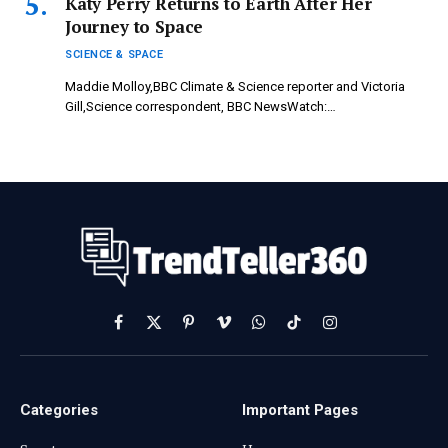
Katy Perry Returns to Earth After Her
Journey to Space
SCIENCE & SPACE
Maddie Molloy,BBC Climate & Science reporter and Victoria
Gill,Science correspondent, BBC NewsWatch:…
Facebook
X
Pinterest
Vimeo
WhatsApp
TikTok
Instagram
(Twitter)
Categories
Important Pages