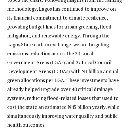
methodology, Lagos has continued to improve on
its financial commitment to climate resilience,
providing budget lines for urban greening, flood
mitigation, and renewable energy. Through the
Lagos State carbon exchange, we are targeting
emissions reduction across the 20 Local
Government Areas (LGAs) and 37 Local Council
Development Areas (LCDAs) with ₦1 billion annual
green allocations per LGA. These investments have
already helped upgrade over 40 critical drainage
systems, reducing flood-related losses that used to
cost the state an estimated ₦45 billion yearly, while
simultaneously improving water quality and public
health outcomes.