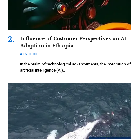
Influence of Customer Perspectives on AI
Adoption in Ethiopia
AI & TECH
In the realm of technological advancements, the integration of
artificial intelligence (AI)…