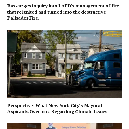
Bass urges inquiry into LAFD’s management of fire
that reignited and turned into the destructive
Palisades Fire.
Perspective: What New York City’s Mayoral
Aspirants Overlook Regarding Climate Issues