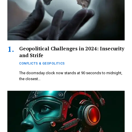
Geopolitical Challenges in 2024: Insecurity
and Strife
CONFLICTS & GEOPOLITICS
The doomsday clock now stands at 90 seconds to midnight,
the closest…