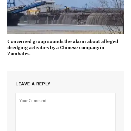
Concerned group sounds the alarm about alleged
dredging activities by a Chinese company in
Zambales.
LEAVE A REPLY