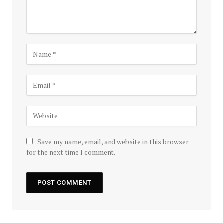
Save my name, email, and website in this browser
for the next time I comment.