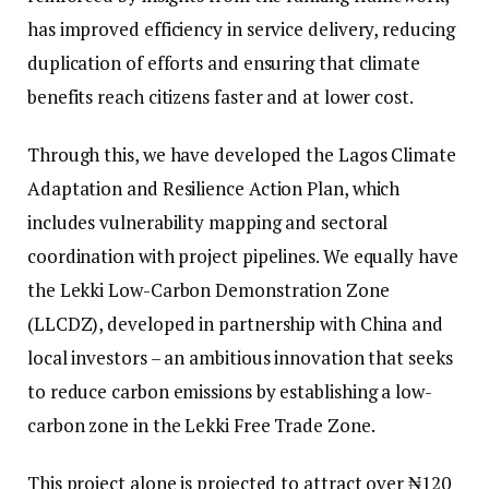
has improved efficiency in service delivery, reducing
duplication of efforts and ensuring that climate
benefits reach citizens faster and at lower cost.
Through this, we have developed the Lagos Climate
Adaptation and Resilience Action Plan, which
includes vulnerability mapping and sectoral
coordination with project pipelines. We equally have
the Lekki Low-Carbon Demonstration Zone
(LLCDZ), developed in partnership with China and
local investors – an ambitious innovation that seeks
to reduce carbon emissions by establishing a low-
carbon zone in the Lekki Free Trade Zone.
This project alone is projected to attract over ₦120