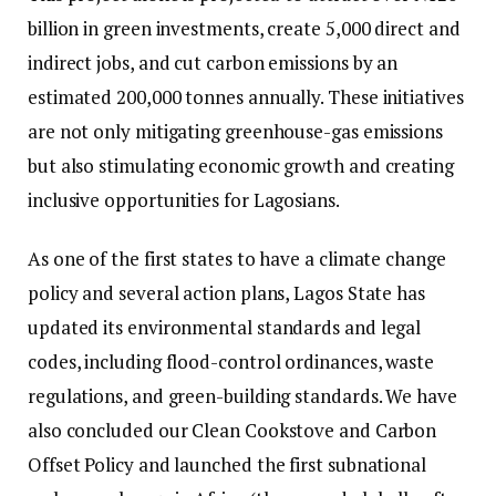
billion in green investments, create 5,000 direct and
indirect jobs, and cut carbon emissions by an
estimated 200,000 tonnes annually. These initiatives
are not only mitigating greenhouse-gas emissions
but also stimulating economic growth and creating
inclusive opportunities for Lagosians.
As one of the first states to have a climate change
policy and several action plans, Lagos State has
updated its environmental standards and legal
codes, including flood-control ordinances, waste
regulations, and green-building standards. We have
also concluded our Clean Cookstove and Carbon
Offset Policy and launched the first subnational