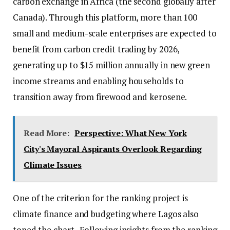
carbon exchange in Africa (the second globally after
Canada). Through this platform, more than 100
small and medium-scale enterprises are expected to
benefit from carbon credit trading by 2026,
generating up to $15 million annually in new green
income streams and enabling households to
transition away from firewood and kerosene.
Read More:
Perspective: What New York
City's Mayoral Aspirants Overlook Regarding
Climate Issues
One of the criterion for the ranking project is
climate finance and budgeting where Lagos also
toped the chart. Following insights from the ranking