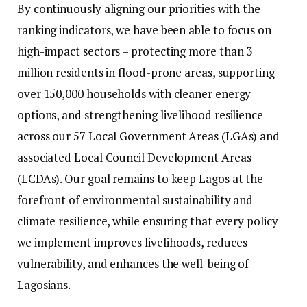
By continuously aligning our priorities with the
ranking indicators, we have been able to focus on
high-impact sectors – protecting more than 3
million residents in flood-prone areas, supporting
over 150,000 households with cleaner energy
options, and strengthening livelihood resilience
across our 57 Local Government Areas (LGAs) and
associated Local Council Development Areas
(LCDAs). Our goal remains to keep Lagos at the
forefront of environmental sustainability and
climate resilience, while ensuring that every policy
we implement improves livelihoods, reduces
vulnerability, and enhances the well-being of
Lagosians.