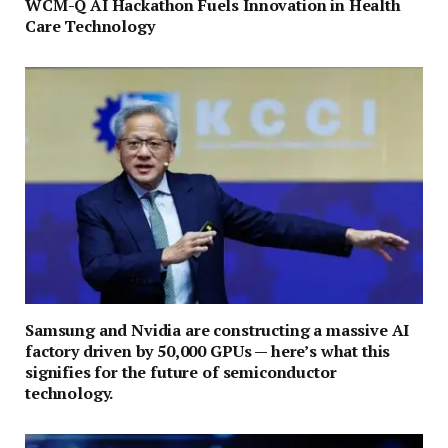
WCM-Q AI Hackathon Fuels Innovation in Health
Care Technology
Samsung and Nvidia are constructing a massive AI
factory driven by 50,000 GPUs — here’s what this
signifies for the future of semiconductor
technology.