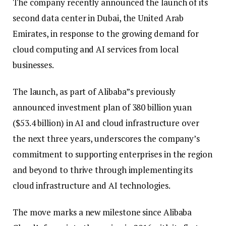
The company recently announced the launch of its
second data center in Dubai, the United Arab
Emirates, in response to the growing demand for
cloud computing and AI services from local
businesses.
The launch, as part of Alibaba”s previously
announced investment plan of 380 billion yuan
($53.4 billion) in AI and cloud infrastructure over
the next three years, underscores the company’s
commitment to supporting enterprises in the region
and beyond to thrive through implementing its
cloud infrastructure and AI technologies.
The move marks a new milestone since Alibaba