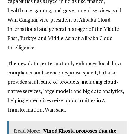
capabilities has surged in fields like finance,
healthcare, gaming, and government services, said
Wan Canghai, vice-president of Alibaba Cloud
International and general manager of the Middle
East, Turkiye and Middle Asia at Alibaba Cloud
Intelligence.
The new data center not only enhances local data
compliance and service response speed, but also
provides a full suite of products, including cloud-
native services, large models and big data analytics,
helping enterprises seize opportunities in AI
transformation, Wan said.
Read More:
Vinod Khosla proposes that the