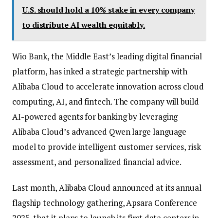
U.S. should hold a 10% stake in every company
to distribute AI wealth equitably.
Wio Bank, the Middle East’s leading digital financial
platform, has inked a strategic partnership with
Alibaba Cloud to accelerate innovation across cloud
computing, AI, and fintech. The company will build
AI-powered agents for banking by leveraging
Alibaba Cloud’s advanced Qwen large language
model to provide intelligent customer services, risk
assessment, and personalized financial advice.
Last month, Alibaba Cloud announced at its annual
flagship technology gathering, Apsara Conference
2025, that it plans to launch its first data centers in