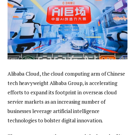
Alibaba Cloud, the cloud computing arm of Chinese
tech heavyweight Alibaba Group, is accelerating
efforts to expand its footprint in overseas cloud
service markets as an increasing number of
businesses leverage artificial intelligence
technologies to bolster digital innovation.