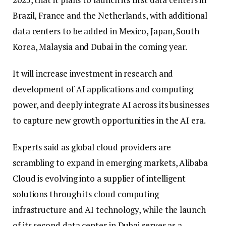
Brazil, France and the Netherlands, with additional
data centers to be added in Mexico, Japan, South
Korea, Malaysia and Dubai in the coming year.
It will increase investment in research and
development of AI applications and computing
power, and deeply integrate AI across its businesses
to capture new growth opportunities in the AI era.
Experts said as global cloud providers are
scrambling to expand in emerging markets, Alibaba
Cloud is evolving into a supplier of intelligent
solutions through its cloud computing
infrastructure and AI technology, while the launch
of its second data center in Dubai serves as a