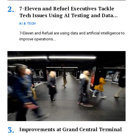
7-Eleven and Refuel Executives Tackle
Tech Issues Using AI Testing and Data
Analysis
AI & TECH
7-Eleven and Refuel are using data and artificial intelligence to
improve operations.…
Improvements at Grand Central Terminal