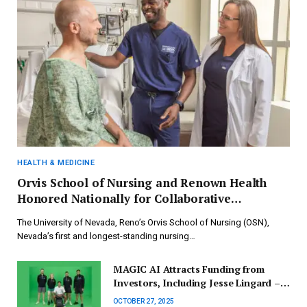
HEALTH & MEDICINE
Orvis School of Nursing and Renown Health
Honored Nationally for Collaborative
Academic-Practice Initiative
The University of Nevada, Reno’s Orvis School of Nursing (OSN),
Nevada’s first and longest-standing nursing…
MAGIC AI Attracts Funding from
Investors, Including Jesse Lingard –
UK Tech Investment Update by Deal
OCTOBER 27, 2025