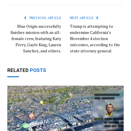
Link
PREVIOUS ARTICLE
NEXT ARTICLE
Blue Origin successfully
Trump is attempting to
finishes mission with an all-
undermine California’s
female crew, featuring Katy
November 4 election
Perry, Gayle King, Lauren
outcomes, according to the
Sanchez, and others.
state attorney general.
RELATED
POSTS