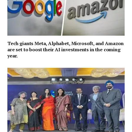
Tech giants Meta, Alphabet, Microsoft, and Amazon
are set to boost their AI investments in the coming
year.