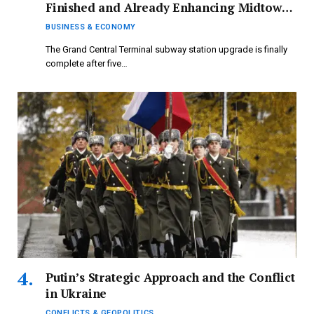
Finished and Already Enhancing Midtown
Economy, Say MTA and Business Analysts
BUSINESS & ECONOMY
The Grand Central Terminal subway station upgrade is finally
complete after five…
Putin’s Strategic Approach and the Conflict
in Ukraine
CONFLICTS & GEOPOLITICS