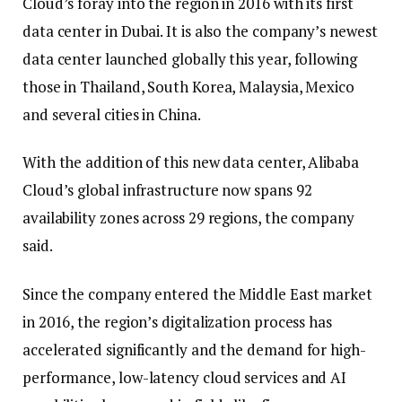
Cloud’s foray into the region in 2016 with its first
data center in Dubai. It is also the company’s newest
data center launched globally this year, following
those in Thailand, South Korea, Malaysia, Mexico
and several cities in China.
With the addition of this new data center, Alibaba
Cloud’s global infrastructure now spans 92
availability zones across 29 regions, the company
said.
Since the company entered the Middle East market
in 2016, the region’s digitalization process has
accelerated significantly and the demand for high-
performance, low-latency cloud services and AI