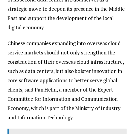
strategic move to deepen its presence in the Middle
East and support the development of the local
digital economy.
Chinese companies expanding into overseas cloud
service markets should not only strengthen the
construction of their overseas cloud infrastructure,
such as data centers, but also bolster innovation in
core software applications to better serve global
clients, said Pan Helin, a member of the Expert
Committee for Information and Communication
Economy, which is part of the Ministry of Industry
and Information Technology.