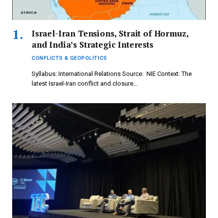
Israel-Iran Tensions, Strait of Hormuz,
and India’s Strategic Interests
CONFLICTS & GEOPOLITICS
Syllabus: International Relations Source: NIE Context: The
latest Israel-Iran conflict and closure…