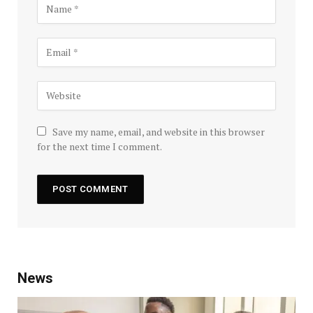
Save my name, email, and website in this browser
for the next time I comment.
News