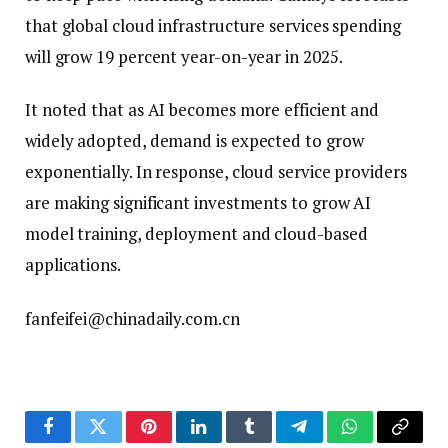
that global cloud infrastructure services spending
will grow 19 percent year-on-year in 2025.
It noted that as AI becomes more efficient and
widely adopted, demand is expected to grow
exponentially. In response, cloud service providers
are making significant investments to grow AI
model training, deployment and cloud-based
applications.
fanfeifei@chinadaily.com.cn
Facebook
Twitter
Pinterest
LinkedIn
Tumblr
Telegram
WhatsApp
Copy