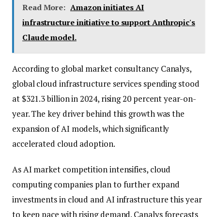
Read More:
Amazon initiates AI
infrastructure initiative to support Anthropic's
Claude model.
According to global market consultancy Canalys,
global cloud infrastructure services spending stood
at $321.3 billion in 2024, rising 20 percent year-on-
year. The key driver behind this growth was the
expansion of AI models, which significantly
accelerated cloud adoption.
As AI market competition intensifies, cloud
computing companies plan to further expand
investments in cloud and AI infrastructure this year
to keep pace with rising demand. Canalys forecasts