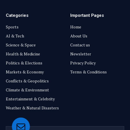
Categories
Important Pages
Sports
Home
AI & Tech
About Us
Science & Space
Contact us
Health & Medicine
Newsletter
Politics & Elections
Privacy Policy
Markets & Economy
Terms & Conditions
Conflicts & Geopolitics
Climate & Environment
Entertainment & Celebrity
Weather & Natural Disasters