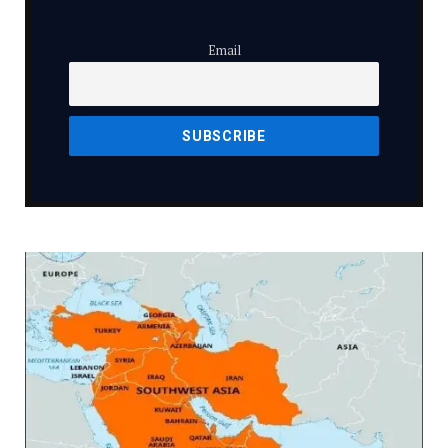
Email