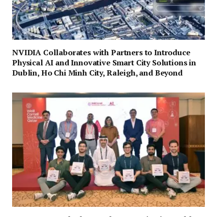
NVIDIA Collaborates with Partners to Introduce
Physical AI and Innovative Smart City Solutions in
Dublin, Ho Chi Minh City, Raleigh, and Beyond