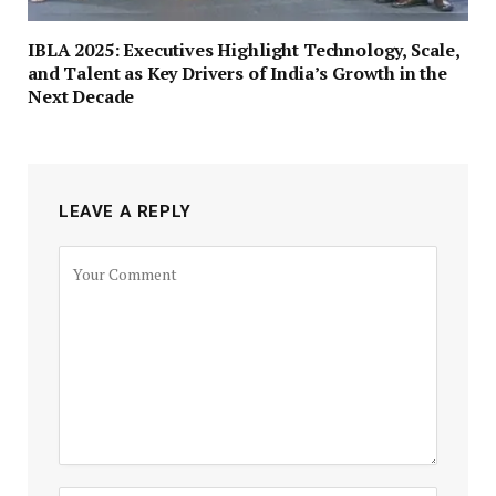
IBLA 2025: Executives Highlight Technology, Scale,
and Talent as Key Drivers of India’s Growth in the
Next Decade
LEAVE A REPLY