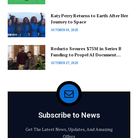
Lite
Katy Perry Returns to Earth After Her
Journey to Space
OCTOBER 30, 2025
Reducto Secures $75M in Series B
Funding to Propel AI Document
Intelligence for Businesses
OCTOBER 27, 2025
Subscribe to News
Get The Latest News, Updates, And Amazing
Offers