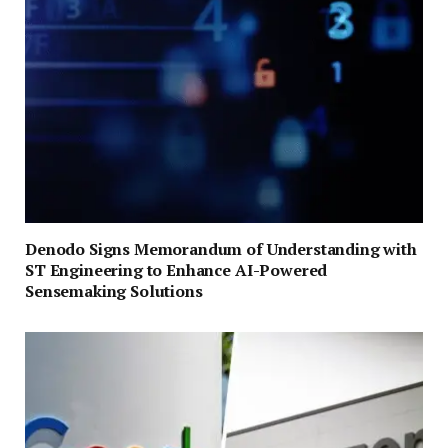
Denodo Signs Memorandum of Understanding with
ST Engineering to Enhance AI-Powered
Sensemaking Solutions