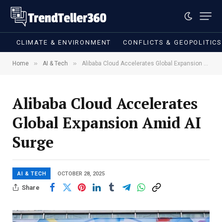
CLIMATE & ENVIRONMENT
CONFLICTS & GEOPOLITIC
»
»
Home
AI & Tech
Alibaba Cloud Accelerates Global Expansion Amid AI Surge
Alibaba Cloud Accelerates
Global Expansion Amid AI
Surge
AI & TECH
OCTOBER 28, 2025
Share