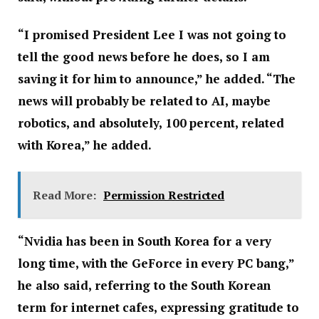
“I promised President Lee I was not going to
tell the good news before he does, so I am
saving it for him to announce,” he added. “The
news will probably be related to AI, maybe
robotics, and absolutely, 100 percent, related
with Korea,” he added.
Read More:
Permission Restricted
“Nvidia has been in South Korea for a very
long time, with the GeForce in every PC bang,”
he also said, referring to the South Korean
term for internet cafes, expressing gratitude to