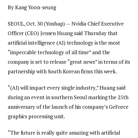
By Kang Yoon-seung
SEOUL, Oct. 30 (Yonhap) — Nvidia Chief Executive
Officer (CEO) Jensen Huang said Thursday that
artificial intelligence (AI) technology is the most
“impeccable technology of all time” and the
company is set to release “great news” in terms of its
partnership with South Korean firms this week.
“(AI) will impact every single industry,” Huang said
during an event in southern Seoul marking the 25th
anniversary of the launch of his company’s GeForce
graphics processing unit.
“The future is really quite amazing with artificial