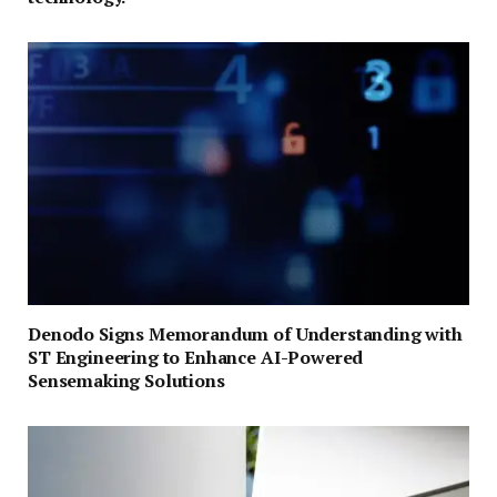
Denodo Signs Memorandum of Understanding with
ST Engineering to Enhance AI-Powered
Sensemaking Solutions