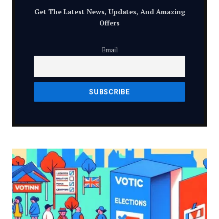
Get The Latest News, Updates, And Amazing
Offers
Email