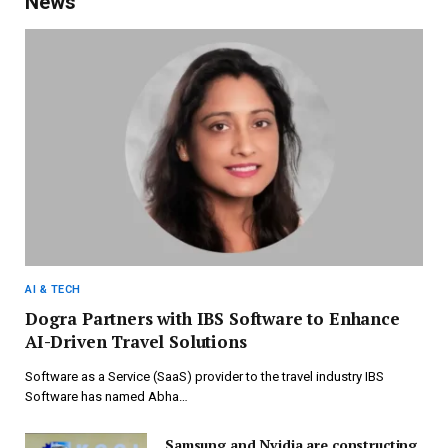
News
AI & TECH
Dogra Partners with IBS Software to Enhance
AI-Driven Travel Solutions
Software as a Service (SaaS) provider to the travel industry IBS
Software has named Abha…
Samsung and Nvidia are constructing