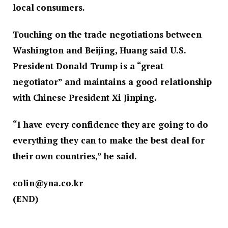
local consumers.
Touching on the trade negotiations between
Washington and Beijing, Huang said U.S.
President Donald Trump is a “great
negotiator” and maintains a good relationship
with Chinese President Xi Jinping.
“I have every confidence they are going to do
everything they can to make the best deal for
their own countries,” he said.
colin@yna.co.kr
(END)