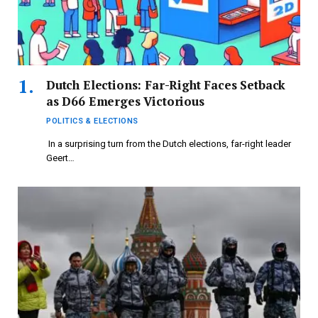
Dutch Elections: Far-Right Faces Setback
as D66 Emerges Victorious
POLITICS & ELECTIONS
In a surprising turn from the Dutch elections, far-right leader
Geert…