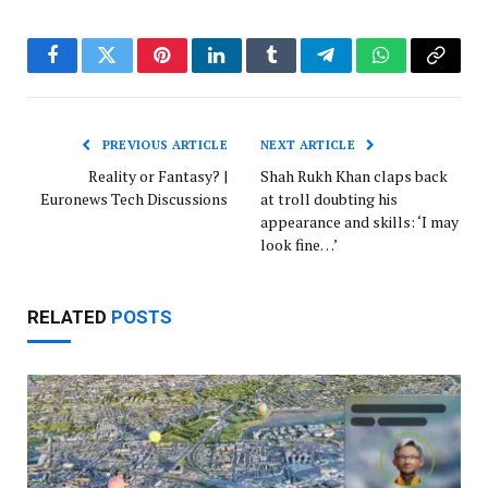
Facebook
Twitter
Pinterest
LinkedIn
Tumblr
Telegram
WhatsApp
Copy
Link
PREVIOUS ARTICLE
NEXT ARTICLE
Reality or Fantasy? |
Shah Rukh Khan claps back
Euronews Tech Discussions
at troll doubting his
appearance and skills: ‘I may
look fine…’
RELATED
POSTS