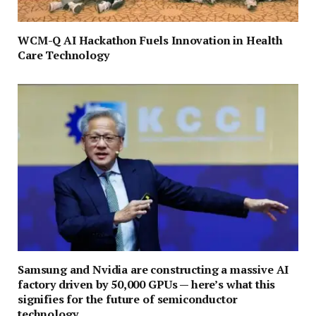
WCM-Q AI Hackathon Fuels Innovation in Health
Care Technology
Samsung and Nvidia are constructing a massive AI
factory driven by 50,000 GPUs — here’s what this
signifies for the future of semiconductor
technology.