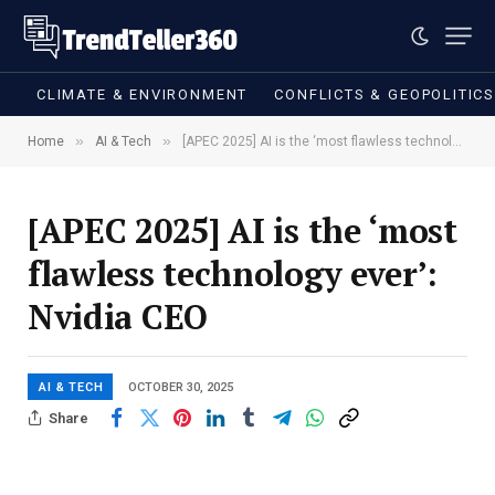
CLIMATE & ENVIRONMENT
CONFLICTS & GEOPOLITIC
»
»
Home
AI & Tech
[APEC 2025] AI is the ‘most flawless technology ever’: Nvidia CEO
[APEC 2025] AI is the ‘most
flawless technology ever’:
Nvidia CEO
AI & TECH
OCTOBER 30, 2025
Share