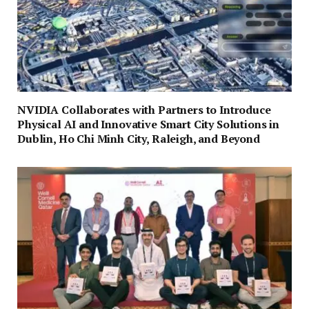
NVIDIA Collaborates with Partners to Introduce
Physical AI and Innovative Smart City Solutions in
Dublin, Ho Chi Minh City, Raleigh, and Beyond