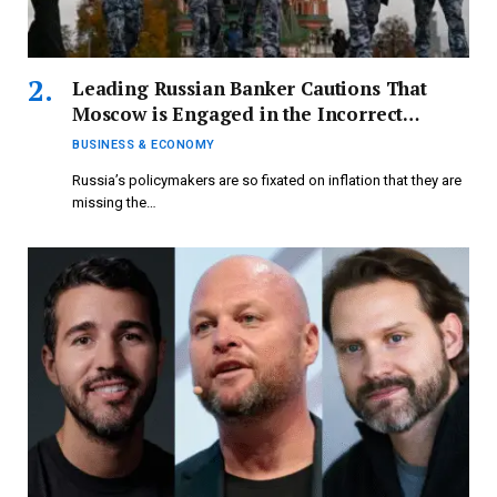
Leading Russian Banker Cautions That
Moscow is Engaged in the Incorrect
Economic Conflict
BUSINESS & ECONOMY
Russia’s policymakers are so fixated on inflation that they are
missing the…