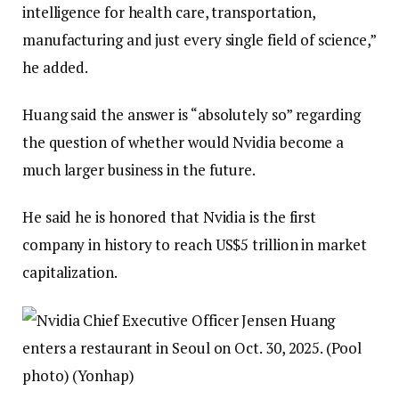
intelligence for health care, transportation,
manufacturing and just every single field of science,”
he added.
Huang said the answer is “absolutely so” regarding
the question of whether would Nvidia become a
much larger business in the future.
He said he is honored that Nvidia is the first
company in history to reach US$5 trillion in market
capitalization.