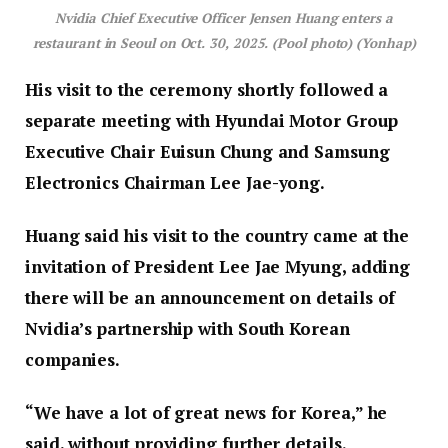
Nvidia Chief Executive Officer Jensen Huang enters a
restaurant in Seoul on Oct. 30, 2025. (Pool photo) (Yonhap)
His visit to the ceremony shortly followed a
separate meeting with Hyundai Motor Group
Executive Chair Euisun Chung and Samsung
Electronics Chairman Lee Jae-yong.
Huang said his visit to the country came at the
invitation of President Lee Jae Myung, adding
there will be an announcement on details of
Nvidia’s partnership with South Korean
companies.
“We have a lot of great news for Korea,” he
said, without providing further details.