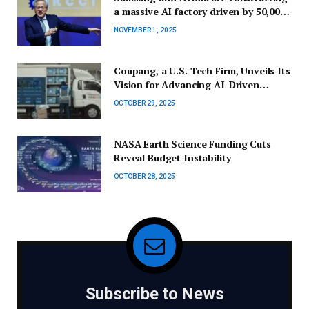
a massive AI factory driven by 50,000
GPUs — here’s what this signifies for
NOVEMBER 1, 2025
the future of semiconductor
technology.
Coupang, a U.S. Tech Firm, Unveils Its
Vision for Advancing AI-Driven
Commerce at the APEC CEO Summit
OCTOBER 29, 2025
NASA Earth Science Funding Cuts
Reveal Budget Instability
OCTOBER 28, 2025
Subscribe to News