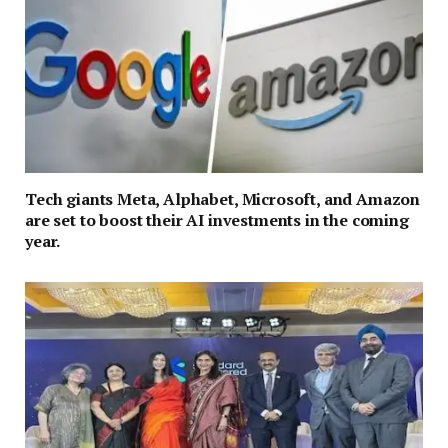
Tech giants Meta, Alphabet, Microsoft, and Amazon
are set to boost their AI investments in the coming
year.