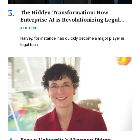
The Hidden Transformation: How
Enterprise AI is Revolutionizing Legal
Tech and More
AI & TECH
Harvey, for instance, has quickly become a major player in
legal tech,…
Brown University’s Maureen Phipps