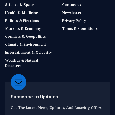
Science & Space
Contact us
Health & Medicine
Newsletter
Politics & Elections
Privacy Policy
Markets & Economy
Terms & Conditions
Conflicts & Geopolitics
Climate & Environment
Entertainment & Celebrity
Weather & Natural
Disasters
Subscribe to Updates
Get The Latest News, Updates, And Amazing Offers