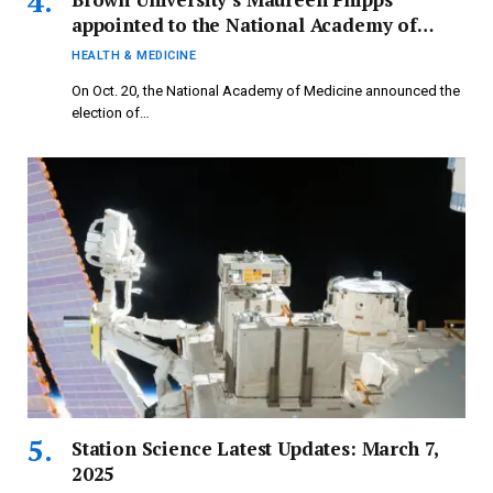
appointed to the National Academy of
Medicine
HEALTH & MEDICINE
On Oct. 20, the National Academy of Medicine announced the
election of…
Station Science Latest Updates: March 7,
2025