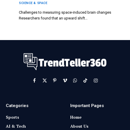
SCIENCE & SPACE
Challenges to measuring space-induced brain changes
Researchers found that an upward shift…
Facebook
X
Pinterest
Vimeo
WhatsApp
TikTok
Instagram
(Twitter)
Categories
Important Pages
Sports
Home
AI & Tech
About Us