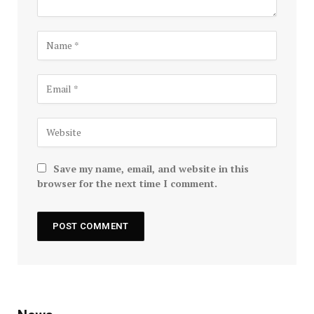
Save my name, email, and website in this
browser for the next time I comment.