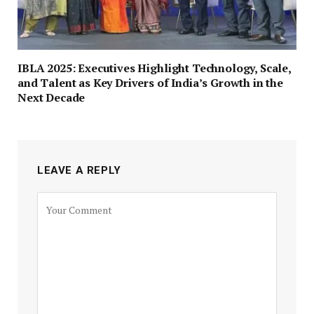
IBLA 2025: Executives Highlight Technology, Scale,
and Talent as Key Drivers of India’s Growth in the
Next Decade
LEAVE A REPLY