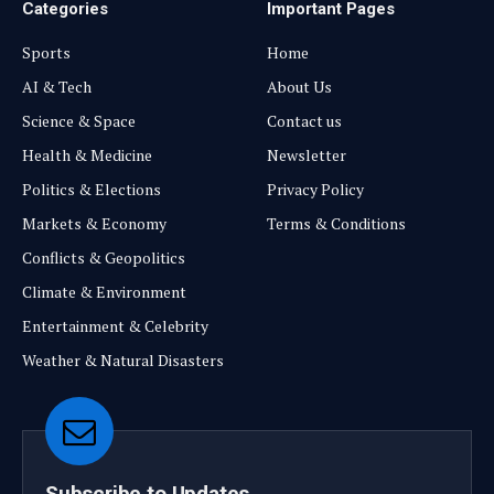
Categories
Important Pages
Sports
Home
AI & Tech
About Us
Science & Space
Contact us
Health & Medicine
Newsletter
Politics & Elections
Privacy Policy
Markets & Economy
Terms & Conditions
Conflicts & Geopolitics
Climate & Environment
Entertainment & Celebrity
Weather & Natural Disasters
Subscribe to Updates