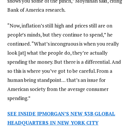
shows you some of the pinch,” Moynihan said, citing
Bank of America research.
“Now, inflation’s still high and prices still are on
people’s minds, but they continue to spend,” he
continued. “What’s incongruous is when you really
look [at] what the people do, they’re actually
spending the money. But there is a differential. And
so this is where you’ve got to be careful. From a
human being standpoint… that’s an issue for
American society from the average consumer
spending.”
SEE INSIDE JPMORGAN’S NEW $3B GLOBAL
HEADQUARTERS IN NEW YORK CITY