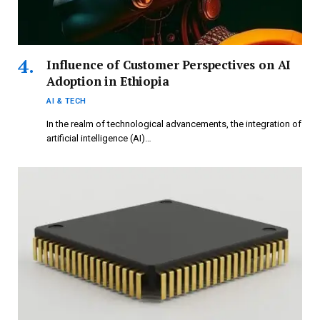
Influence of Customer Perspectives on AI
Adoption in Ethiopia
AI & TECH
In the realm of technological advancements, the integration of
artificial intelligence (AI)…