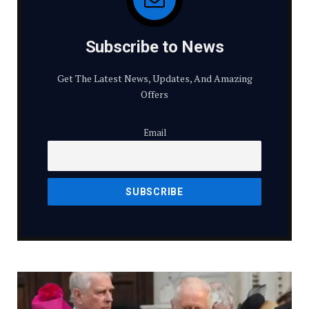
Subscribe to News
Get The Latest News, Updates, And Amazing
Offers
Email