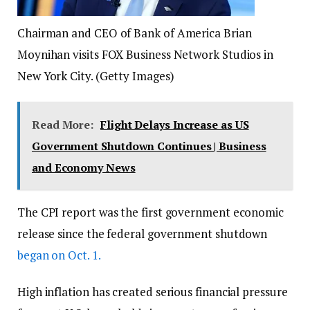
Chairman and CEO of Bank of America Brian
Moynihan visits FOX Business Network Studios in
New York City.
(Getty Images)
Read More:
Flight Delays Increase as US
Government Shutdown Continues | Business
and Economy News
The CPI report was the first government economic
release since the federal government shutdown
began on Oct. 1.
High inflation has created serious financial pressure