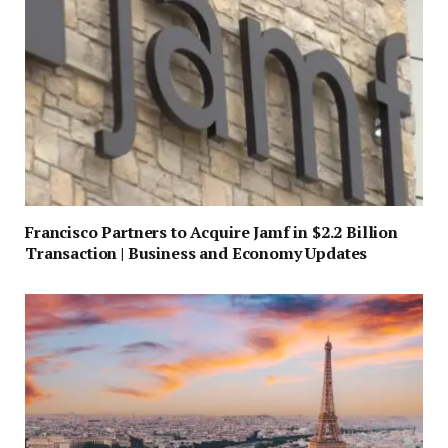
Francisco Partners to Acquire Jamf in $2.2 Billion
Transaction | Business and Economy Updates