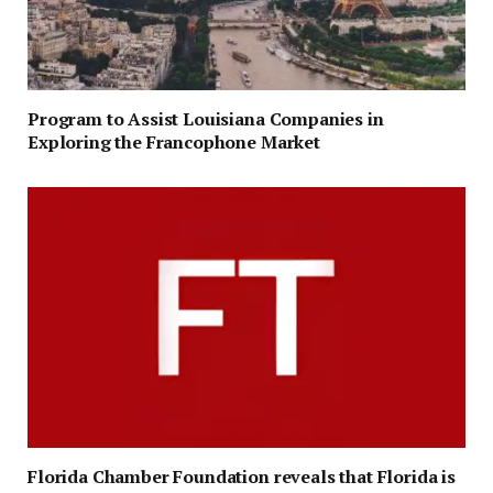
Program to Assist Louisiana Companies in
Exploring the Francophone Market
Florida Chamber Foundation reveals that Florida is