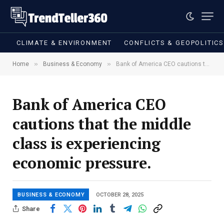
CLIMATE & ENVIRONMENT
CONFLICTS & GEOPOLITIC
»
»
Home
Business & Economy
Bank of America CEO cautions that the middle class is experiencing economic pressure.
Bank of America CEO
cautions that the middle
class is experiencing
economic pressure.
BUSINESS & ECONOMY
OCTOBER 28, 2025
Share