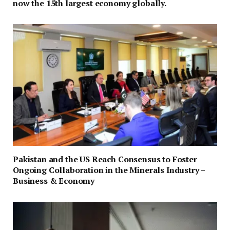
now the 15th largest economy globally.
Pakistan and the US Reach Consensus to Foster
Ongoing Collaboration in the Minerals Industry –
Business & Economy