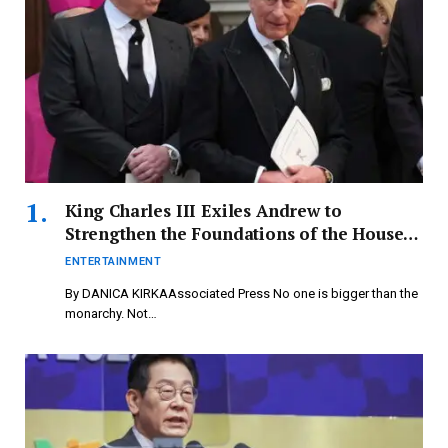
King Charles III Exiles Andrew to
Strengthen the Foundations of the House
of Windsor – newspressnow.com
ENTERTAINMENT
By DANICA KIRKAAssociated Press No one is bigger than the
monarchy. Not…