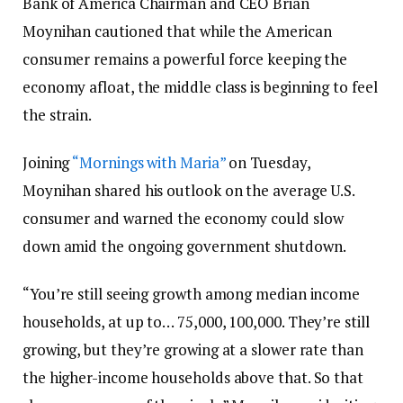
Bank of America Chairman and CEO Brian
Moynihan cautioned that while the American
consumer remains a powerful force keeping the
economy afloat, the middle class is beginning to feel
the strain.
Joining
“Mornings with Maria”
on Tuesday,
Moynihan shared his outlook on the average U.S.
consumer and warned the economy could slow
down amid the ongoing government shutdown.
“You’re still seeing growth among median income
households, at up to… 75,000, 100,000. They’re still
growing, but they’re growing at a slower rate than
the higher-income households above that. So that