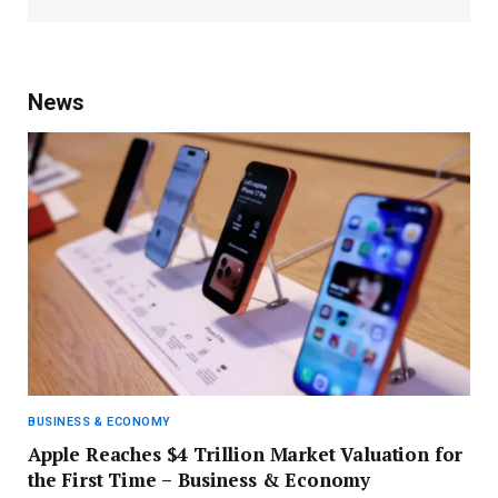
News
BUSINESS & ECONOMY
Apple Reaches $4 Trillion Market Valuation for
the First Time – Business & Economy