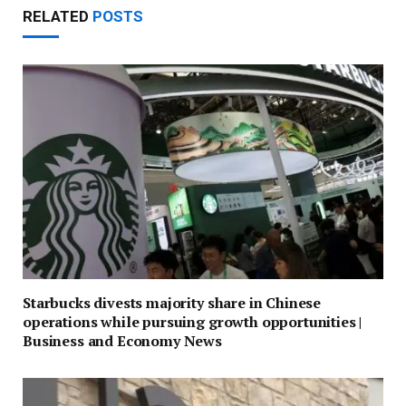
RELATED
POSTS
Starbucks divests majority share in Chinese
operations while pursuing growth opportunities |
Business and Economy News