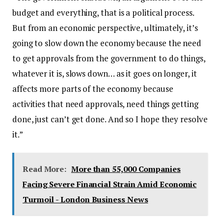
budget and everything, that is a political process.
But from an economic perspective, ultimately, it’s
going to slow down the economy because the need
to get approvals from the government to do things,
whatever it is, slows down… as it goes on longer, it
affects more parts of the economy because
activities that need approvals, need things getting
done, just can’t get done. And so I hope they resolve
it.”
Read More:
More than 55,000 Companies
Facing Severe Financial Strain Amid Economic
Turmoil - London Business News