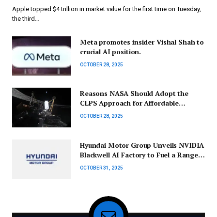
Apple topped $4 trillion in market value for the first time on Tuesday,
the third…
Meta promotes insider Vishal Shah to
crucial AI position.
OCTOBER 28, 2025
Reasons NASA Should Adopt the
CLPS Approach for Affordable
Science Missions Beyond Just Lander
OCTOBER 28, 2025
Projects
Hyundai Motor Group Unveils NVIDIA
Blackwell AI Factory to Fuel a Range
of AI-Powered Mobility Solutions
OCTOBER 31, 2025