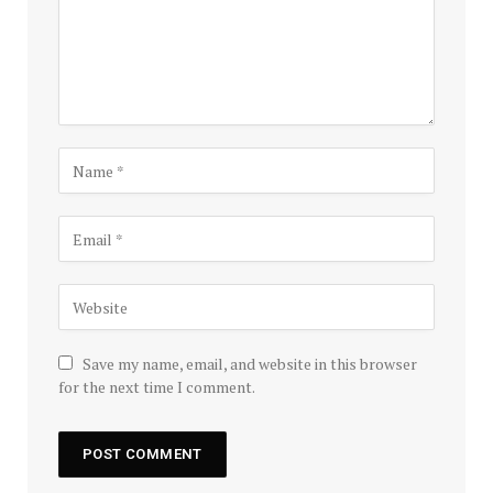
Save my name, email, and website in this browser
for the next time I comment.