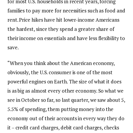
for most U.S. households in recent years, forcing
families to pay more for necessities such as food and
rent. Price hikes have hit lower-income Americans
the hardest, since they spend a greater share of
their income on essentials and have less flexibility to
save.
“When you think about the American economy,
obviously, the U.S. consumer is one of the most
powerful engines on Earth. The size of what it does
is as big as almost every other economy. So what we
see in October so far, so last quarter, we saw about 5,
5.5% of spending, them putting money into the
economy out of their accounts in every way they do
it – credit card charges, debit card charges, checks