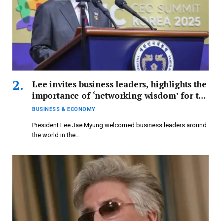
Lee invites business leaders, highlights the
importance of ‘networking wisdom’ for the
global economy.
BUSINESS & ECONOMY
President Lee Jae Myung welcomed business leaders around
the world in the…