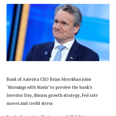
Bank of America CEO Brian Moynihan joins
‘Mornings with Maria’ to preview the bank’s
Investor Day, discuss growth strategy, Fed rate
moves and credit stress