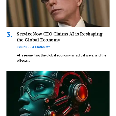
ServiceNow CEO Claims AI is Reshaping
the Global Economy
BUSINESS & ECONOMY
AI is reorienting the global economy in radical ways, and the
effects…