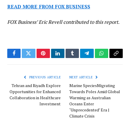
READ MORE FROM FOX BUSINESS
FOX Business’ Eric Revell contributed to this report.
Facebook
Twitter
Pinterest
LinkedIn
Tumblr
Telegram
WhatsApp
Copy
Link
PREVIOUS ARTICLE
NEXT ARTICLE
Tehran and Riyadh Explore
Marine SpeciesMigrating
Opportunities for Enhanced
Towards Poles Amid Global
Collaboration in Healthcare
Warming as Australian
Investment
Oceans Enter
‘Unprecedented’ Era |
Climate Crisis