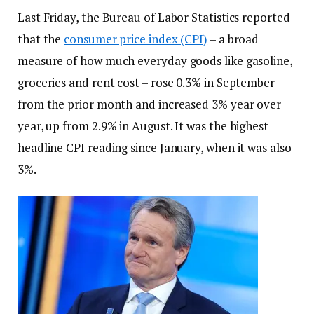
Last Friday, the Bureau of Labor Statistics reported
that the
consumer price index (CPI)
– a broad
measure of how much everyday goods like gasoline,
groceries and rent cost – rose 0.3% in September
from the prior month and increased 3% year over
year, up from 2.9% in August. It was the highest
headline CPI reading since January, when it was also
3%.