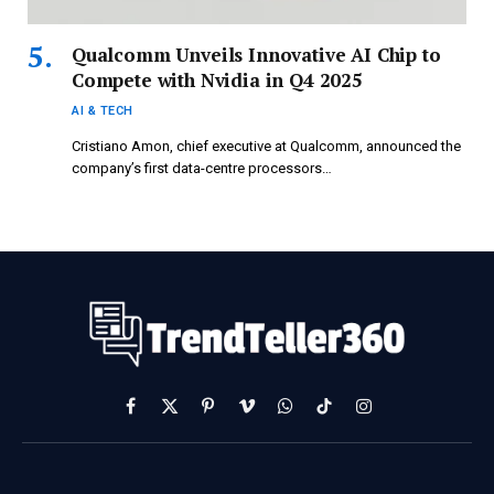
Qualcomm Unveils Innovative AI Chip to
Compete with Nvidia in Q4 2025
AI & TECH
Cristiano Amon, chief executive at Qualcomm, announced the
company’s first data-centre processors…
Facebook
X
Pinterest
Vimeo
WhatsApp
TikTok
Instagram
(Twitter)