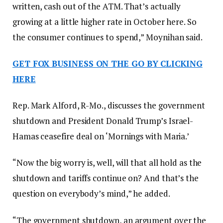
written, cash out of the ATM. That’s actually
growing at a little higher rate in October here. So
the consumer continues to spend,” Moynihan said.
GET FOX BUSINESS ON THE GO BY CLICKING
HERE
Rep. Mark Alford, R-Mo., discusses the government
shutdown and President Donald Trump’s Israel-
Hamas ceasefire deal on ‘Mornings with Maria.’
“Now the big worry is, well, will that all hold as the
shutdown and tariffs continue on? And that’s the
question on everybody’s mind,” he added.
“The government shutdown, an argument over the