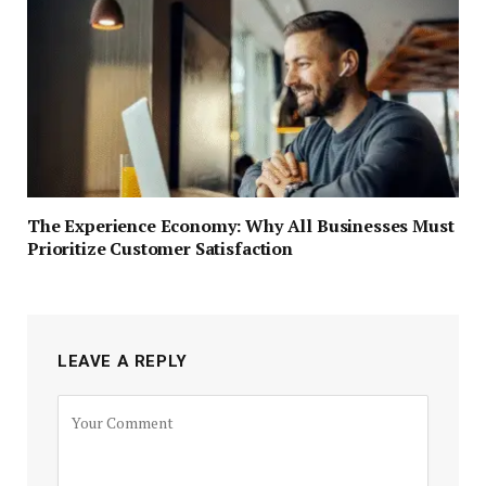
The Experience Economy: Why All Businesses Must
Prioritize Customer Satisfaction
LEAVE A REPLY