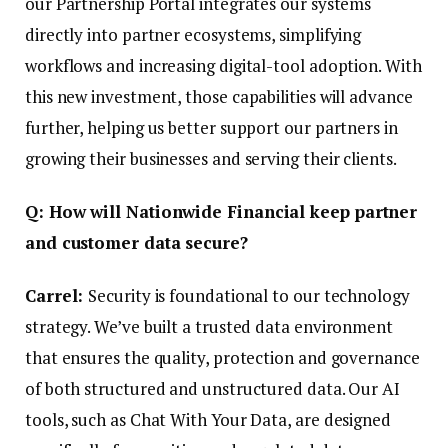
our Partnership Portal integrates our systems
directly into partner ecosystems, simplifying
workflows and increasing digital-tool adoption. With
this new investment, those capabilities will advance
further, helping us better support our partners in
growing their businesses and serving their clients.
Q: How will Nationwide Financial keep partner
and customer data secure?
Carrel:
Security is foundational to our technology
strategy. We’ve built a trusted data environment
that ensures the quality, protection and governance
of both structured and unstructured data. Our AI
tools, such as Chat With Your Data, are designed