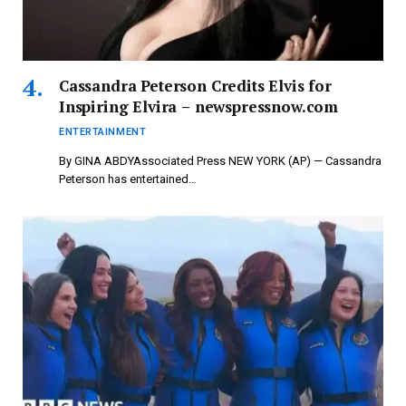
Cassandra Peterson Credits Elvis for
Inspiring Elvira – newspressnow.com
ENTERTAINMENT
By GINA ABDYAssociated Press NEW YORK (AP) — Cassandra
Peterson has entertained…