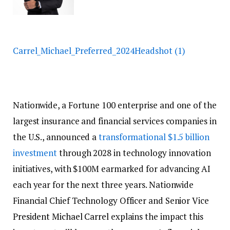
Carrel_Michael_Preferred_2024Headshot (1)
Nationwide, a Fortune 100 enterprise and one of the
largest insurance and financial services companies in
the U.S., announced
a
transformational $1.5 billion
investment
through 2028 in technology
innovation
initiatives, with $100M earmarked for advancing AI
each year for the next three years. Nationwide
Financial Chief Technology Officer and Senior Vice
P
resident
Michael Carrel
explains the impact this