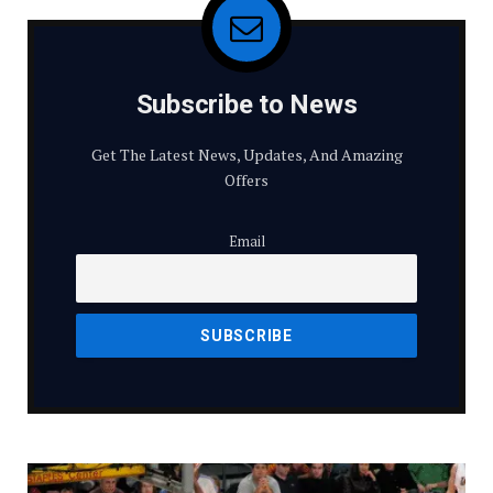
Subscribe to News
Get The Latest News, Updates, And Amazing
Offers
Email