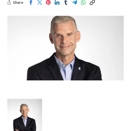
Share