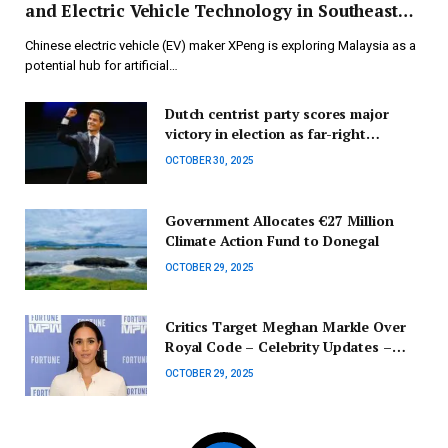
and Electric Vehicle Technology in Southeast
Asia
Chinese electric vehicle (EV) maker XPeng is exploring Malaysia as a
potential hub for artificial…
Dutch centrist party scores major
victory in election as far-right
factions see decline | Election Updates
OCTOBER 30, 2025
Government Allocates €27 Million
Climate Action Fund to Donegal
OCTOBER 29, 2025
Critics Target Meghan Markle Over
Royal Code – Celebrity Updates –
Entertainment News
OCTOBER 29, 2025