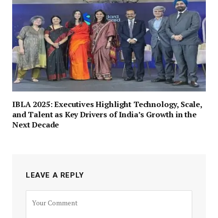
IBLA 2025: Executives Highlight Technology, Scale,
and Talent as Key Drivers of India’s Growth in the
Next Decade
LEAVE A REPLY