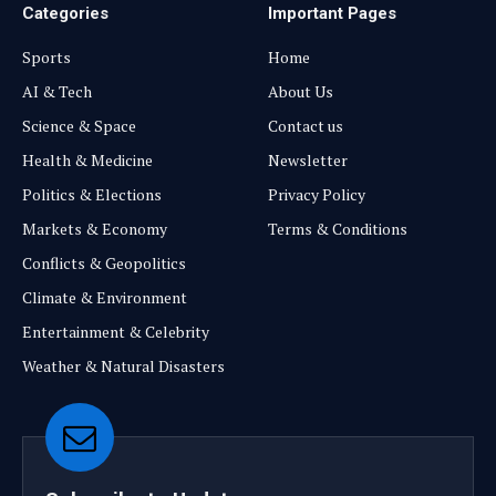
Categories
Important Pages
Sports
Home
AI & Tech
About Us
Science & Space
Contact us
Health & Medicine
Newsletter
Politics & Elections
Privacy Policy
Markets & Economy
Terms & Conditions
Conflicts & Geopolitics
Climate & Environment
Entertainment & Celebrity
Weather & Natural Disasters