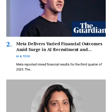
Meta Delivers Varied Financial Outcomes
Amid Surge in AI Recruitment and
Investment
AI & TECH
Meta reported mixed financial results for the third quarter of
2025. The…