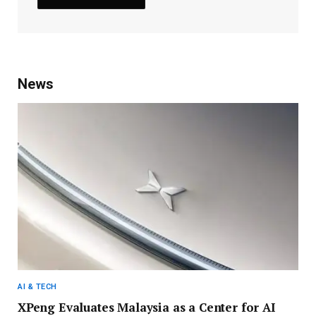
News
AI & TECH
XPeng Evaluates Malaysia as a Center for AI