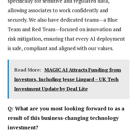
specifically for sensitive and regulated data,
allowing associates to work confidently and
securely. We also have dedicated teams—a Blue
Team and Red Team—focused on innovation and
risk mitigation, ensuring that every AI deployment
is safe, compliant and aligned with our values.
Read More:
MAGIC AI Attracts Funding from
Investors, Including Jesse Lingard – UK Tech
Investment Update by Deal Lite
Q: What are you most looking forward to as a
result of this business-changing technology
investment?