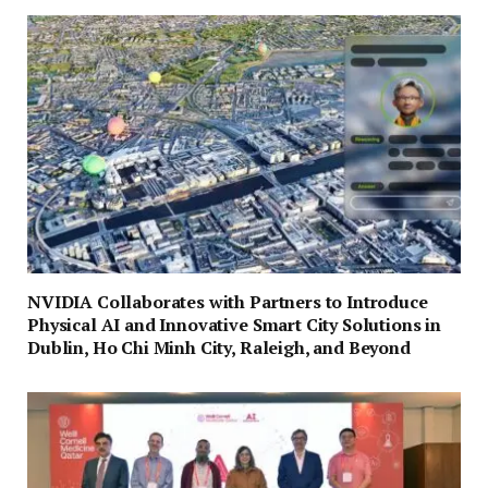
NVIDIA Collaborates with Partners to Introduce
Physical AI and Innovative Smart City Solutions in
Dublin, Ho Chi Minh City, Raleigh, and Beyond