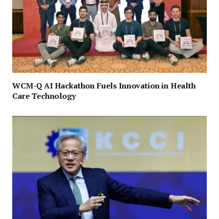
WCM-Q AI Hackathon Fuels Innovation in Health
Care Technology