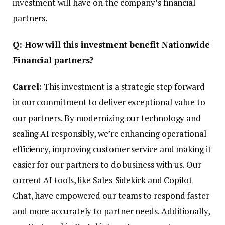
investment will have on the company’s financial
partners.
Q: How will this investment benefit Nationwide
Financial partners?
Carrel:
This investment is a strategic step forward
in our commitment to deliver exceptional value to
our partners. By modernizing our technology and
scaling AI responsibly, we’re enhancing operational
efficiency, improving customer service and making it
easier for our partners to do business with us. Our
current AI tools, like Sales
Sidekick and Copilot
Chat, have empowered our teams to respond faster
and more accurately to partner needs. Additionally,