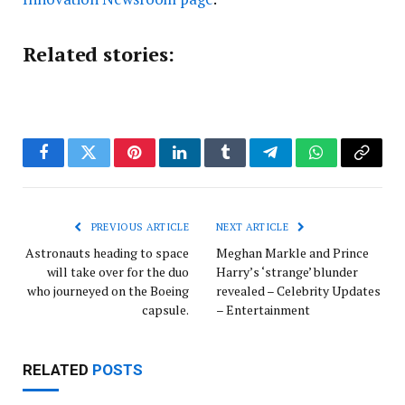
Related stories:
Facebook
Twitter
Pinterest
LinkedIn
Tumblr
Telegram
WhatsApp
Copy
Link
PREVIOUS ARTICLE
NEXT ARTICLE
Astronauts heading to space
Meghan Markle and Prince
will take over for the duo
Harry’s ‘strange’ blunder
who journeyed on the Boeing
revealed – Celebrity Updates
capsule.
– Entertainment
RELATED
POSTS