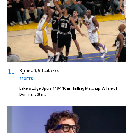
Spurs VS Lakers
SPORTS
Lakers Edge Spurs 118-116 in Thrilling Matchup: A Tale of
Dominant Star…