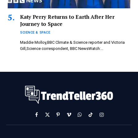
Katy Perry Returns to Earth After Her
Journey to Space
SCIENCE & SPACE
Maddie Molloy,BBC Climate & Science reporter and Victoria
Gill,Science correspondent, BBC NewsWatch:…
Facebook
X
Pinterest
Vimeo
WhatsApp
TikTok
Instagram
(Twitter)