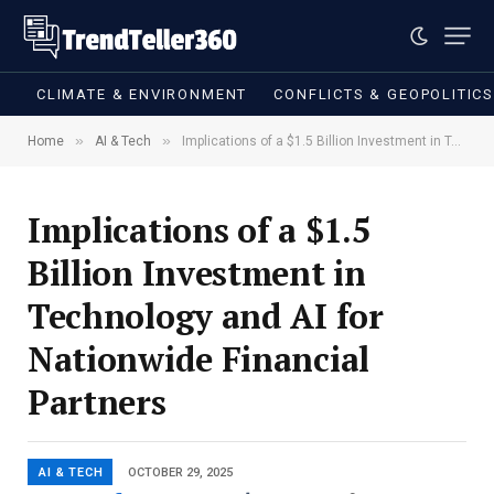
CLIMATE & ENVIRONMENT
CONFLICTS & GEOPOLITIC
»
»
Home
AI & Tech
Implications of a $1.5 Billion Investment in Technology and AI for Nationwide Financial Partners
Implications of a $1.5
Billion Investment in
Technology and AI for
Nationwide Financial
Partners
AI & TECH
OCTOBER 29, 2025