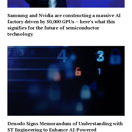
Samsung and Nvidia are constructing a massive AI
factory driven by 50,000 GPUs — here’s what this
signifies for the future of semiconductor
technology.
Denodo Signs Memorandum of Understanding with
ST Engineering to Enhance AI-Powered