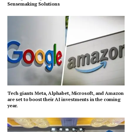
Sensemaking Solutions
Tech giants Meta, Alphabet, Microsoft, and Amazon
are set to boost their AI investments in the coming
year.