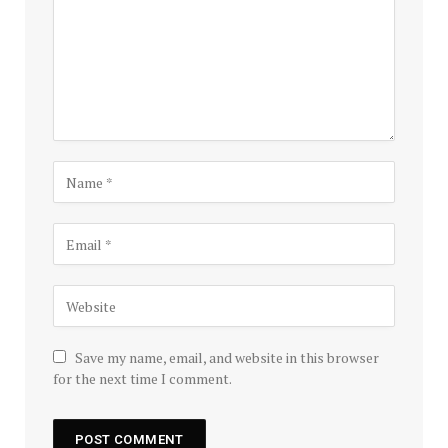
Save my name, email, and website in this browser
for the next time I comment.