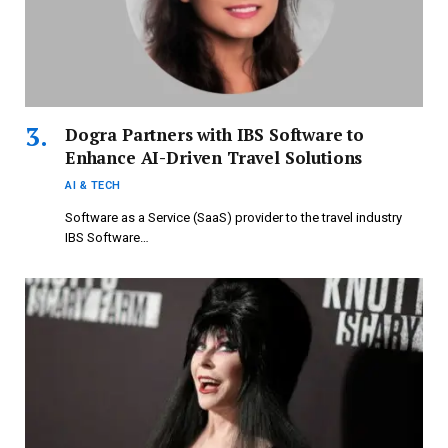
Dogra Partners with IBS Software to
Enhance AI-Driven Travel Solutions
AI & TECH
Software as a Service (SaaS) provider to the travel industry
IBS Software…