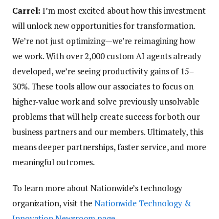
Carrel:
I’m most excited about how this investment
will unlock new opportunities for transformation.
We’re not just optimizing—we’re reimagining how
we work. With over 2,000 custom AI agents already
developed, we’re seeing productivity gains of 15–
30%. These tools allow our associates to focus on
higher-value work and solve previously unsolvable
problems that will help create success for both our
business partners and our members. Ultimately, this
means deeper partnerships, faster service, and more
meaningful outcomes.
To learn more about Nationwide’s technology
organization, visit the
Nationwide Technology &
Innovation Newsroom page
.