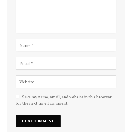
Save my name, email, and website in this browser
for the next time I comment.