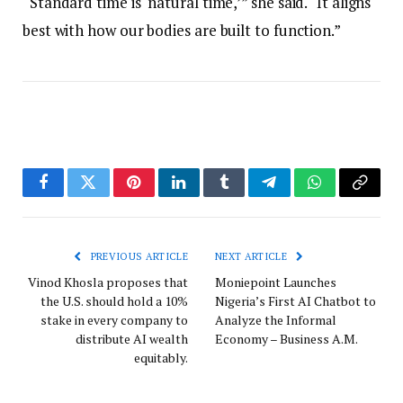
“Standard time is ‘natural time,’” she said. “It aligns
best with how our bodies are built to function.”
Facebook
Twitter
Pinterest
LinkedIn
Tumblr
Telegram
WhatsApp
Copy
Link
PREVIOUS ARTICLE
NEXT ARTICLE
Vinod Khosla proposes that
Moniepoint Launches
the U.S. should hold a 10%
Nigeria’s First AI Chatbot to
stake in every company to
Analyze the Informal
distribute AI wealth
Economy – Business A.M.
equitably.