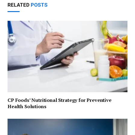
RELATED
POSTS
CP Foods’ Nutritional Strategy for Preventive
Health Solutions