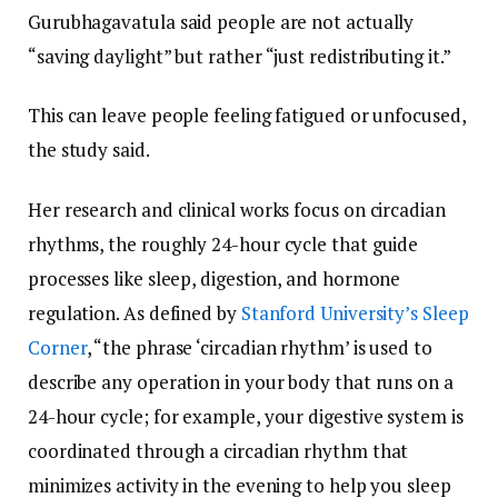
Gurubhagavatula said people are not actually
“saving daylight” but rather “just redistributing it.”
This can leave people feeling fatigued or unfocused,
the study said.
Her research and clinical works focus on circadian
rhythms, the roughly 24-hour cycle that guide
processes like sleep, digestion, and hormone
regulation. As defined by
Stanford University’s Sleep
Corner
, “the phrase ‘circadian rhythm’ is used to
describe any operation in your body that runs on a
24-hour cycle; for example, your digestive system is
coordinated through a circadian rhythm that
minimizes activity in the evening to help you sleep