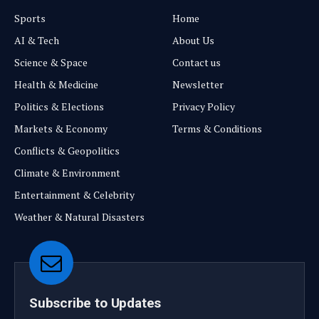
Sports
Home
AI & Tech
About Us
Science & Space
Contact us
Health & Medicine
Newsletter
Politics & Elections
Privacy Policy
Markets & Economy
Terms & Conditions
Conflicts & Geopolitics
Climate & Environment
Entertainment & Celebrity
Weather & Natural Disasters
Subscribe to Updates