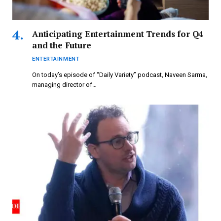
Anticipating Entertainment Trends for Q4
and the Future
ENTERTAINMENT
On today’s episode of “Daily Variety” podcast, Naveen Sarma,
managing director of…