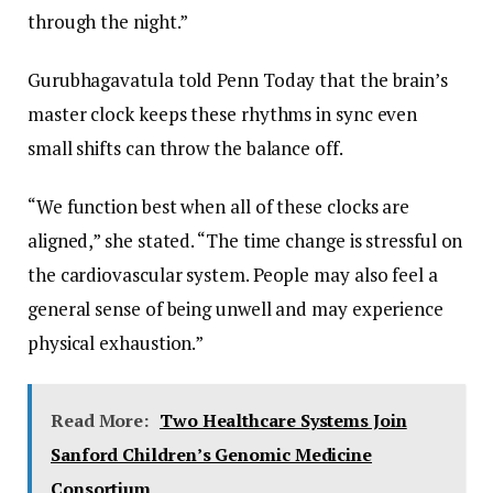
through the night.”
Gurubhagavatula told Penn Today that the brain’s
master clock keeps these rhythms in sync even
small shifts can throw the balance off.
“We function best when all of these clocks are
aligned,” she stated. “The time change is stressful on
the cardiovascular system. People may also feel a
general sense of being unwell and may experience
physical exhaustion.”
Read More:
Two Healthcare Systems Join
Sanford Children’s Genomic Medicine
Consortium