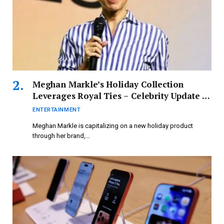
Meghan Markle’s Holiday Collection
Leverages Royal Ties – Celebrity Update –
Entertainment
ENTERTAINMENT
Meghan Markle is capitalizing on a new holiday product
through her brand,…