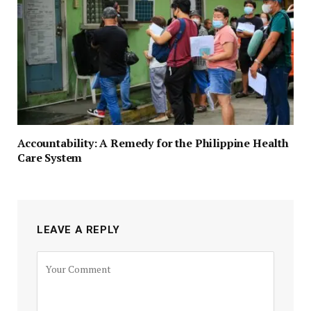
Accountability: A Remedy for the Philippine Health
Care System
LEAVE A REPLY