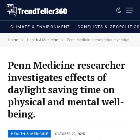
CLIMATE & ENVIRONMENT
CONFLICTS & GEOPOLITIC
»
»
Home
Health & Medicine
Penn Medicine researcher investigates effects of daylight saving time on physical and mental well-being.
Penn Medicine researcher
investigates effects of
daylight saving time on
physical and mental well-
being.
HEALTH & MEDICINE
OCTOBER 29, 2025