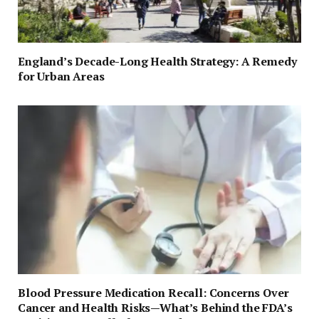
England’s Decade-Long Health Strategy: A Remedy
for Urban Areas
Blood Pressure Medication Recall: Concerns Over
Cancer and Health Risks—What’s Behind the FDA’s