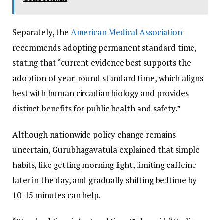
Separately, the
American Medical Association
recommends adopting permanent standard time,
stating that “current evidence best supports the
adoption of year-round standard time, which aligns
best with human circadian biology and provides
distinct benefits for public health and safety.”
Although nationwide policy change remains
uncertain, Gurubhagavatula explained that simple
habits, like getting morning light, limiting caffeine
later in the day, and gradually shifting bedtime by
10-15 minutes can help.