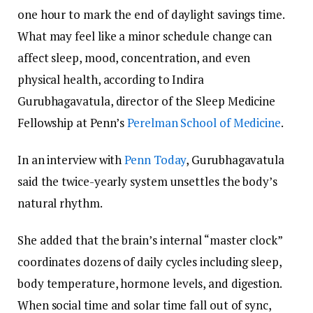
one hour to mark the end of daylight savings time.
What may feel like a minor schedule change can
affect sleep, mood, concentration, and even
physical health, according to Indira
Gurubhagavatula, director of the Sleep Medicine
Fellowship at Penn’s
Perelman School of Medicine
.
In an interview with
Penn Today
, Gurubhagavatula
said the twice-yearly system unsettles the body’s
natural rhythm.
She added that the brain’s internal “master clock”
coordinates dozens of daily cycles including sleep,
body temperature, hormone levels, and digestion.
When social time and solar time fall out of sync,