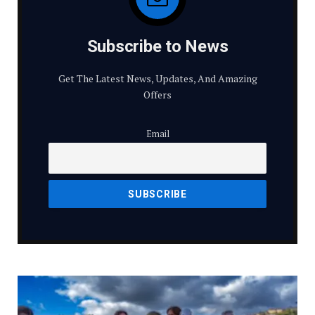
Subscribe to News
Get The Latest News, Updates, And Amazing
Offers
Email