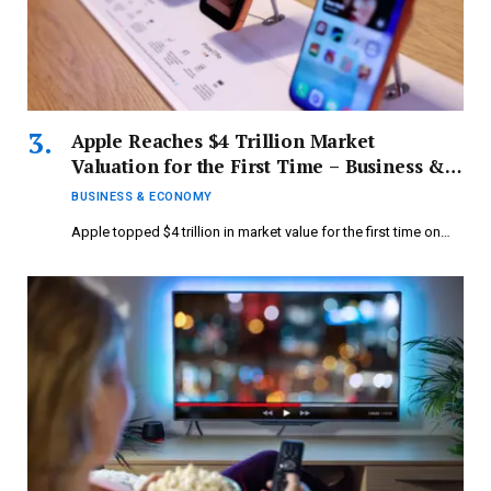
Apple Reaches $4 Trillion Market
Valuation for the First Time – Business &
Economy
BUSINESS & ECONOMY
Apple topped $4 trillion in market value for the first time on…