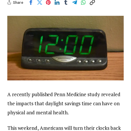
Share
A recently published Penn Medicine study revealed
the impacts that daylight savings time can have on
physical and mental health.
This weekend, Americans will turn their clocks back