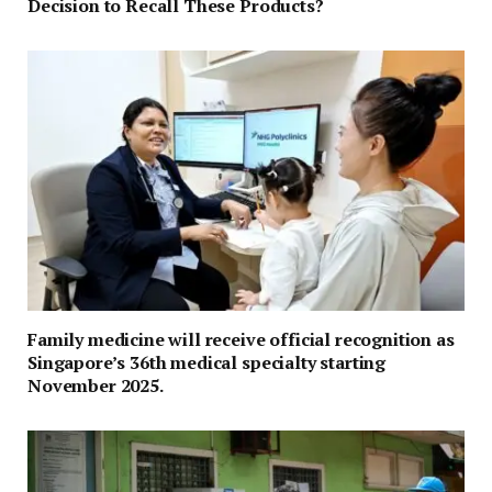
Decision to Recall These Products?
Family medicine will receive official recognition as
Singapore’s 36th medical specialty starting
November 2025.