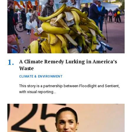
A Climate Remedy Lurking in America’s
Waste
CLIMATE & ENVIRONMENT
This story is a partnership between Floodlight and Sentient,
with visual reporting…