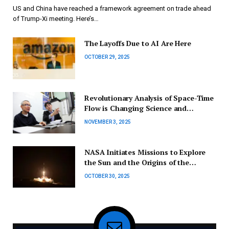
Revealed | Business and Economy Updates
US and China have reached a framework agreement on trade ahead
of Trump-Xi meeting. Here’s…
The Layoffs Due to AI Are Here
OCTOBER 29, 2025
Revolutionary Analysis of Space-Time
Flow is Changing Science and
Medicine
NOVEMBER 3, 2025
NASA Initiates Missions to Explore
the Sun and the Origins of the
Universe
OCTOBER 30, 2025