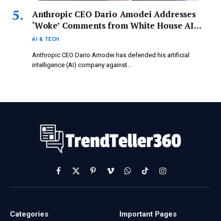
Anthropic CEO Dario Amodei Addresses
‘Woke’ Comments from White House AI
Advisor David Sacks: ‘In Light of Our
AI & TECH
History…’
Anthropic CEO Dario Amodei has defended his artificial
intelligence (AI) company against…
Facebook
X
Pinterest
Vimeo
WhatsApp
TikTok
Instagram
(Twitter)
Categories
Important Pages