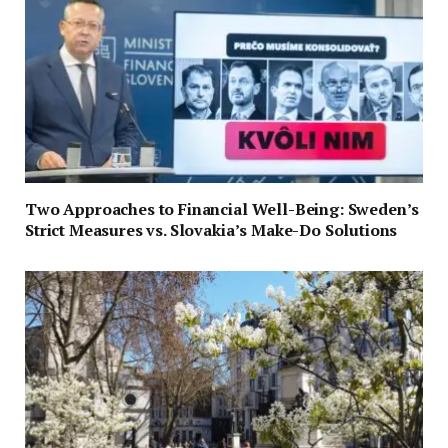
Two Approaches to Financial Well-Being: Sweden’s
Strict Measures vs. Slovakia’s Make-Do Solutions