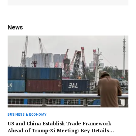
News
BUSINESS & ECONOMY
US and China Establish Trade Framework
Ahead of Trump-Xi Meeting: Key Details