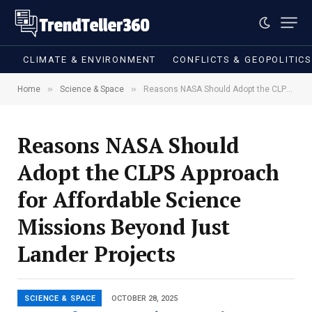
CLIMATE & ENVIRONMENT
CONFLICTS & GEOPOLITIC
»
»
Home
Science & Space
Reasons NASA Should Adopt the CLPS Approach for Affordable Science Missions Beyond Just Lander Projects
Reasons NASA Should
Adopt the CLPS Approach
for Affordable Science
Missions Beyond Just
Lander Projects
SCIENCE & SPACE
OCTOBER 28, 2025