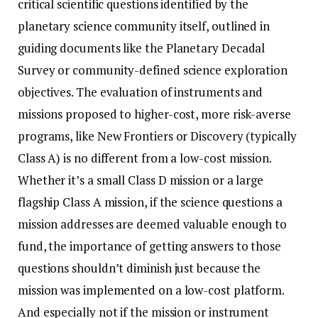
critical scientific questions identified by the
planetary science community itself, outlined in
guiding documents like the Planetary Decadal
Survey or community-defined science exploration
objectives. The evaluation of instruments and
missions proposed to higher-cost, more risk-averse
programs, like New Frontiers or Discovery (typically
Class A) is no different from a low-cost mission.
Whether it’s a small Class D mission or a large
flagship Class A mission, if the science questions a
mission addresses are deemed valuable enough to
fund, the importance of getting answers to those
questions shouldn’t diminish just because the
mission was implemented on a low-cost platform.
And especially not if the mission or instrument