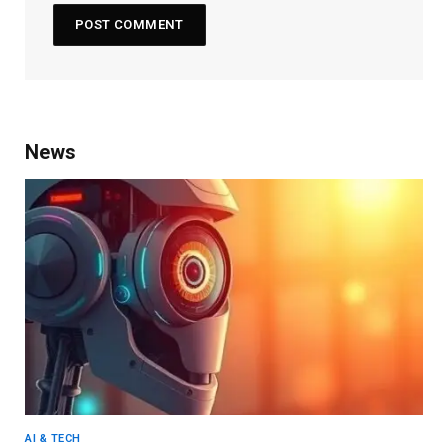
News
AI & TECH