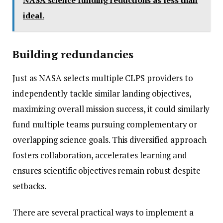
NASA science funding reductions as less than
ideal.
Building redundancies
Just as NASA selects multiple CLPS providers to
independently tackle similar landing objectives,
maximizing overall mission success, it could similarly
fund multiple teams pursuing complementary or
overlapping science goals. This diversified approach
fosters collaboration, accelerates learning and
ensures scientific objectives remain robust despite
setbacks.
There are several practical ways to implement a