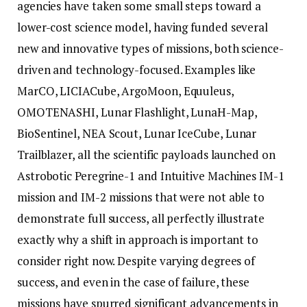
agencies have taken some small steps toward a
lower-cost science model, having funded several
new and innovative types of missions, both science-
driven and technology-focused. Examples like
MarCO, LICIACube, ArgoMoon, Equuleus,
OMOTENASHI, Lunar Flashlight, LunaH-Map,
BioSentinel, NEA Scout, Lunar IceCube, Lunar
Trailblazer, all the scientific payloads launched on
Astrobotic Peregrine-1 and Intuitive Machines IM-1
mission and IM-2 missions that were not able to
demonstrate full success, all perfectly illustrate
exactly why a shift in approach is important to
consider right now. Despite varying degrees of
success, and even in the case of failure, these
missions have spurred significant advancements in