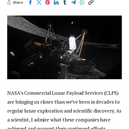
Share
NASA’s Commercial Lunar Payload Services (CLPS)
are bringing us closer than we’ve been in decades to
regular lunar exploration and scientific discovery. As
a scientist, I admire what these companies have
achieved and support their continued efforts.