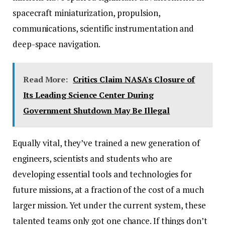
spacecraft miniaturization, propulsion,
communications, scientific instrumentation and
deep-space navigation.
Read More:
Critics Claim NASA's Closure of
Its Leading Science Center During
Government Shutdown May Be Illegal
Equally vital, they’ve trained a new generation of
engineers, scientists and students who are
developing essential tools and technologies for
future missions, at a fraction of the cost of a much
larger mission. Yet under the current system, these
talented teams only got one chance. If things don’t