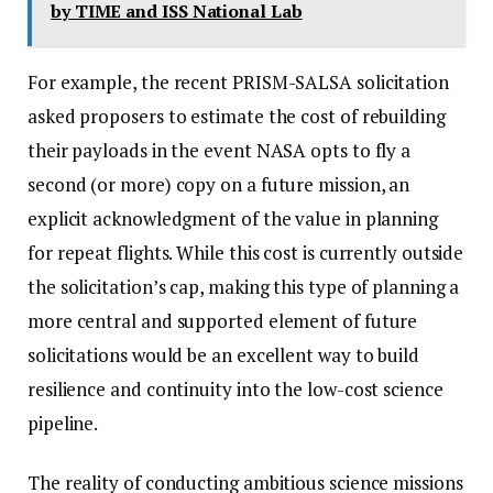
by TIME and ISS National Lab
For example, the recent PRISM-SALSA solicitation
asked proposers to estimate the cost of rebuilding
their payloads in the event NASA opts to fly a
second (or more) copy on a future mission, an
explicit acknowledgment of the value in planning
for repeat flights. While this cost is currently outside
the solicitation’s cap, making this type of planning a
more central and supported element of future
solicitations would be an excellent way to build
resilience and continuity into the low-cost science
pipeline.
The reality of conducting ambitious science missions