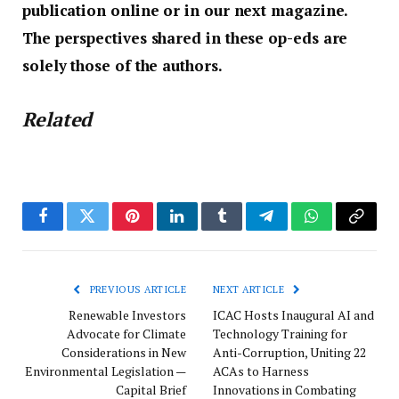
publication online or in our next magazine.
The perspectives shared in these op-eds are
solely those of the authors.
Related
Facebook
Twitter
Pinterest
LinkedIn
Tumblr
Telegram
WhatsApp
Copy
Link
PREVIOUS ARTICLE
NEXT ARTICLE
Renewable Investors
ICAC Hosts Inaugural AI and
Advocate for Climate
Technology Training for
Considerations in New
Anti-Corruption, Uniting 22
Environmental Legislation —
ACAs to Harness
Capital Brief
Innovations in Combating