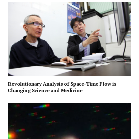
Revolutionary Analysis of Space-Time Flow is
Changing Science and Medicine