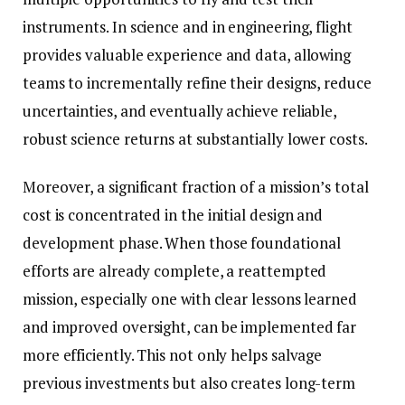
instruments. In science and in engineering, flight
provides valuable experience and data, allowing
teams to incrementally refine their designs, reduce
uncertainties, and eventually achieve reliable,
robust science returns at substantially lower costs.
Moreover, a significant fraction of a mission’s total
cost is concentrated in the initial design and
development phase. When those foundational
efforts are already complete, a reattempted
mission, especially one with clear lessons learned
and improved oversight, can be implemented far
more efficiently. This not only helps salvage
previous investments but also creates long-term