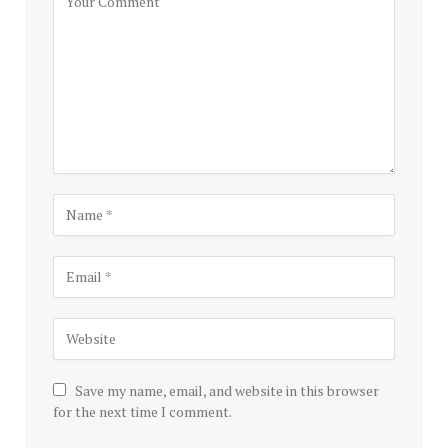
Save my name, email, and website in this browser
for the next time I comment.