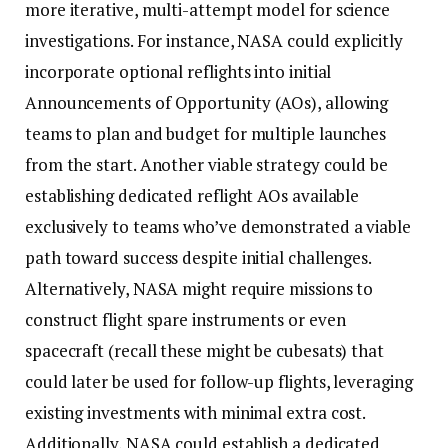
more iterative, multi-attempt model for science
investigations. For instance, NASA could explicitly
incorporate optional reflights into initial
Announcements of Opportunity (AOs), allowing
teams to plan and budget for multiple launches
from the start. Another viable strategy could be
establishing dedicated reflight AOs available
exclusively to teams who’ve demonstrated a viable
path toward success despite initial challenges.
Alternatively, NASA might require missions to
construct flight spare instruments or even
spacecraft (recall these might be cubesats) that
could later be used for follow-up flights, leveraging
existing investments with minimal extra cost.
Additionally, NASA could establish a dedicated