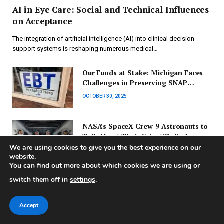
AI in Eye Care: Social and Technical Influences
on Acceptance
The integration of artificial intelligence (AI) into clinical decision
support systems is reshaping numerous medical…
Our Funds at Stake: Michigan Faces
Challenges in Preserving SNAP
Benefits Before Deadline
OCTOBER 30, 2025
NASA’s SpaceX Crew-9 Astronauts to
Talk About Their Scientific Endeavors
We are using cookies to give you the best experience on our
OCTOBER 29, 2025
website.
You can find out more about which cookies we are using or
Environment and Climate Change
switch them off in
settings
.
Committee Initiates New
Investigation on Drought Readiness
OCTOBER 27, 2025
Accept