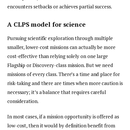
encounters setbacks or achieves partial success.
A CLPS model for science
Pursuing scientific exploration through multiple
smaller, lower-cost missions can actually be more
cost-effective than relying solely on one large
Flagship or Discovery-class mission. But we need
missions of every class. There’s a time and place for
risk-taking and there are times when more caution is
necessary; it’s a balance that requires careful
consideration.
In most cases, if a mission opportunity is offered as
low-cost, then it would by definition benefit from