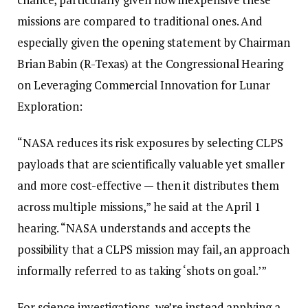
missions are compared to traditional ones. And
especially given the opening statement by Chairman
Brian Babin (R-Texas) at the Congressional Hearing
on Leveraging Commercial Innovation for Lunar
Exploration:
“NASA reduces its risk exposures by selecting CLPS
payloads that are scientifically valuable yet smaller
and more cost-effective — then it distributes them
across multiple missions,” he said at the April 1
hearing. “NASA understands and accepts the
possibility that a CLPS mission may fail, an approach
informally referred to as taking ‘shots on goal.’”
For science investigations, we’re instead applying a