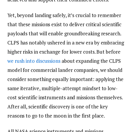
Yet, beyond landing safely, it’s crucial to remember
that these missions exist to deliver critical scientific
payloads that will enable groundbreaking research.
CLPS has notably ushered in a new era by embracing
higher risks in exchange for lower costs. But before
we rush into discussions
about expanding the CLPS
model for commercial lander companies, we should
consider something equally important: applying the
same iterative, multiple-attempt mindset to low-
cost scientific instruments and missions themselves.
After all, scientific discovery is one of the key
reasons to go to the moon in the first place.
All NASA science instruments and missions,