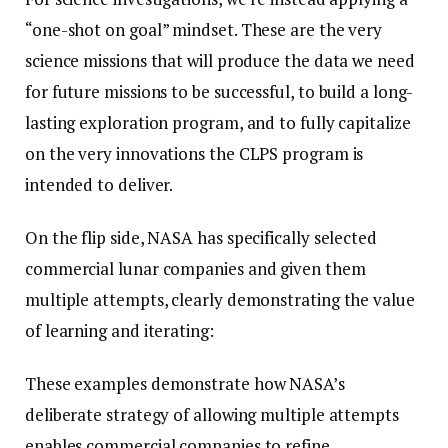
“one-shot on goal” mindset. These are the very
science missions that will produce the data we need
for future missions to be successful, to build a long-
lasting exploration program, and to fully capitalize
on the very innovations the CLPS program is
intended to deliver.
On the flip side, NASA has specifically selected
commercial lunar companies and given them
multiple attempts, clearly demonstrating the value
of learning and iterating:
These examples demonstrate how NASA’s
deliberate strategy of allowing multiple attempts
enables commercial companies to refine