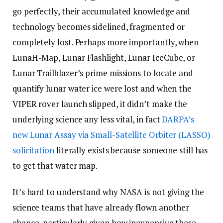
go perfectly, their accumulated knowledge and
technology becomes sidelined, fragmented or
completely lost. Perhaps more importantly, when
LunaH-Map, Lunar Flashlight, Lunar IceCube, or
Lunar Trailblazer’s prime missions to locate and
quantify lunar water ice were lost and when the
VIPER rover launch slipped, it didn’t make the
underlying science any less vital, in fact
DARPA’s
new Lunar Assay via Small-Satellite Orbiter (LASSO)
solicitation
literally exists because someone still has
to get that water map.
It’s hard to understand why NASA is not giving the
science teams that have already flown another
chance, particularly given how inexpensive these