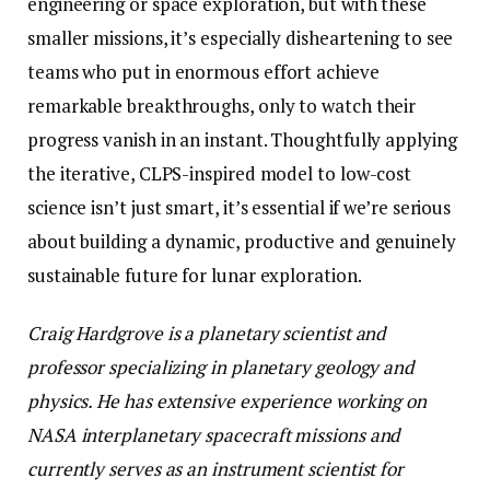
engineering or space exploration, but with these
smaller missions, it’s especially disheartening to see
teams who put in enormous effort achieve
remarkable breakthroughs, only to watch their
progress vanish in an instant. Thoughtfully applying
the iterative, CLPS-inspired model to low-cost
science isn’t just smart, it’s essential if we’re serious
about building a dynamic, productive and genuinely
sustainable future for lunar exploration.
Craig Hardgrove is a planetary scientist and
professor specializing in planetary geology and
physics. He has extensive experience working on
NASA interplanetary spacecraft missions and
currently serves as an instrument scientist for