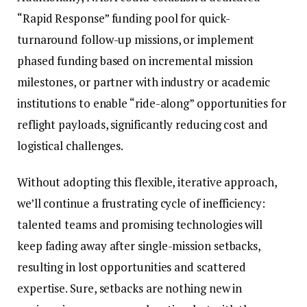
“Rapid Response” funding pool for quick-
turnaround follow-up missions, or implement
phased funding based on incremental mission
milestones, or partner with industry or academic
institutions to enable “ride-along” opportunities for
reflight payloads, significantly reducing cost and
logistical challenges.
Without adopting this flexible, iterative approach,
we’ll continue a frustrating cycle of inefficiency:
talented teams and promising technologies will
keep fading away after single-mission setbacks,
resulting in lost opportunities and scattered
expertise. Sure, setbacks are nothing new in