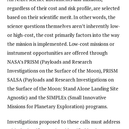
regardless of their cost and risk profile, are selected
based on their scientific merit. In other words, the
science questions themselves aren’t inherently low-
or high-cost, the cost primarily factors into the way
the mission is implemented. Low-cost missions or
instrument opportunities are offered through
NASA’s PRISM (Payloads and Research
Investigations on the Surface of the Moon), PRISM
SALSA (Payloads and Research Investigations on
the Surface of the Moon: Stand Alone Landing Site
Agnostic) and the SIMPLEx (Small Innovative
Missions for Planetary Exploration) programs.
Investigations proposed to these calls must address