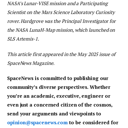
NASA’s Lunar-VISE mission and a Participating
Scientist on the Mars Science Laboratory Curiosity
rover. Hardgrove was the Principal Investigator for
the NASA LunaH-Map mission, which launched on
SLS Artemis-1.
This article first appeared in the May 2025 issue of
SpaceNews Magazine.
SpaceNews is committed to publishing our
community’s diverse perspectives. Whether
you’re an academic, executive, engineer or
even just a concerned citizen of the cosmos,
send your arguments and viewpoints to
opinion@spacenews.com
to be considered for