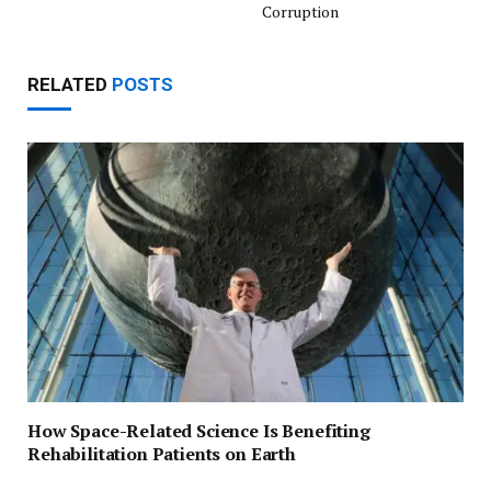
Corruption
RELATED
POSTS
How Space-Related Science Is Benefiting
Rehabilitation Patients on Earth