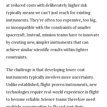
at reduced costs with deliberately higher risk
typically means we can’t just reach for existing
instruments. They’re often too expensive, too big,
or incompatible with the constraints of smaller
spacecraft. Instead, mission teams have to innovate
by creating new, simpler instruments that can
achieve similar scientific results within tighter
constraints.
The challenge is that developing lower-cost
instruments typically involves more uncertainty.
Unlike established, flight-proven instruments, new
technologies require real-world experience in flight
to become reliable. Science teams therefore need
multiple opportunities to fly and test their