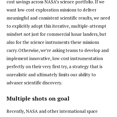
cost savings across NASA’s science portfolio. If we
want low-cost exploration missions to deliver
meaningful and consistent scientific results, we need
to explicitly adopt this iterative, multiple-attempt
mindset not just for commercial lunar landers, but
also for the science instruments these missions
carry. Otherwise, we’re asking teams to develop and
implement innovative, low-cost instrumentation
perfectly on their very first try, a strategy that is
unrealistic and ultimately limits our ability to
advance scientific discovery.
Multiple shots on goal
Recently, NASA and other international space