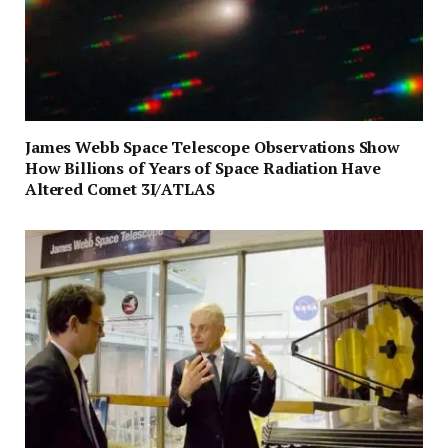
James Webb Space Telescope Observations Show
How Billions of Years of Space Radiation Have
Altered Comet 3I/ATLAS