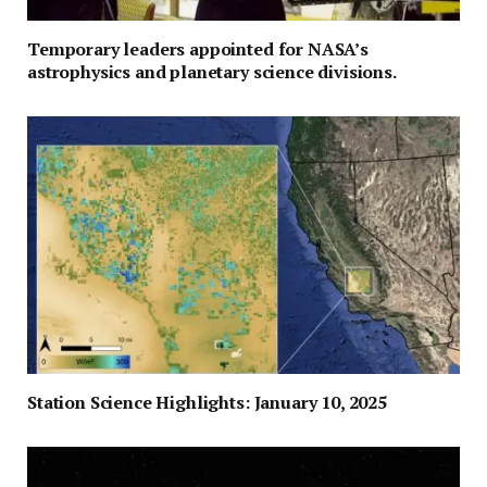
Temporary leaders appointed for NASA’s
astrophysics and planetary science divisions.
Station Science Highlights: January 10, 2025