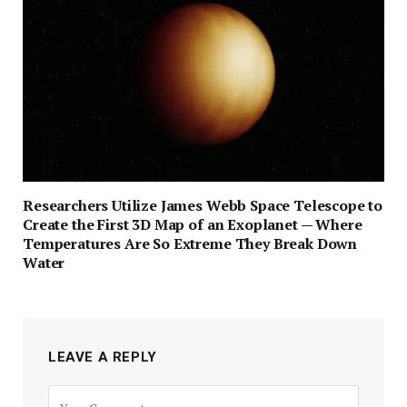
Researchers Utilize James Webb Space Telescope to
Create the First 3D Map of an Exoplanet — Where
Temperatures Are So Extreme They Break Down
Water
LEAVE A REPLY