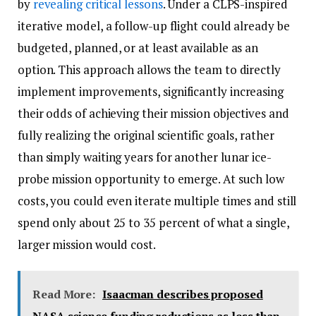
by
revealing critical lessons
. Under a CLPS-inspired
iterative model, a follow-up flight could already be
budgeted, planned, or at least available as an
option. This approach allows the team to directly
implement improvements, significantly increasing
their odds of achieving their mission objectives and
fully realizing the original scientific goals, rather
than simply waiting years for another lunar ice-
probe mission opportunity to emerge. At such low
costs, you could even iterate multiple times and still
spend only about 25 to 35 percent of what a single,
larger mission would cost.
Read More:
Isaacman describes proposed