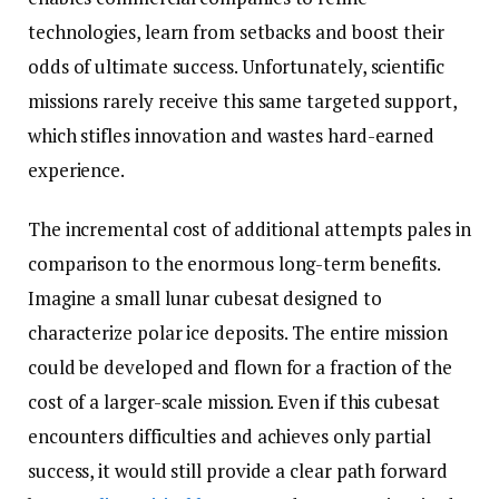
technologies, learn from setbacks and boost their
odds of ultimate success. Unfortunately, scientific
missions rarely receive this same targeted support,
which stifles innovation and wastes hard-earned
experience.
The incremental cost of additional attempts pales in
comparison to the enormous long-term benefits.
Imagine a small lunar cubesat designed to
characterize polar ice deposits. The entire mission
could be developed and flown for a fraction of the
cost of a larger-scale mission. Even if this cubesat
encounters difficulties and achieves only partial
success, it would still provide a clear path forward