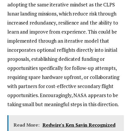
adopting the same iterative mindset as the CLPS
lunar landing missions, which reduce risk through
increased redundancy, resilience and the ability to
learn and improve from experience. This could be
implemented through an iterative model that
incorporates optional reflights directly into initial
proposals, establishing dedicated funding or
opportunities specifically for follow-up attempts,
requiring spare hardware upfront, or collaborating
with partners for cost-effective secondary flight
opportunities. Encouragingly, NASA appears to be
taking small but meaningful steps in this direction.
Read More:
Redwire's Ken Savin Recognized