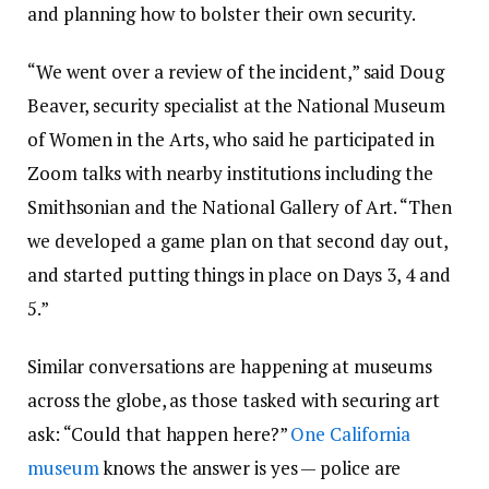
and planning how to bolster their own security.
“We went over a review of the incident,” said Doug
Beaver, security specialist at the National Museum
of Women in the Arts, who said he participated in
Zoom talks with nearby institutions including the
Smithsonian and the National Gallery of Art. “Then
we developed a game plan on that second day out,
and started putting things in place on Days 3, 4 and
5.”
Similar conversations are happening at museums
across the globe, as those tasked with securing art
ask: “Could that happen here?”
One California
museum
knows the answer is yes — police are