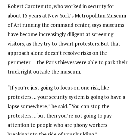
Robert Carotenuto, who worked in security for
about 15 years at New York’s Metropolitan Museum
of Art running the command center, says museums
have become increasingly diligent at screening
visitors, as they try to thwart protesters. But that
approach alone doesn’t resolve risks on the
perimeter — the Paris thieves were able to park their
truck right outside the museum.
“If you’re just going to focus on one risk, like
protesters … your security system is going to have a
lapse somewhere,” he said. “You can stop the
protesters … but then you’re not going to pay
attention to people who are phony workers
breaking into the side of your building.”