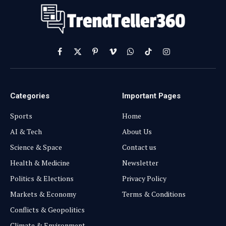
Facebook
X
Pinterest
Vimeo
WhatsApp
TikTok
Instagram
(Twitter)
Categories
Important Pages
Sports
Home
AI & Tech
About Us
Science & Space
Contact us
Health & Medicine
Newsletter
Politics & Elections
Privacy Policy
Markets & Economy
Terms & Conditions
Conflicts & Geopolitics
Climate & Environment