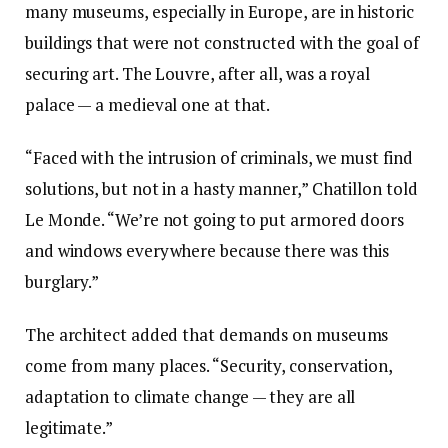
many museums, especially in Europe, are in historic
buildings that were not constructed with the goal of
securing art. The Louvre, after all, was a royal
palace — a medieval one at that.
“Faced with the intrusion of criminals, we must find
solutions, but not in a hasty manner,” Chatillon told
Le Monde. “We’re not going to put armored doors
and windows everywhere because there was this
burglary.”
The architect added that demands on museums
come from many places. “Security, conservation,
adaptation to climate change — they are all
legitimate.”