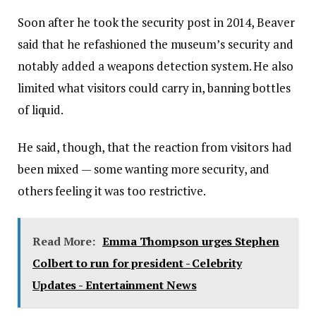
Soon after he took the security post in 2014, Beaver
said that he refashioned the museum’s security and
notably added a weapons detection system. He also
limited what visitors could carry in, banning bottles
of liquid.
He said, though, that the reaction from visitors had
been mixed — some wanting more security, and
others feeling it was too restrictive.
Read More:
Emma Thompson urges Stephen
Colbert to run for president - Celebrity
Updates - Entertainment News