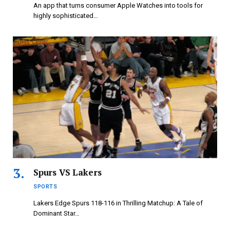
An app that turns consumer Apple Watches into tools for
highly sophisticated…
Spurs VS Lakers
SPORTS
Lakers Edge Spurs 118-116 in Thrilling Matchup: A Tale of
Dominant Star…