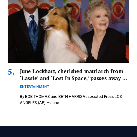
June Lockhart, cherished matriarch from
‘Lassie’ and ‘Lost In Space,’ passes away at
100 – newspressnow.com
ENTERTAINMENT
By BOB THOMAS and BETH HARRISAssociated Press LOS
ANGELES (AP) — June…