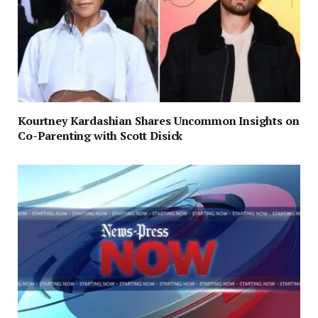
Kourtney Kardashian Shares Uncommon Insights on
Co-Parenting with Scott Disick