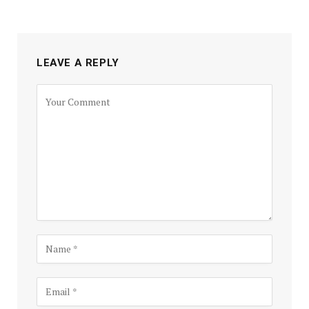
LEAVE A REPLY