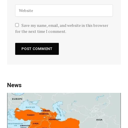
Save my name, email, and website in this browser
for the next time I comment.
News