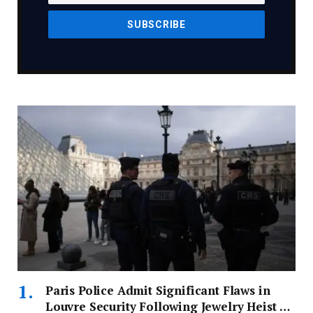
Paris Police Admit Significant Flaws in
Louvre Security Following Jewelry Heist –