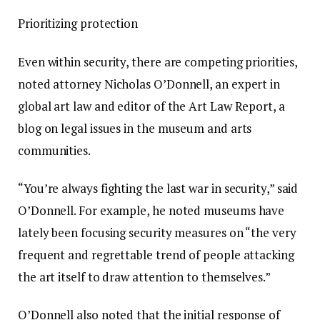
Prioritizing protection
Even within security, there are competing priorities,
noted attorney Nicholas O’Donnell, an expert in
global art law and editor of the Art Law Report, a
blog on legal issues in the museum and arts
communities.
“You’re always fighting the last war in security,” said
O’Donnell. For example, he noted museums have
lately been focusing security measures on “the very
frequent and regrettable trend of people attacking
the art itself to draw attention to themselves.”
O’Donnell also noted that the initial response of