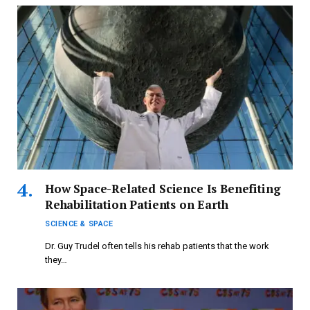
How Space-Related Science Is Benefiting
Rehabilitation Patients on Earth
SCIENCE & SPACE
Dr. Guy Trudel often tells his rehab patients that the work
they…