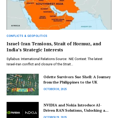
CONFLICTS & GEOPOLITICS
Israel-Iran Tensions, Strait of Hormuz, and
India’s Strategic Interests
Syllabus: International Relations Source: NIE Context: The latest
Israel-Iran conflict and closure of the Strait…
Odette Survivors Sue Shell: A Journey
from the Philippines to the UK
OCTOBER 30, 2025
NVIDIA and Nokia Introduce AI-
Driven RAN Solutions, Unlocking a
$200 Billion Market Potential
OCTOBER 29, 2025