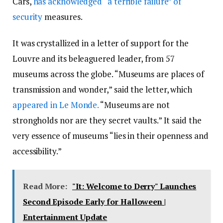
Cars,
has acknowledged “a terrible failure” of
security
measures.
It was crystallized in a letter of support for the
Louvre and its beleaguered leader, from 57
museums across the globe. “Museums are places of
transmission and wonder,” said the letter, which
appeared in Le Monde.
“Museums are not
strongholds nor are they secret vaults.” It said the
very essence of museums “lies in their openness and
accessibility.”
Read More:
"It: Welcome to Derry" Launches
Second Episode Early for Halloween |
Entertainment Update