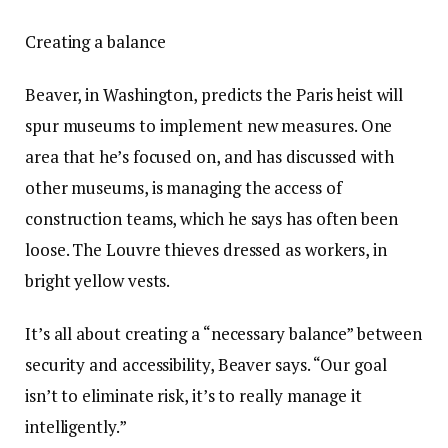
Creating a balance
Beaver, in Washington, predicts the Paris heist will
spur museums to implement new measures. One
area that he’s focused on, and has discussed with
other museums, is managing the access of
construction teams, which he says has often been
loose. The Louvre thieves dressed as workers, in
bright yellow vests.
It’s all about creating a “necessary balance” between
security and accessibility, Beaver says. “Our goal
isn’t to eliminate risk, it’s to really manage it
intelligently.”