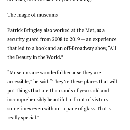
The magic of museums
Patrick Bringley also worked at the Met, as a
security guard from 2008 to 2019 — an experience
that led to a book and an off-Broadway show, “All
the Beauty in the World.”
“Museums are wonderful because they are
accessible,” he said. “They’re these places that will
put things that are thousands of years old and
incomprehensibly beautiful in front of visitors —
sometimes even without a pane of glass. That’s
really special.”