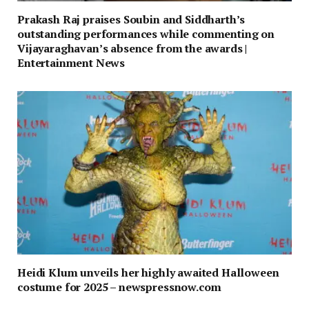
Prakash Raj praises Soubin and Siddharth’s
outstanding performances while commenting on
Vijayaraghavan’s absence from the awards |
Entertainment News
Heidi Klum unveils her highly awaited Halloween
costume for 2025 – newspressnow.com