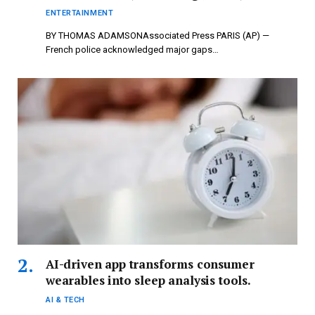
newspressnow.com
ENTERTAINMENT
BY THOMAS ADAMSONAssociated Press PARIS (AP) —
French police acknowledged major gaps…
AI-driven app transforms consumer
wearables into sleep analysis tools.
AI & TECH