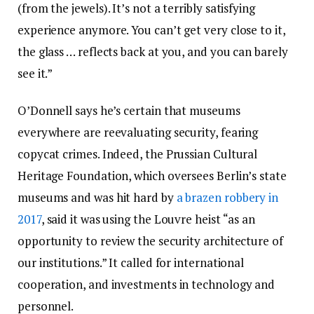
(from the jewels). It’s not a terribly satisfying
experience anymore. You can’t get very close to it,
the glass … reflects back at you, and you can barely
see it.”
O’Donnell says he’s certain that museums
everywhere are reevaluating security, fearing
copycat crimes. Indeed, the Prussian Cultural
Heritage Foundation, which oversees Berlin’s state
museums and was hit hard by
a brazen robbery in
2017
, said it was using the Louvre heist “as an
opportunity to review the security architecture of
our institutions.” It called for international
cooperation, and investments in technology and
personnel.