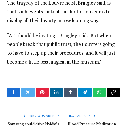
The tragedy of the Louvre heist, Bringley said, is
that such events make it harder for museums to
display all their beauty in a welcoming way.
“Art should be inviting,” Bringley said. “But when
people break that public trust, the Louvre is going
to have to step up their procedures, and it will just
become a little less magical in the museum.”
Facebook
Twitter
Pinterest
LinkedIn
Tumblr
Telegram
WhatsApp
Copy
Link
PREVIOUS ARTICLE
NEXT ARTICLE
Samsung could drive Nvidia’s
Blood Pressure Medication