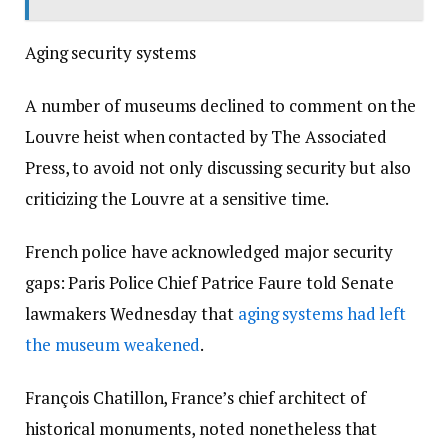
Aging security systems
A number of museums declined to comment on the
Louvre heist when contacted by The Associated
Press, to avoid not only discussing security but also
criticizing the Louvre at a sensitive time.
French police have acknowledged major security
gaps: Paris Police Chief Patrice Faure told Senate
lawmakers Wednesday that
aging systems had left
the museum weakened
.
François Chatillon, France’s chief architect of
historical monuments, noted nonetheless that