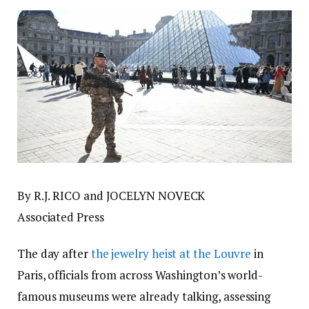
By R.J. RICO and JOCELYN NOVECK
Associated Press
The day after
the jewelry heist at the Louvre
in
Paris, officials from across Washington’s world-
famous museums were already talking, assessing