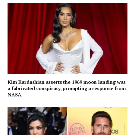
Kim Kardashian asserts the 1969 moon landing was
a fabricated conspiracy, prompting a response from
NASA.