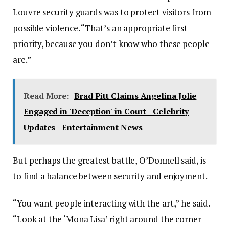
Louvre security guards was to protect visitors from
possible violence. “That’s an appropriate first
priority, because you don’t know who these people
are.”
Read More:
Brad Pitt Claims Angelina Jolie
Engaged in 'Deception' in Court - Celebrity
Updates - Entertainment News
But perhaps the greatest battle, O’Donnell said, is
to find a balance between security and enjoyment.
“You want people interacting with the art,” he said.
“Look at the ‘Mona Lisa’ right around the corner