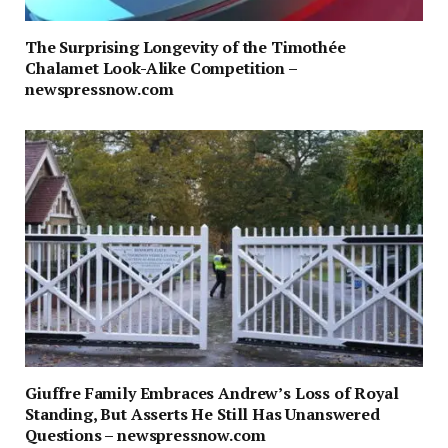
The Surprising Longevity of the Timothée
Chalamet Look-Alike Competition –
newspressnow.com
Giuffre Family Embraces Andrew’s Loss of Royal
Standing, But Asserts He Still Has Unanswered
Questions – newspressnow.com