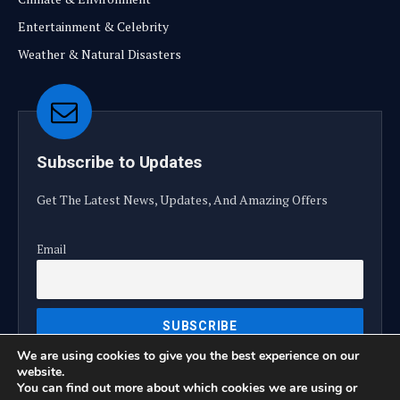
Entertainment & Celebrity
Weather & Natural Disasters
Subscribe to Updates
Get The Latest News, Updates, And Amazing Offers
Email
We are using cookies to give you the best experience on our
website.
You can find out more about which cookies we are using or