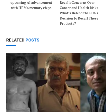
upcoming AI advancement
Recall: Concerns Over
with HBM4 memory chips.
Cancer and Health Risks—
What’s Behind the FDA’s
Decision to Recall These
Products?
RELATED
POSTS