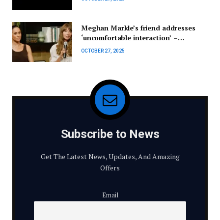
Meghan Markle’s friend addresses
‘uncomfortable interaction’ –
Celebrity News – Entertainment
OCTOBER 27, 2025
Subscribe to News
Get The Latest News, Updates, And Amazing
Offers
Email