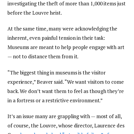
investigating the theft of more than 1,000 items just
before the Louvre heist.
At the same time, many were acknowledging the
inherent, even painful tension in their task:
Museums are meant to help people engage with art
— not to distance them from it.
“The biggest thing in museums is the visitor
experience,” Beaver said. “We want visitors to come
back. We don’t want them to feel as though they’re
in a fortress or a restrictive environment.”
It’s an issue many are grappling with — most of all,
of course, the Louvre, whose director, Laurence des