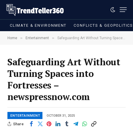
CLIMATE & ENVIRONMENT
CONFLICTS & GEOPOLITIC
»
»
Home
Entertainment
Safeguarding Art Without Turning Spaces into Fortresses – newspressnow.com
Safeguarding Art Without
Turning Spaces into
Fortresses –
newspressnow.com
ENTERTAINMENT
OCTOBER 31, 2025
Share