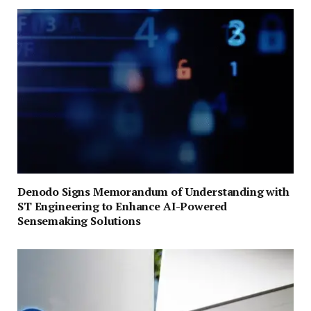
Denodo Signs Memorandum of Understanding with
ST Engineering to Enhance AI-Powered
Sensemaking Solutions