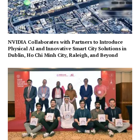
NVIDIA Collaborates with Partners to Introduce
Physical AI and Innovative Smart City Solutions in
Dublin, Ho Chi Minh City, Raleigh, and Beyond