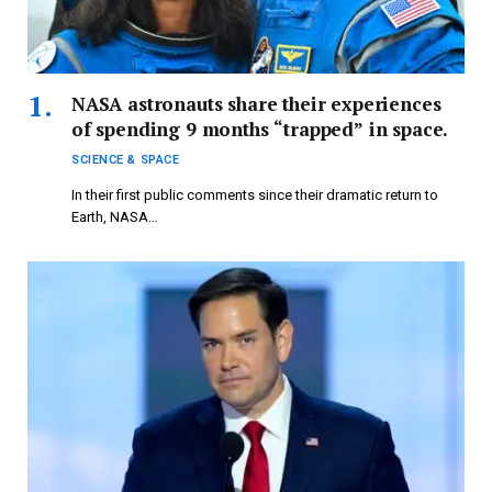
NASA astronauts share their experiences
of spending 9 months “trapped” in space.
SCIENCE & SPACE
In their first public comments since their dramatic return to
Earth, NASA…