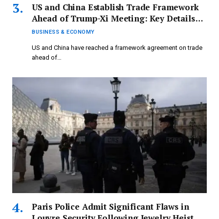
US and China Establish Trade Framework
Ahead of Trump-Xi Meeting: Key Details
Revealed | Business and Economy Updates
BUSINESS & ECONOMY
US and China have reached a framework agreement on trade
ahead of…
Paris Police Admit Significant Flaws in
Louvre Security Following Jewelry Heist –