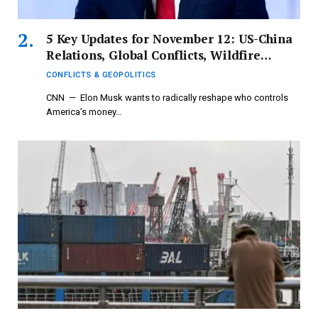
5 Key Updates for November 12: US-China
Relations, Global Conflicts, Wildfire
Incidents, Gunfire Targeting Aircraft,
CONFLICTS & GEOPOLITICS
Honda Recall
CNN — Elon Musk wants to radically reshape who controls
America’s money…