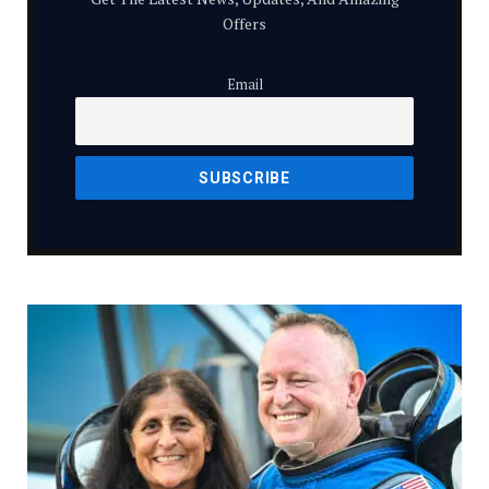
Offers
Email