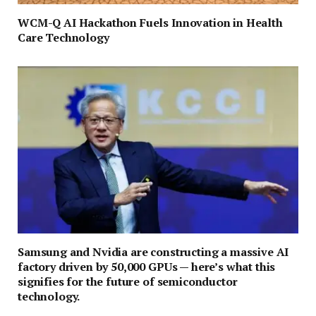
WCM-Q AI Hackathon Fuels Innovation in Health
Care Technology
Samsung and Nvidia are constructing a massive AI
factory driven by 50,000 GPUs — here’s what this
signifies for the future of semiconductor
technology.