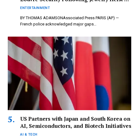
newspressnow.com
ENTERTAINMENT
BY THOMAS ADAMSONAssociated Press PARIS (AP) —
French police acknowledged major gaps…
US Partners with Japan and South Korea on
AI, Semiconductors, and Biotech Initiatives
AI & TECH