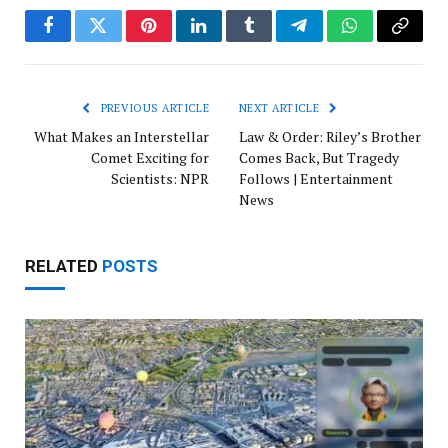
Facebook
Twitter
Pinterest
LinkedIn
Tumblr
Telegram
WhatsApp
Copy
Link
PREVIOUS ARTICLE
NEXT ARTICLE
What Makes an Interstellar
Law & Order: Riley’s Brother
Comet Exciting for
Comes Back, But Tragedy
Scientists: NPR
Follows | Entertainment
News
RELATED
POSTS