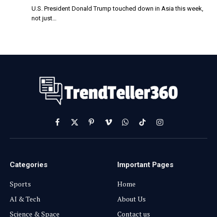
U.S. President Donald Trump touched down in Asia this week,
not just…
Facebook
X
Pinterest
Vimeo
WhatsApp
TikTok
Instagram
(Twitter)
Categories
Important Pages
Sports
Home
AI & Tech
About Us
Science & Space
Contact us