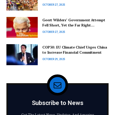
Elections
OCTOBER 27, 2025
Geert Wilders’ Government Attempt
Fell Short, Yet the Far Right
Continues to Hold Influence in the
OCTOBER 27, 2025
Netherlands | Cas Mudde
COP30: EU Climate Chief Urges China
to Increase Financial Commitment
OCTOBER 29, 2025
Subscribe to News
Get The Latest News, Updates, And Amazing