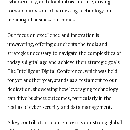
cybersecurity, and cloud infrastructure, driving
forward our vision of harnessing technology for
meaningful business outcomes.
Our focus on excellence and innovation is
unwavering, offering our clients the tools and
strategies necessary to navigate the complexities of
today’s digital age and achieve their strategic goals.
The Intelligent Digital Conference, which was held
for yet another year, stands as a testament to our
dedication, showcasing how leveraging technology
can drive business outcomes, particularly in the
realms of cyber security and data management.
A key contributor to our success is our strong global