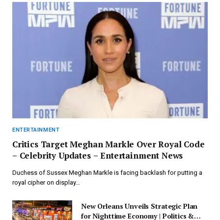
ENTERTAINMENT
Critics Target Meghan Markle Over Royal Code
– Celebrity Updates – Entertainment News
Duchess of Sussex Meghan Markle is facing backlash for putting a
royal cipher on display…
New Orleans Unveils Strategic Plan
for Nighttime Economy | Politics &