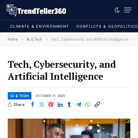
CLIMATE & ENVIRONMENT
CONFLICTS & GEOPOLITIC
»
»
Home
AI & Tech
Tech, Cybersecurity, and Artificial Intelligence
Tech, Cybersecurity, and
Artificial Intelligence
AI & TECH
OCTOBER 31, 2025
Share