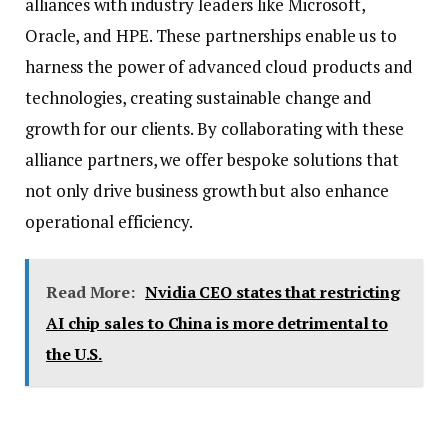
alliances with industry leaders like Microsoft,
Oracle, and HPE. These partnerships enable us to
harness the power of advanced cloud products and
technologies, creating sustainable change and
growth for our clients. By collaborating with these
alliance partners, we offer bespoke solutions that
not only drive business growth but also enhance
operational efficiency.
Read More:
Nvidia CEO states that restricting
AI chip sales to China is more detrimental to
the U.S.