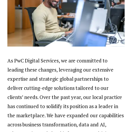
As PwC Digital Services, we are committed to
leading these changes, leveraging our extensive
expertise and strategic global partnerships to
deliver cutting-edge solutions tailored to our
clients’ needs. Over the past year, our local practice
has continued to solidify its position as a leader in
the marketplace. We have expanded our capabilities
across business transformation, data and AI,