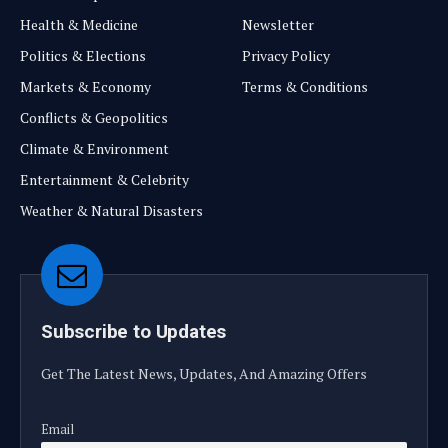
Health & Medicine
Newsletter
Politics & Elections
Privacy Policy
Markets & Economy
Terms & Conditions
Conflicts & Geopolitics
Climate & Environment
Entertainment & Celebrity
Weather & Natural Disasters
Subscribe to Updates
Get The Latest News, Updates, And Amazing Offers
Email