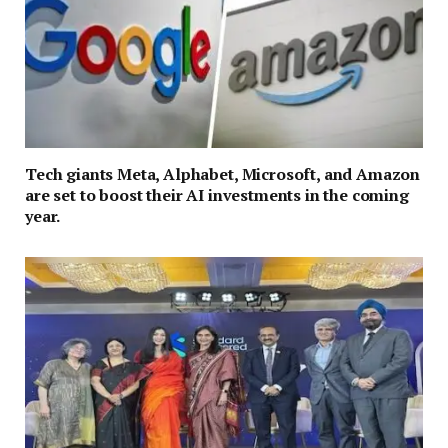
Tech giants Meta, Alphabet, Microsoft, and Amazon
are set to boost their AI investments in the coming
year.