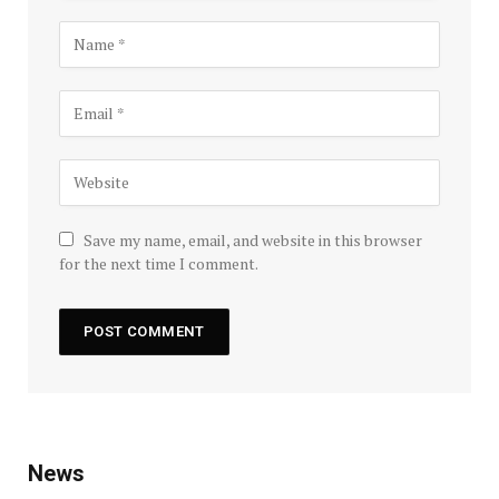
Save my name, email, and website in this browser
for the next time I comment.
News