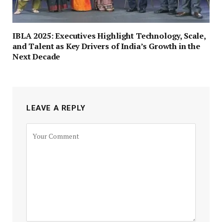
IBLA 2025: Executives Highlight Technology, Scale,
and Talent as Key Drivers of India’s Growth in the
Next Decade
LEAVE A REPLY