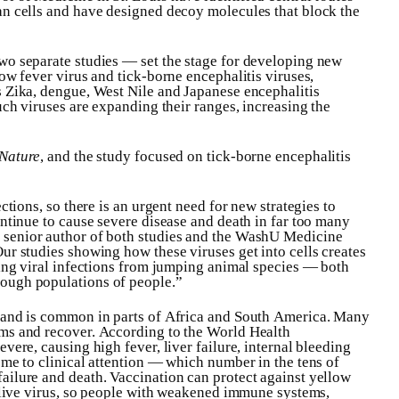
an cells and have designed decoy molecules that block the
wo separate studies — set the stage for developing new
ow fever virus and tick-borne encephalitis viruses,
s Zika, dengue, West Nile and Japanese encephalitis
uch viruses are expanding their ranges, increasing the
Nature
, and the study focused on tick-borne encephalitis
ctions, so there is an urgent need for new strategies to
ontinue to cause severe disease and death in far too many
, senior author of both studies and the WashU Medicine
ur studies showing how these viruses get into cells creates
ping viral infections from jumping animal species — both
ough populations of people.”
s and is common in parts of Africa and South America. Many
ms and recover. According to the World Health
vere, causing high fever, liver failure, internal bleeding
ome to clinical attention — which number in the tens of
ailure and death. Vaccination can protect against yellow
a live virus, so people with weakened immune systems,