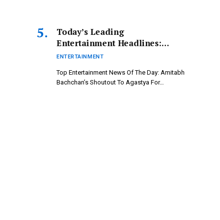
Today’s Leading
Entertainment Headlines:
Amitabh Bachchan’s Tribute to
ENTERTAINMENT
Agastya for Ikkis; Kunickaa
Top Entertainment News Of The Day: Amitabh
and Tanya Take on Villain
Bachchan’s Shoutout To Agastya For…
Roles | Bollywood