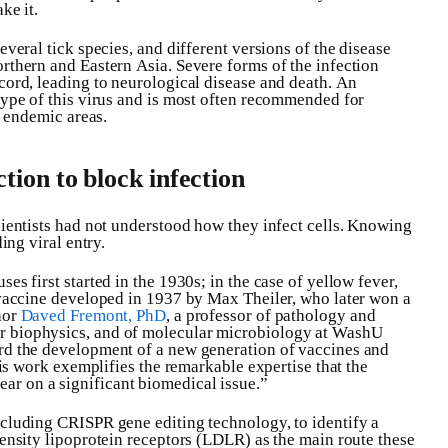
ke it.
everal tick species, and different versions of the disease
rthern and Eastern Asia. Severe forms of the infection
cord, leading to neurological disease and death. An
type of this virus and is most often recommended for
n endemic areas.
ction to block infection
cientists had not understood how they infect cells. Knowing
ing viral entry.
es first started in the 1930s; in the case of yellow fever,
d vaccine developed in 1937 by Max Theiler, who later won a
hor
Daved Fremont, PhD
, a professor of pathology and
r biophysics, and of molecular microbiology at WashU
rd the development of a new generation of vaccines and
This work exemplifies the remarkable expertise that the
r on a significant biomedical issue.”
ncluding CRISPR gene editing technology, to identify a
density lipoprotein receptors (LDLR) as the main route these