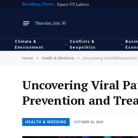
Breaking News:
Spurs VS Lakers
Thursday, July 30
Climate &
Conflicts &
Busi
Environment
Geopolitics
Econ
»
»
Home
Health & Medicine
Uncovering Viral Pathways int
Uncovering Viral Pa
Prevention and Tre
HEALTH & MEDICINE
OCTOBER 30, 2025