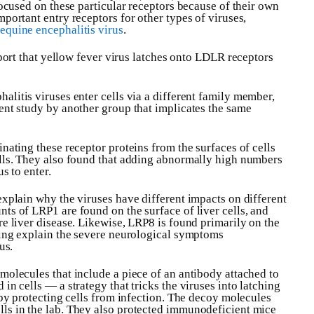
focused on these particular receptors because of their own
portant entry receptors for other types of viruses,
equine encephalitis virus
.
report that yellow fever virus latches onto LDLR receptors
halitis viruses enter cells via a different family member,
ent study by another group that implicates the same
nating these receptor proteins from the surfaces of cells
ells. They also found that adding abnormally high numbers
s to enter.
explain why the viruses have different impacts on different
ts of LRP1 are found on the surface of liver cells, and
re liver disease. Likewise, LRP8 is found primarily on the
lping explain the severe neurological symptoms
us.
molecules that include a piece of an antibody attached to
in cells — a strategy that tricks the viruses into latching
eby protecting cells from infection. The decoy molecules
ls in the lab. They also protected immunodeficient mice