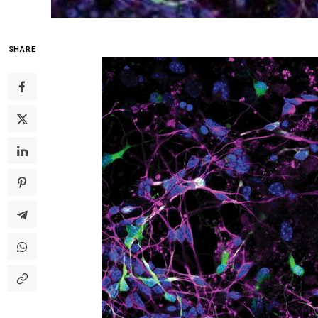
SHARE