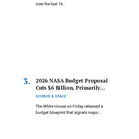
over the last 16…
2026 NASA Budget Proposal
Cuts $6 Billion, Primarily
Targeting Science Programs
SCIENCE & SPACE
The White House on Friday released a
budget blueprint that signals major…