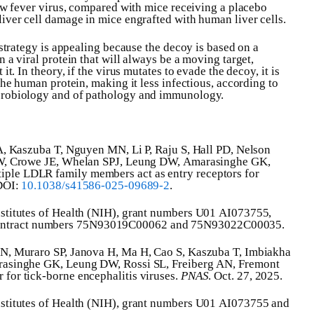
low fever virus, compared with mice receiving a placebo
iver cell damage in mice engrafted with human liver cells.
 strategy is appealing because the decoy is based on a
 a viral protein that will always be a moving target,
it. In theory, if the virus mutates to evade the decoy, it is
the human protein, making it less infectious, according to
crobiology and of pathology and immunology.
 A, Kaszuba T, Nguyen MN, Li P, Raju S, Hall PD, Nelson
 PW, Crowe JE, Whelan SPJ, Leung DW, Amarasinghe GK,
ple LDLR family members act as entry receptors for
 DOI:
10.1038/s41586-025-09689-2
.
nstitutes of Health (NIH), grant numbers U01 AI073755,
ontract numbers 75N93019C00062 and 75N93022C00035.
MN, Muraro SP, Janova H, Ma H, Cao S, Kaszuba T, Imbiakha
arasinghe GK, Leung DW, Rossi SL, Freiberg AN, Fremont
for tick-borne encephalitis viruses.
PNAS
. Oct. 27, 2025.
nstitutes of Health (NIH), grant numbers U01 AI073755 and