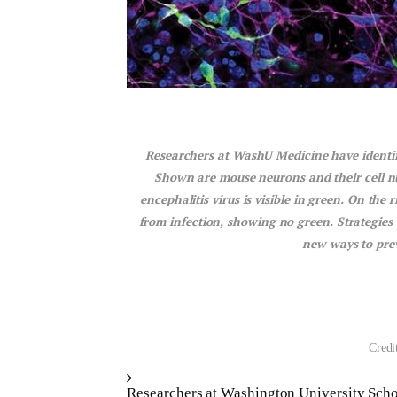
Researchers at WashU Medicine have identifie
Shown are mouse neurons and their cell nuc
encephalitis virus is visible in green. On the
from infection, showing no green. Strategies 
new ways to preve
Credi
Researchers at Washington University Schoo