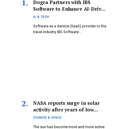
Dogra Partners with IBS
Software to Enhance AI-Driven
Travel Solutions
AI & TECH
Software as a Service (SaaS) provider to the
travel industry IBS Software…
NASA reports surge in solar
activity after years of low
levels: “The sun is gradually
SCIENCE & SPACE
coming to life.”
The sun has become more and more active