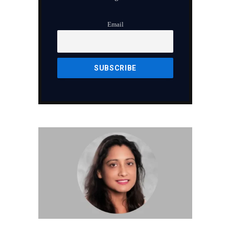
Email