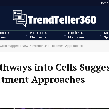
Home
ness &
Politics &
Health &
Sc
omy
Elections
Medicine
Sp
o Cells Suggests New Prevention and Treatment Approaches
thways into Cells Sugge
atment Approaches