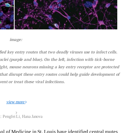
image:
d key entry routes that two deadly viruses use to infect cells.
lei (purple and blue). On the left, infection with tick-borne
 right, mouse neurons missing a key entry receptor are protected
that disrupt these entry routes could help guide development of
nt or treat these viral infections.
view
more
t: Pengfei Li, Hana Janova
l of Medicine in St. Louis have identified central routes