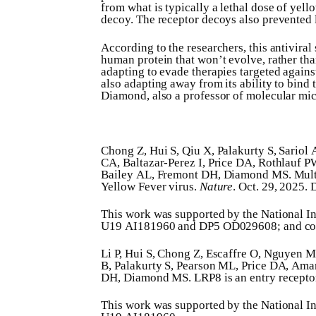
from what is typically a lethal dose of yel
decoy. The receptor decoys also prevented l
According to the researchers, this antiviral
human protein that won’t evolve, rather than
adapting to evade therapies targeted against 
also adapting away from its ability to bind 
Diamond, also a professor of molecular mi
Chong Z, Hui S, Qiu X, Palakurty S, Sariol
CA, Baltazar-Perez I, Price DA, Rothlauf
Bailey AL, Fremont DH, Diamond MS. Multi
Yellow Fever virus.
Nature
. Oct. 29, 2025.
This work was supported by the National I
U19 AI181960 and DP5 OD029608; and c
Li P, Hui S, Chong Z, Escaffre O, Nguyen 
B, Palakurty S, Pearson ML, Price DA, Am
DH, Diamond MS. LRP8 is an entry receptor 
This work was supported by the National I