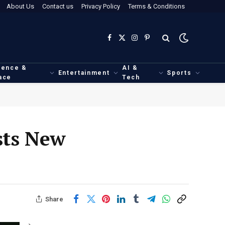
About Us
Contact us
Privacy Policy
Terms & Conditions
Facebook
X
Instagram
Pinterest
(Twitter)
ience &
AI &
Entertainment
Sports
ace
Tech
sts New
Share