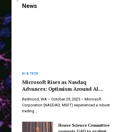
News
AI & TECH
Microsoft Rises as Nasdaq
Advances: Optimism Around AI
Drives Tech Giant’s Remarkable
Redmond, WA – October 29, 2025 – Microsoft
Performance
Corporation (NASDAQ: MSFT) experienced a robust
trading…
House Science Committee
requests GAO to evaluate