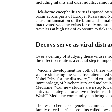
including infants and older adults, cannot ta
Tick-borne encephalitis virus is spread by s
occur across parts of Europe, Russia and No
cause inflammation of the brain and spinal 
inactivated vaccine exists for only one sub
travelers at high risk of exposure to ticks i
Decoys serve as viral distra
Over a century of studying these viruses, s
the infection route is a crucial step to imped
“Vaccine development for both of these virus
we are still using the same live-attenuate
Nobel Prize for the discovery,” said co-aut
immunology, of biochemistry and molecula
Medicine. “Our new studies are a step towa
antiviral strategies for active infections. 
WashU Medicine community can bring to bea
The researchers used genetic techniques, i
family of cell-surface proteins called low-