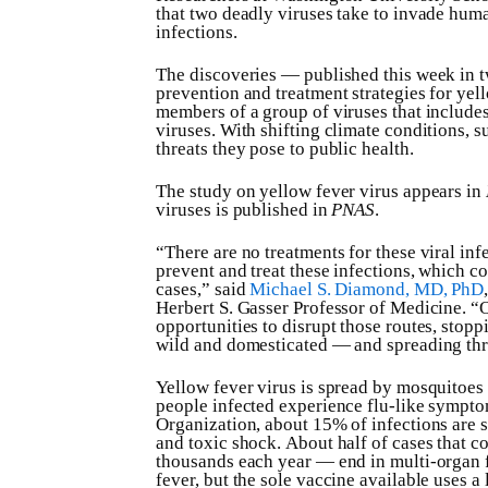
that two deadly viruses take to invade hum
infections.
The discoveries — published this week in t
prevention and treatment strategies for yell
members of a group of viruses that include
viruses. With shifting climate conditions, s
threats they pose to public health.
The study on yellow fever virus appears in
viruses is published in
PNAS
.
“There are no treatments for these viral infe
prevent and treat these infections, which c
cases,” said
Michael S. Diamond, MD, PhD
Herbert S. Gasser Professor of Medicine. “O
opportunities to disrupt those routes, stop
wild and domesticated — and spreading thr
Yellow fever virus is spread by mosquitoe
people infected experience flu-like sympto
Organization, about 15% of infections are se
and toxic shock. About half of cases that c
thousands each year — end in multi-organ f
fever, but the sole vaccine available uses 