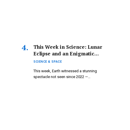
This Week in Science: Lunar
Eclipse and an Enigmatic
Mummy
SCIENCE & SPACE
This week, Earth witnessed a stunning
spectacle not seen since 2022 —…