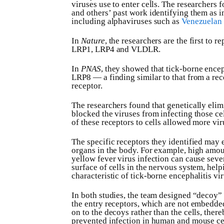
viruses use to enter cells. The researchers 
and others’ past work identifying them as im
including alphaviruses such as
Venezuelan 
In
Nature
, the researchers are the first to 
LRP1, LRP4 and VLDLR.
In
PNAS
, they showed that tick-borne encep
LRP8 — a finding similar to that from a rec
receptor.
The researchers found that genetically elimi
blocked the viruses from infecting those c
of these receptors to cells allowed more viru
The specific receptors they identified may 
organs in the body. For example, high amoun
yellow fever virus infection can cause seve
surface of cells in the nervous system, he
characteristic of tick-borne encephalitis vir
In both studies, the team designed “decoy” 
the entry receptors, which are not embedded 
on to the decoys rather than the cells, ther
prevented infection in human and mouse cel