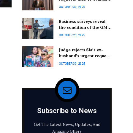
FAA’s commercial launch
OCTOBER 30, 2025
licensing procedures.
Business surveys reveal
the condition of the GM
& Oldham economy – Not
OCTOBER 29, 2025
Really Here Group
Judge rejects Sia’s ex-
husband’s urgent request
for custody of their son.
OCTOBER 30, 2025
Subscribe to News
Get The Latest News, Updates, And
Amazing Offers