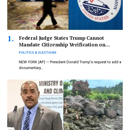
Federal Judge States Trump Cannot
Mandate Citizenship Verification on
Federal Voter Application
POLITICS & ELECTIONS
NEW YORK (AP) — President Donald Trump’s request to add a
documentary…