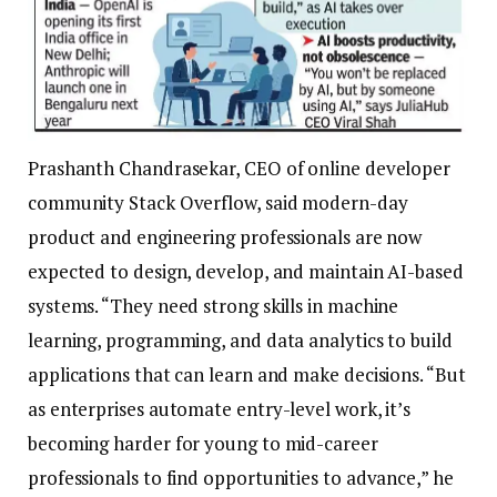
Prashanth Chandrasekar, CEO of online developer
community Stack Overflow, said modern-day
product and engineering professionals are now
expected to design, develop, and maintain AI-based
systems. “They need strong skills in machine
learning, programming, and data analytics to build
applications that can learn and make decisions.
“But
as enterprises automate entry-level work, it’s
becoming harder for young to mid-career
professionals to find opportunities to advance,” he