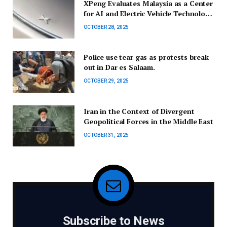
XPeng Evaluates Malaysia as a Center
for AI and Electric Vehicle Technology
in Southeast Asia
OCTOBER 28, 2025
Police use tear gas as protests break
out in Dar es Salaam.
OCTOBER 29, 2025
Iran in the Context of Divergent
Geopolitical Forces in the Middle East
OCTOBER 31, 2025
Subscribe to News