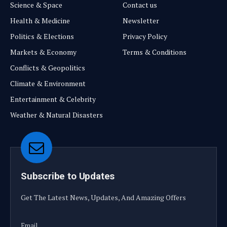
Science & Space
Contact us
Health & Medicine
Newsletter
Politics & Elections
Privacy Policy
Markets & Economy
Terms & Conditions
Conflicts & Geopolitics
Climate & Environment
Entertainment & Celebrity
Weather & Natural Disasters
Subscribe to Updates
Get The Latest News, Updates, And Amazing Offers
Email