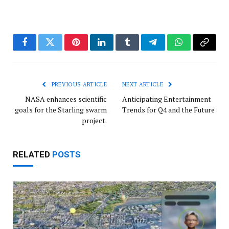
Facebook
Twitter
Pinterest
LinkedIn
Tumblr
Telegram
WhatsApp
Copy
Link
PREVIOUS ARTICLE
NEXT ARTICLE
NASA enhances scientific
Anticipating Entertainment
goals for the Starling swarm
Trends for Q4 and the Future
project.
RELATED
POSTS