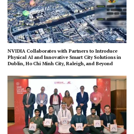
NVIDIA Collaborates with Partners to Introduce
Physical AI and Innovative Smart City Solutions in
Dublin, Ho Chi Minh City, Raleigh, and Beyond