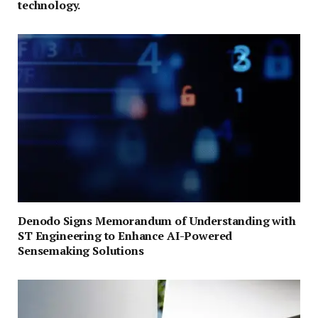
technology.
Denodo Signs Memorandum of Understanding with
ST Engineering to Enhance AI-Powered
Sensemaking Solutions