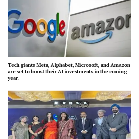
Tech giants Meta, Alphabet, Microsoft, and Amazon
are set to boost their AI investments in the coming
year.