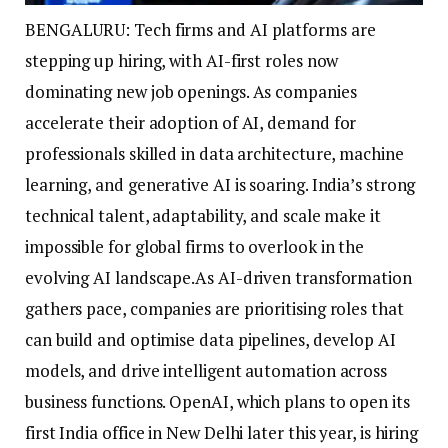
BENGALURU: Tech firms and AI platforms are
stepping up hiring, with AI-first roles now
dominating new job openings. As companies
accelerate their adoption of AI, demand for
professionals skilled in data architecture, machine
learning, and generative AI is soaring.
India’s strong
technical talent, adaptability, and scale make it
impossible for global firms to overlook in the
evolving AI landscape.
As AI-driven transformation
gathers pace, companies are prioritising roles that
can build and optimise data pipelines, develop AI
models, and drive intelligent automation across
business functions. OpenAI, which plans to open its
first India office in New Delhi later this year, is hiring