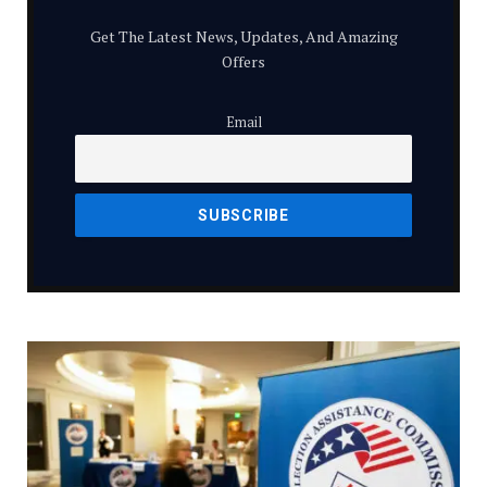
Get The Latest News, Updates, And Amazing
Offers
Email