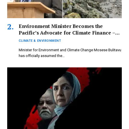
Environment Minister Becomes the
Pacific’s Advocate for Climate Finance –
FBC News
CLIMATE & ENVIRONMENT
Minister for Environment and Climate Change Mosese Bulitavu
has officially assumed the…