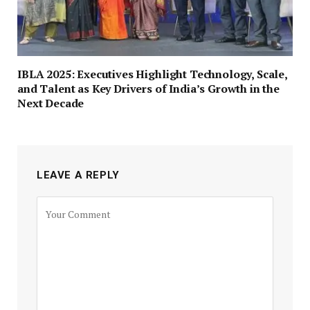
IBLA 2025: Executives Highlight Technology, Scale,
and Talent as Key Drivers of India’s Growth in the
Next Decade
LEAVE A REPLY