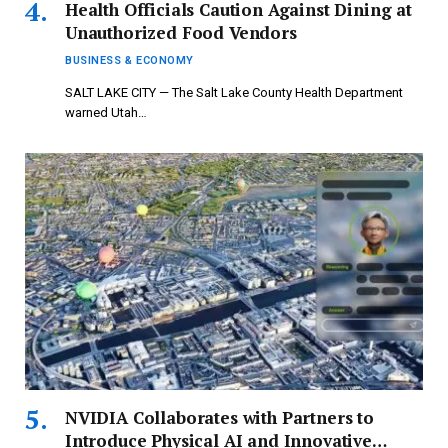
Health Officials Caution Against Dining at
Unauthorized Food Vendors
BUSINESS & ECONOMY
SALT LAKE CITY — The Salt Lake County Health Department
warned Utah…
NVIDIA Collaborates with Partners to
Introduce Physical AI and Innovative