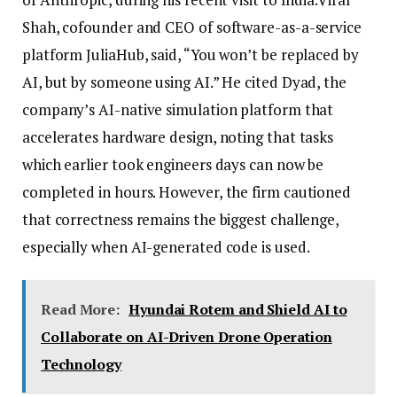
Shah, cofounder and CEO of software-as-a-service
platform JuliaHub, said, “You won’t be replaced by
AI, but by someone using AI.” He cited Dyad, the
company’s AI-native simulation platform that
accelerates hardware design, noting that tasks
which earlier took engineers days can now be
completed in hours. However, the firm cautioned
that correctness remains the biggest challenge,
especially when AI-generated code is used.
Read More:
Hyundai Rotem and Shield AI to
Collaborate on AI-Driven Drone Operation
Technology