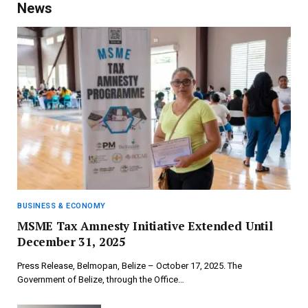
News
BUSINESS & ECONOMY
MSME Tax Amnesty Initiative Extended Until
December 31, 2025
Press Release, Belmopan, Belize – October 17, 2025. The
Government of Belize, through the Office…