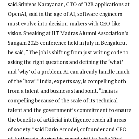
said.
Srinivas Narayanan, CTO of B2B applications at
OpenAI, said in the age of AI, software engineers
must evolve into decision-makers with CEO-like
vision.
Speaking at IIT Madras Alumni Association’s
Sangam 2025 conference held in July in Bengaluru,
he said, “The job is shifting from just writing code to
asking the right questions and defining the ‘what’
and ‘why’ of a problem. AI can already handle much
of the ‘how’.” India, experts say, is compelling both
from a talent and business standpoint.
“India is
compelling because of the scale of its technical
talent and the government’s commitment to ensure
the benefits of artificial intelligence reach all areas
of society,” said Dario Amodei, cofounder and CEO
of Anthropic, during his recent visit to India.
Viral