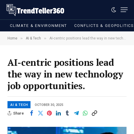
CLIMATE & ENVIRONMENT
CONFLICTS & GEOPOLITIC
»
»
Home
AI & Tech
AI-centric positions lead the way in new technology job opportunities.
AI-centric positions lead
the way in new technology
job opportunities.
AI & TECH
OCTOBER 30, 2025
Share