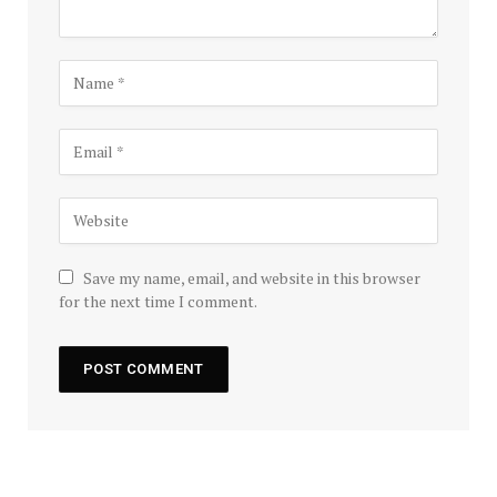
Save my name, email, and website in this browser
for the next time I comment.