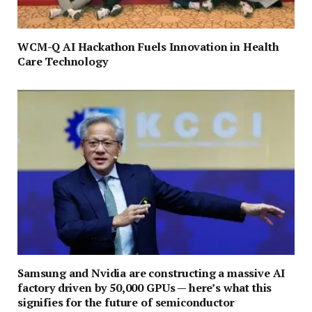
WCM-Q AI Hackathon Fuels Innovation in Health
Care Technology
Samsung and Nvidia are constructing a massive AI
factory driven by 50,000 GPUs — here’s what this
signifies for the future of semiconductor