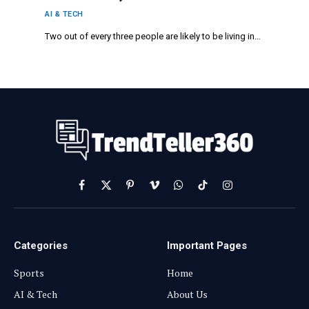
Smart City Solutions in Dublin, Ho Chi
AI & TECH
Minh City, Raleigh, and Beyond
Two out of every three people are likely to be living in…
Facebook
X
Pinterest
Vimeo
WhatsApp
TikTok
Instagram
(Twitter)
Categories
Important Pages
Sports
Home
AI & Tech
About Us