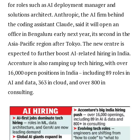
for roles such as AI deployment manager and
solutions architect.
Anthropic, the AI firm behind
the coding assistant Claude, said it will open an
office in Bengaluru early next year, its second in the
Asia-Pacific region after Tokyo.
The new centre is
expected to further boost AI-related hiring in India.
Accenture is also ramping up tech hiring, with over
16,000 open positions in India – including 89 roles in
AI and data, 363 in cloud, and over 800 in
consulting.