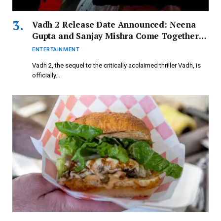
Vadh 2 Release Date Announced: Neena
Gupta and Sanjay Mishra Come Together
for Thrilling Sequel
ENTERTAINMENT
Vadh 2, the sequel to the critically acclaimed thriller Vadh, is
officially…