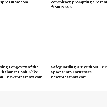
wspressnow.com
conspiracy, prompting a respo
from NASA.
sing Longevity of the
Safeguarding Art Without Tur
Chalamet Look-Alike
Spaces into Fortresses –
on – newspressnow.com
newspressnow.com