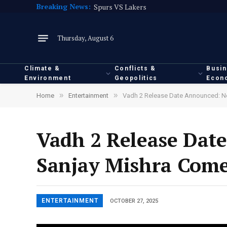
Breaking News:
Spurs VS Lakers
Thursday, August 6
Climate &
Conflicts &
Busi
Environment
Geopolitics
Econ
»
»
Home
Entertainment
Vadh 2 Release Date Announced: Ne
Vadh 2 Release Dat
Sanjay Mishra Come 
ENTERTAINMENT
OCTOBER 27, 2025