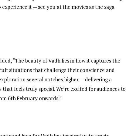
to experience it — see you at the movies as the saga
dded, “The beauty of Vadh lies in how it captures the
icult situations that challenge their conscience and
exploration several notches higher — delivering a
hat feels truly special. We’re excited for audiences to
from 6th February onwards.”
ntinued love for Vadh has inspired us to create