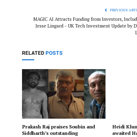
PREVIOUS ARTI
MAGIC AI Attracts Funding from Investors, Includ
Jesse Lingard – UK Tech Investment Update by D
RELATED
POSTS
Prakash Raj praises Soubin and
Heidi Klum
Siddharth’s outstanding
awaited H