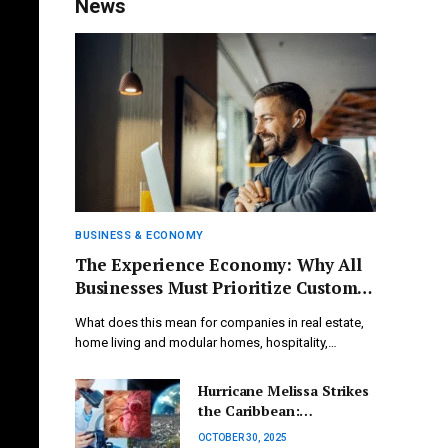
News
BUSINESS & ECONOMY
The Experience Economy: Why All
Businesses Must Prioritize Customer
Satisfaction
What does this mean for companies in real estate,
home living and modular homes, hospitality,…
Hurricane Melissa Strikes
the Caribbean:
Unmatched Damage
OCTOBER 30, 2025