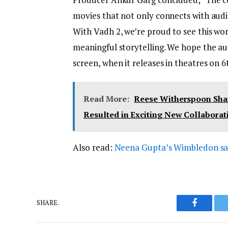
movies that not only connects with audi
With Vadh 2, we’re proud to see this wo
meaningful storytelling. We hope the au
screen, when it releases in theatres on 6
Read More:
Reese Witherspoon Share
Resulted in Exciting New Collaborat
Also read:
Neena Gupta’s Wimbledon saree
SHARE.
Faceboo