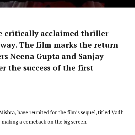
 critically acclaimed thriller
ts way. The film marks the return
rs Neena Gupta and Sanjay
r the success of the first
ishra, have reunited for the film’s sequel, titled Vadh
 is making a comeback on the big screen.