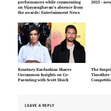
performances while commenting
2025 – ne
on Vijayaraghavan’s absence from
the awards | Entertainment News
Kourtney Kardashian Shares
The Surpri
Uncommon Insights on Co-
Timothée 
Parenting with Scott Disick
Competiti
LEAVE A REPLY