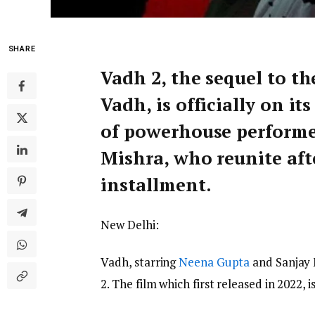
SHARE
Vadh 2, the sequel to the
Vadh, is officially on i
of powerhouse performe
Mishra, who reunite afte
installment.
New Delhi:
Vadh, starring
Neena Gupta
and Sanjay M
2. The film which first released in 2022,