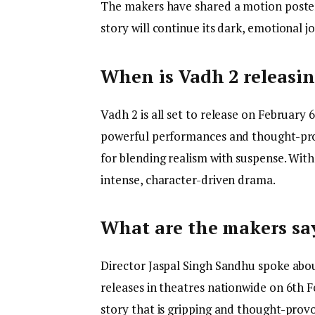
The makers have shared a motion poster,
story will continue its dark, emotional j
When is Vadh 2 releasi
Vadh 2 is all set to release on February 6
powerful performances and thought-prov
for blending realism with suspense. With
intense, character-driven drama.
What are the makers sa
Director Jaspal Singh Sandhu spoke about
releases in theatres nationwide on 6th F
story that is gripping and thought-provo