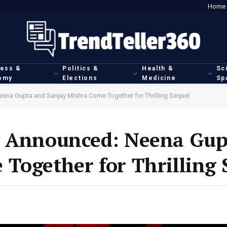
Home
ness &
Politics &
Health &
Sc
omy
Elections
Medicine
Sp
ena Gupta and Sanjay Mishra Come Together for Thrilling Sequel
e Announced: Neena Gup
Together for Thrilling 