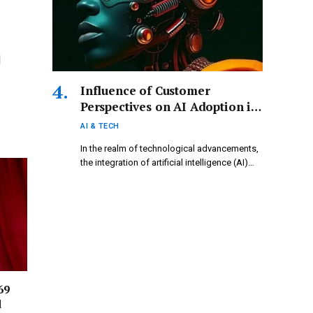
|
Influence of Customer
Perspectives on AI Adoption in
Ethiopia
AI & TECH
In the realm of technological advancements,
the integration of artificial intelligence (AI)…
69
d