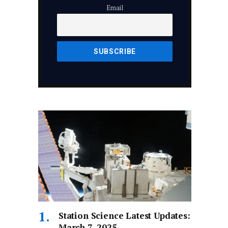
Email
Station Science Latest Updates:
March 7, 2025