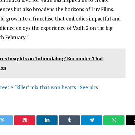
ences but also broadens the horizons of Luv Films.
rld grow into a franchise that embodies impactful and
dience enjoys the experience of Vadh 2 on the big
th February.”
s Insights on 'Intimidating' Encounter That
ion
: A ‘killer’ mix that won hearts | See pics
k
Twitter
Pinterest
LinkedIn
Tumblr
Telegram
WhatsAp