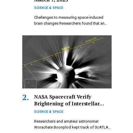
SCIENCE & SPACE
Challenges to measuring space-induced
brain changes Researchers found that an
upward shift…
NASA Spacecraft Verify
Brightening of Interstellar
Comet 3I/ATLAS Occurring
SCIENCE & SPACE
Behind the Sun
Researchers and amateur astronomer
Worachate Boonplod kept track of 3I/ATLAS