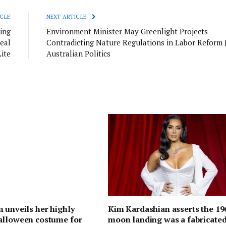
CLE
NEXT ARTICLE
ing
Environment Minister May Greenlight Projects
eal
Contradicting Nature Regulations in Labor Reform 
Lite
Australian Politics
 unveils her highly
Kim Kardashian asserts the 19
alloween costume for
moon landing was a fabricate