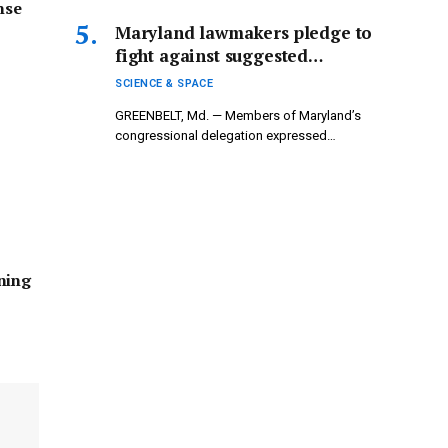
nse
Maryland lawmakers pledge to
fight against suggested
reductions to NASA’s science
SCIENCE & SPACE
funding.
GREENBELT, Md. — Members of Maryland’s
congressional delegation expressed
confidence that Congress…
ning