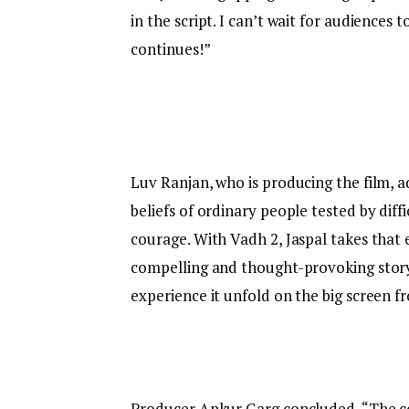
in the script. I can’t wait for audiences 
continues!”
Luv Ranjan, who is producing the film, a
beliefs of ordinary people tested by diff
courage. With Vadh 2, Jaspal takes that 
compelling and thought-provoking story t
experience it unfold on the big screen 
Producer Ankur Garg concluded, “The co