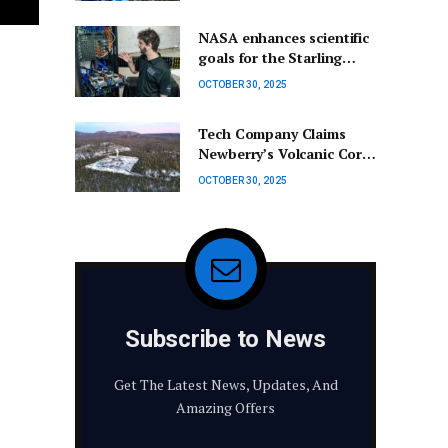
Highlights Climate Crisis
Urgency
NASA enhances scientific
goals for the Starling
swarm project.
OCTOBER 30, 2025
Tech Company Claims
Newberry’s Volcanic Core
Could Fuel AI Data
OCTOBER 30, 2025
Centers
Subscribe to News
Get The Latest News, Updates, And
Amazing Offers