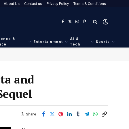
About Us
Contact us
Privacy Policy
Terms & Conditions
Facebook
X
Instagram
Pinterest
(Twitter)
ience &
AI &
Entertainment
Sports
ace
Tech
ta and
Sequel
Share