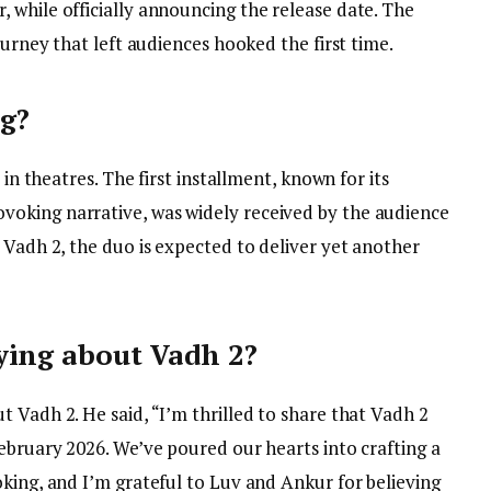
 while officially announcing the release date. The
ourney that left audiences hooked the first time.
ng?
 in theatres. The first installment, known for its
oking narrative, was widely received by the audience
 Vadh 2, the duo is expected to deliver yet another
ying about Vadh 2?
 Vadh 2. He said, “I’m thrilled to share that Vadh 2
ebruary 2026. We’ve poured our hearts into crafting a
king, and I’m grateful to Luv and Ankur for believing