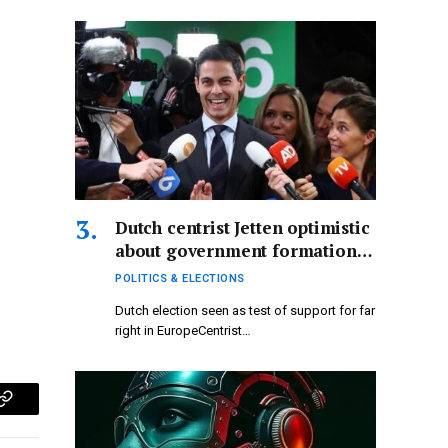
using GOES-19…
Dutch centrist Jetten optimistic
about government formation
following far-right electoral
POLITICS & ELECTIONS
defeat.
Dutch election seen as test of support for far
right in EuropeCentrist…
p
Copy
Link