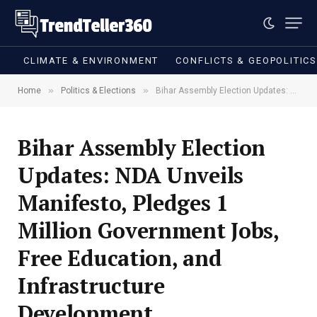
CLIMATE & ENVIRONMENT
CONFLICTS & GEOPOLITIC
»
»
Home
Politics & Elections
Bihar Assembly Election Updates: NDA Unveils Manifesto, Pledges 1 Million Government Jobs, Free Education, and Infrastructure Development
Bihar Assembly Election
Updates: NDA Unveils
Manifesto, Pledges 1
Million Government Jobs,
Free Education, and
Infrastructure
Development