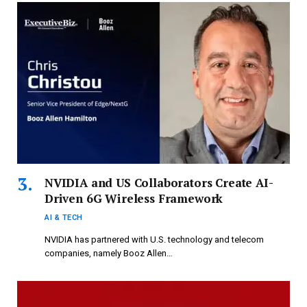
NVIDIA and US Collaborators Create AI-
Driven 6G Wireless Framework
AI & TECH
NVIDIA has partnered with U.S. technology and telecom
companies, namely Booz Allen…