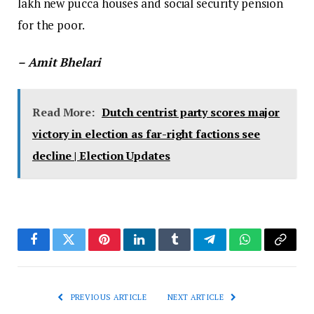
lakh new pucca houses and social security pension
for the poor.
– Amit Bhelari
Read More:
Dutch centrist party scores major
victory in election as far-right factions see
decline | Election Updates
Facebook
Twitter
Pinterest
LinkedIn
Tumblr
Telegram
WhatsApp
Copy
Link
PREVIOUS ARTICLE
NEXT ARTICLE