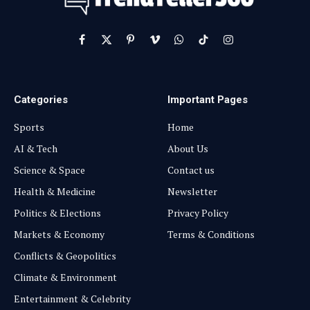
Facebook
X
Pinterest
Vimeo
WhatsApp
TikTok
Instagram
(Twitter)
Categories
Important Pages
Sports
Home
AI & Tech
About Us
Science & Space
Contact us
Health & Medicine
Newsletter
Politics & Elections
Privacy Policy
Markets & Economy
Terms & Conditions
Conflicts & Geopolitics
Climate & Environment
Entertainment & Celebrity