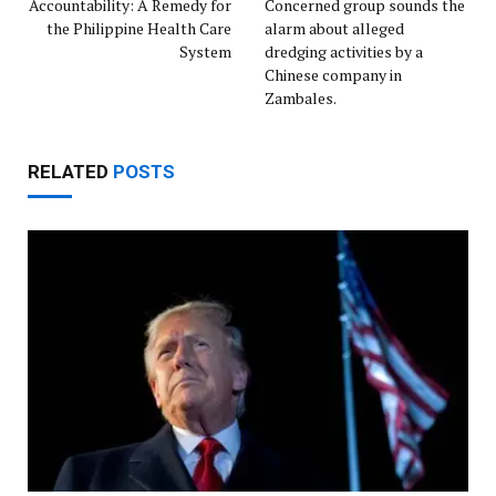
Accountability: A Remedy for
Concerned group sounds the
the Philippine Health Care
alarm about alleged
System
dredging activities by a
Chinese company in
Zambales.
RELATED
POSTS