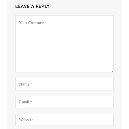
LEAVE A REPLY