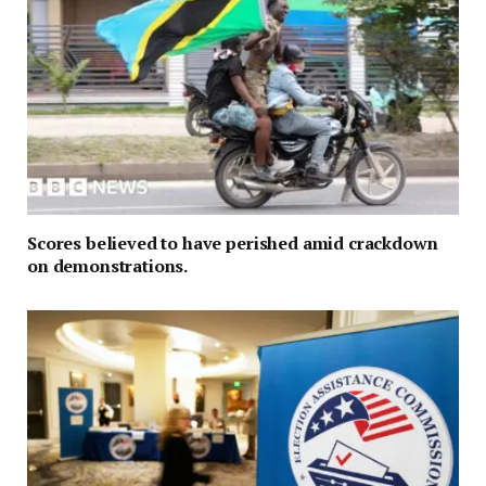
Scores believed to have perished amid crackdown
on demonstrations.