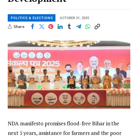
POLITICS & ELECTIONS
OCTOBER 31, 2025
Share
NDA manifesto promises flood-free Bihar in the
next 5 years, assistance for farmers and the poor