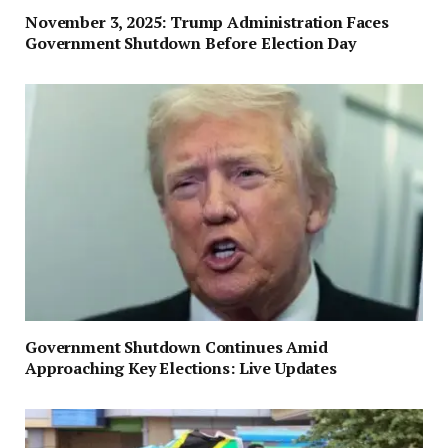
November 3, 2025: Trump Administration Faces
Government Shutdown Before Election Day
Government Shutdown Continues Amid
Approaching Key Elections: Live Updates