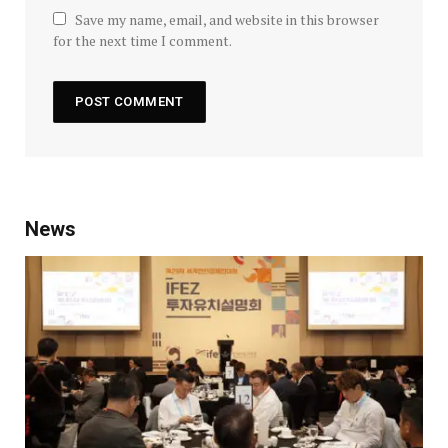
Save my name, email, and website in this browser
for the next time I comment.
News