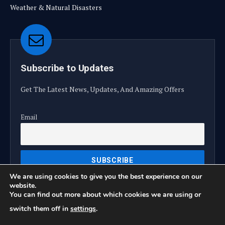
Weather & Natural Disasters
Subscribe to Updates
Get The Latest News, Updates, And Amazing Offers
Email
We are using cookies to give you the best experience on our
website.
You can find out more about which cookies we are using or
switch them off in
settings
.
© 2026 TrendTeller360.