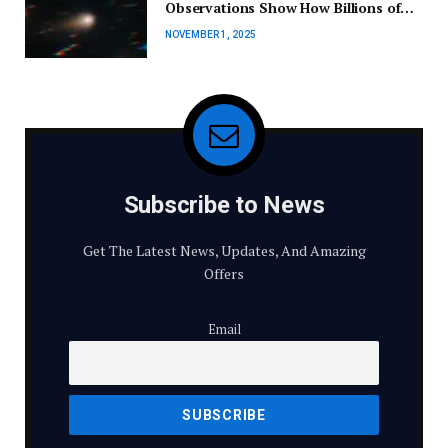
Observations Show How Billions of
Years of Space Radiation Have
NOVEMBER 1, 2025
Altered Comet 3I/ATLAS
Subscribe to News
Get The Latest News, Updates, And Amazing
Offers
Email