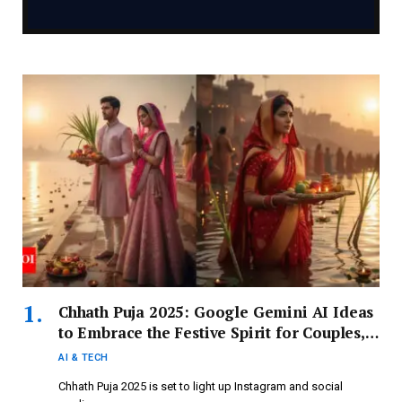
Chhath Puja 2025: Google Gemini AI Ideas
to Embrace the Festive Spirit for Couples,
Girls, and Boys
AI & TECH
Chhath Puja 2025 is set to light up Instagram and social