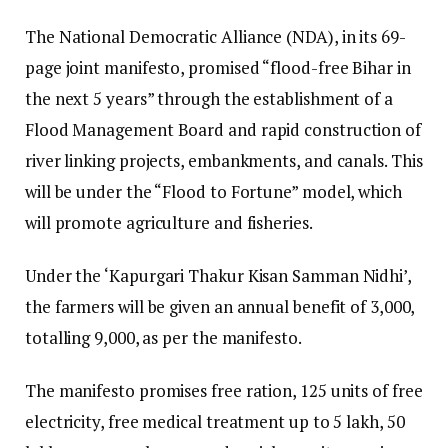
The National Democratic Alliance (NDA), in its 69-
page joint manifesto, promised “flood-free Bihar in
the next 5 years” through the establishment of a
Flood Management Board and rapid construction of
river linking projects, embankments, and canals. This
will be under the “Flood to Fortune” model, which
will promote agriculture and fisheries.
Under the ‘Kapurgari Thakur Kisan Samman Nidhi’,
the farmers will be given an annual benefit of ₹3,000,
totalling ₹9,000, as per the manifesto.
The manifesto promises free ration, 125 units of free
electricity, free medical treatment up to ₹5 lakh, 50