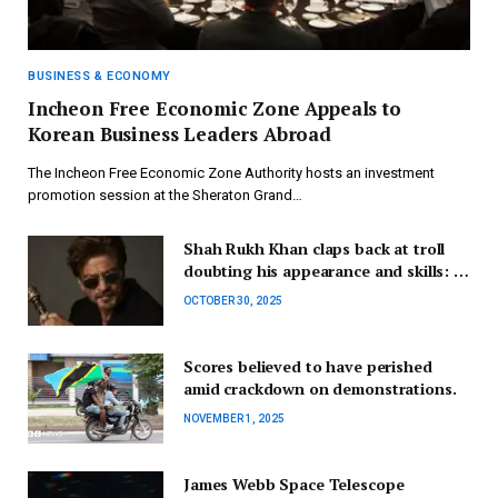
BUSINESS & ECONOMY
Incheon Free Economic Zone Appeals to
Korean Business Leaders Abroad
The Incheon Free Economic Zone Authority hosts an investment
promotion session at the Sheraton Grand…
Shah Rukh Khan claps back at troll
doubting his appearance and skills: ‘I
may look fine…’
OCTOBER 30, 2025
Scores believed to have perished
amid crackdown on demonstrations.
NOVEMBER 1, 2025
James Webb Space Telescope