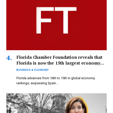
Florida Chamber Foundation reveals that
Florida is now the 15th largest economy
globally.
BUSINESS & ECONOMY
Florida advances from 16th to 15th in global economy
rankings, surpassing Spain…