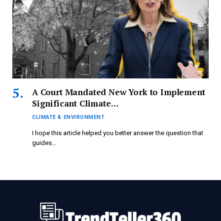
A Court Mandated New York to Implement
Significant Climate…
CLIMATE & ENVIRONMENT
I hope this article helped you better answer the question that
guides…