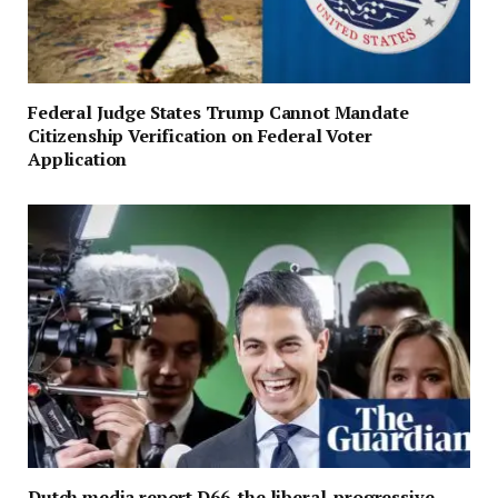
Federal Judge States Trump Cannot Mandate
Citizenship Verification on Federal Voter
Application
Dutch media report D66, the liberal-progressive