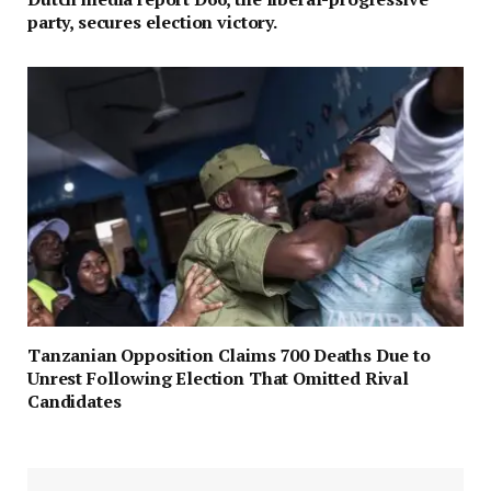
party, secures election victory.
Tanzanian Opposition Claims 700 Deaths Due to
Unrest Following Election That Omitted Rival
Candidates