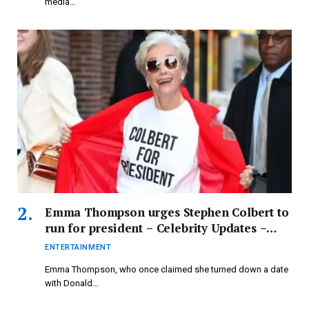
media…
Emma Thompson urges Stephen Colbert to
run for president – Celebrity Updates –
Entertainment News
ENTERTAINMENT
Emma Thompson, who once claimed she turned down a date
with Donald…