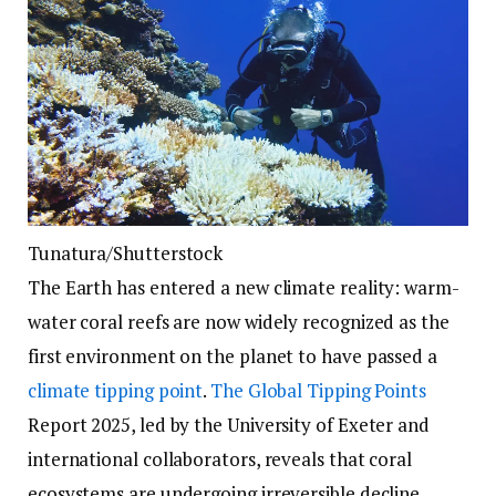
Tunatura/Shutterstock
The Earth has entered a new climate reality: warm-
water coral reefs are now widely recognized as the
first environment on the planet to have passed a
climate tipping point
.
The Global Tipping Points
Report 2025, led by the University of Exeter and
international collaborators, reveals that coral
ecosystems are undergoing irreversible decline,