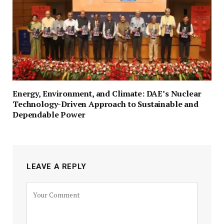
Energy, Environment, and Climate: DAE’s Nuclear
Technology-Driven Approach to Sustainable and
Dependable Power
LEAVE A REPLY