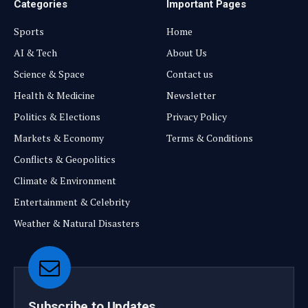
Categories
Important Pages
Sports
Home
AI & Tech
About Us
Science & Space
Contact us
Health & Medicine
Newsletter
Politics & Elections
Privacy Policy
Markets & Economy
Terms & Conditions
Conflicts & Geopolitics
Climate & Environment
Entertainment & Celebrity
Weather & Natural Disasters
Subscribe to Updates