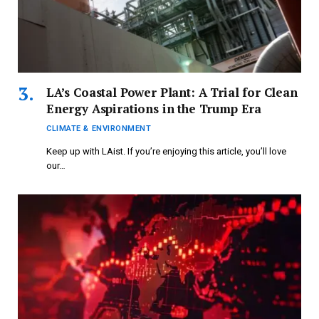
LA’s Coastal Power Plant: A Trial for Clean
Energy Aspirations in the Trump Era
CLIMATE & ENVIRONMENT
Keep up with LAist. If you’re enjoying this article, you’ll love
our…