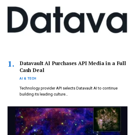
Datavault AI Purchases API Media in a Full
Cash Deal
AI & TECH
Technology provider API selects Datavault AI to continue
building its leading culture…