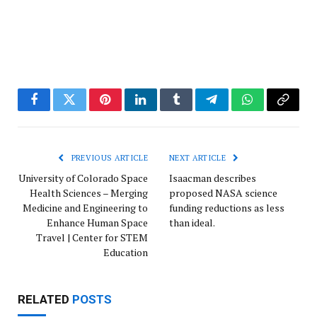
Facebook
Twitter
Pinterest
LinkedIn
Tumblr
Telegram
WhatsApp
Copy
Link
PREVIOUS ARTICLE
NEXT ARTICLE
University of Colorado Space
Isaacman describes
Health Sciences – Merging
proposed NASA science
Medicine and Engineering to
funding reductions as less
Enhance Human Space
than ideal.
Travel | Center for STEM
Education
RELATED
POSTS