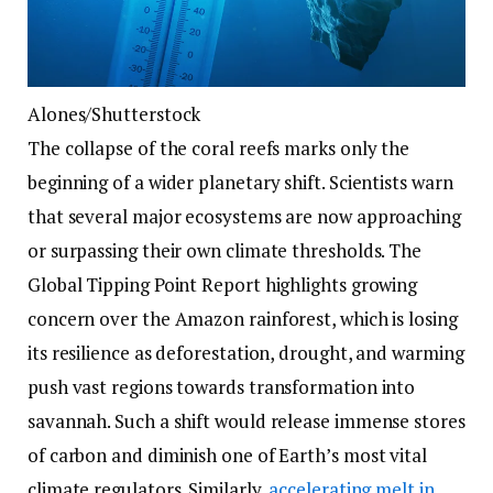
Alones/Shutterstock
The collapse of the coral reefs marks only the
beginning of a wider planetary shift. Scientists warn
that several major ecosystems are now approaching
or surpassing their own climate thresholds. The
Global Tipping Point Report highlights growing
concern over the Amazon rainforest, which is losing
its resilience as deforestation, drought, and warming
push vast regions towards transformation into
savannah. Such a shift would release immense stores
of carbon and diminish one of Earth’s most vital
climate regulators. Similarly,
accelerating melt in