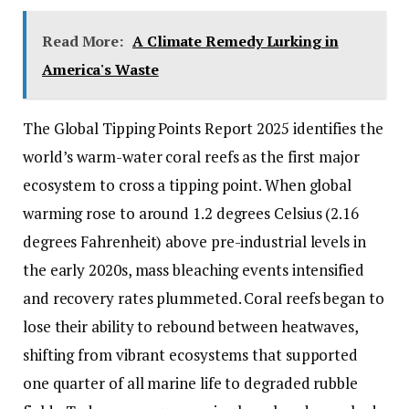
Read More:
A Climate Remedy Lurking in
America's Waste
The Global Tipping Points Report 2025 identifies the
world’s warm-water coral reefs as the first major
ecosystem to cross a tipping point. When global
warming rose to around 1.2 degrees Celsius (2.16
degrees Fahrenheit) above pre-industrial levels in
the early 2020s, mass bleaching events intensified
and recovery rates plummeted. Coral reefs began to
lose their ability to rebound between heatwaves,
shifting from vibrant ecosystems that supported
one quarter of all marine life to degraded rubble