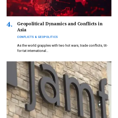
Geopolitical Dynamics and Conflicts in
Asia
CONFLICTS & GEOPOLITICS
As the world grapples with two hot wars, trade conflicts, tit-
for-tat international…