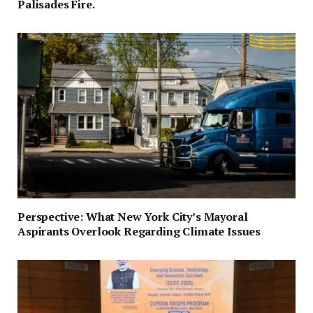
Palisades Fire.
Perspective: What New York City’s Mayoral
Aspirants Overlook Regarding Climate Issues