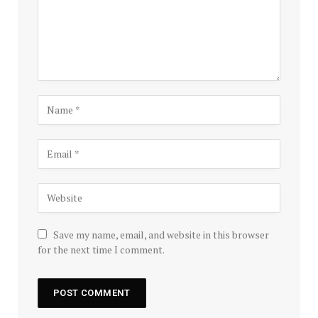
Save my name, email, and website in this browser
for the next time I comment.