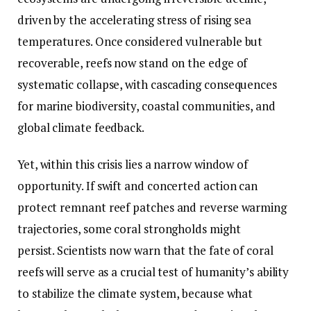
driven by the accelerating stress of rising sea
temperatures. Once considered vulnerable but
recoverable, reefs now stand on the edge of
systematic collapse, with cascading consequences
for marine biodiversity, coastal communities, and
global climate feedback.
Yet, within this crisis lies a narrow window of
opportunity. If swift and concerted action can
protect remnant reef patches and reverse warming
trajectories, some coral strongholds might
persist. Scientists now warn that the fate of coral
reefs will serve as a crucial test of humanity’s ability
to stabilize the climate system, because what