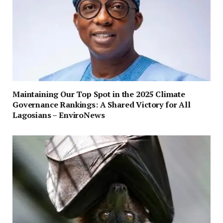
Maintaining Our Top Spot in the 2025 Climate
Governance Rankings: A Shared Victory for All
Lagosians – EnviroNews