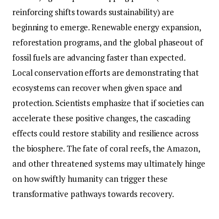
reinforcing shifts towards sustainability) are
beginning to emerge. Renewable energy expansion,
reforestation programs, and the global phaseout of
fossil fuels are advancing faster than expected.
Local conservation efforts are demonstrating that
ecosystems can recover when given space and
protection. Scientists emphasize that if societies can
accelerate these positive changes, the cascading
effects could restore stability and resilience across
the biosphere. The fate of coral reefs, the Amazon,
and other threatened systems may ultimately hinge
on how swiftly humanity can trigger these
transformative pathways towards recovery.