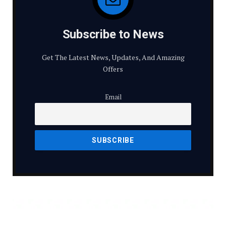
Subscribe to News
Get The Latest News, Updates, And Amazing
Offers
Email