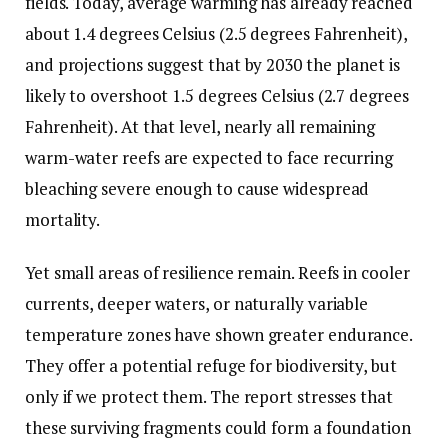
fields. Today, average warming has already reached
about 1.4 degrees Celsius (2.5 degrees Fahrenheit),
and projections suggest that by 2030 the planet is
likely to overshoot 1.5 degrees Celsius (2.7 degrees
Fahrenheit). At that level, nearly all remaining
warm-water reefs are expected to face recurring
bleaching severe enough to cause widespread
mortality.
Yet small areas of resilience remain. Reefs in cooler
currents, deeper waters, or naturally variable
temperature zones have shown greater endurance.
They offer a potential refuge for biodiversity, but
only if we protect them. The report stresses that
these surviving fragments could form a foundation