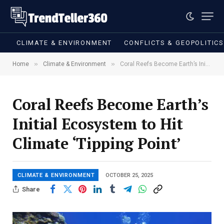
CLIMATE & ENVIRONMENT
CONFLICTS & GEOPOLITIC
»
»
Home
Climate & Environment
Coral Reefs Become Earth’s Initial Ecosystem to Hit Climate ‘Tipping Point’
Coral Reefs Become Earth’s
Initial Ecosystem to Hit
Climate ‘Tipping Point’
CLIMATE & ENVIRONMENT
OCTOBER 25, 2025
Share