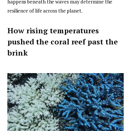
happens beneath the waves may determine the
resilience of life across the planet.
How rising temperatures
pushed the coral reef past the
brink