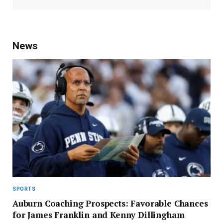
News
SPORTS
Auburn Coaching Prospects: Favorable Chances
for James Franklin and Kenny Dillingham