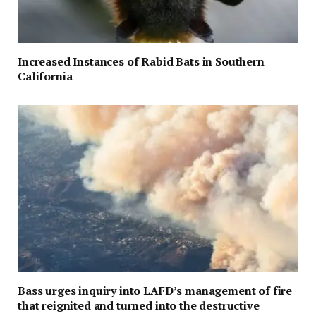
Increased Instances of Rabid Bats in Southern
California
Bass urges inquiry into LAFD’s management of fire
that reignited and turned into the destructive