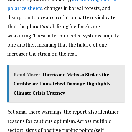
polar ice sheets
, changes in boreal forests, and
disruption to ocean circulation patterns indicate
that the planet’s stabilizing feedbacks are
weakening. These interconnected systems amplify
one another, meaning that the failure of one
increases the strain on the rest.
Read More:
Hurricane Melissa Strikes the
Caribbean: Unmatched Damage Highlights
Climate Crisis Urgency
Yet amid these warnings, the report also identifies
reasons for cautious optimism. Across multiple
sectors, signs of positive tipping points (self-