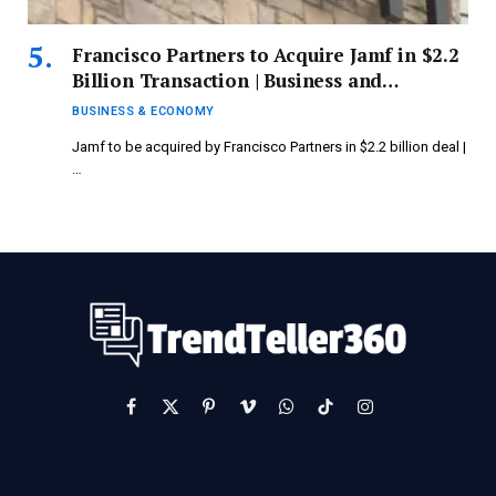
Francisco Partners to Acquire Jamf in $2.2
Billion Transaction | Business and
Economy Updates
BUSINESS & ECONOMY
Jamf to be acquired by Francisco Partners in $2.2 billion deal |
…
Facebook
X
Pinterest
Vimeo
WhatsApp
TikTok
Instagram
(Twitter)