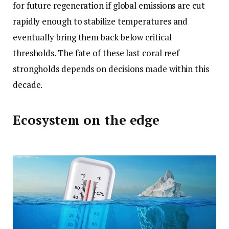
for future regeneration if global emissions are cut
rapidly enough to stabilize temperatures and
eventually bring them back below critical
thresholds. The fate of these last coral reef
strongholds depends on decisions made within this
decade.
Ecosystem on the edge