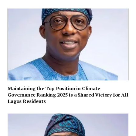
Maintaining the Top Position in Climate
Governance Ranking 2025 is a Shared Victory for All
Lagos Residents