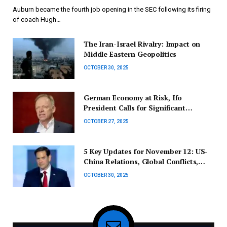
Auburn became the fourth job opening in the SEC following its firing
of coach Hugh…
The Iran-Israel Rivalry: Impact on
Middle Eastern Geopolitics
OCTOBER 30, 2025
German Economy at Risk, Ifo
President Calls for Significant
Reforms
OCTOBER 27, 2025
5 Key Updates for November 12: US-
China Relations, Global Conflicts,
Wildfire Incidents, Gunfire Targeting
OCTOBER 30, 2025
Aircraft, Honda Recall