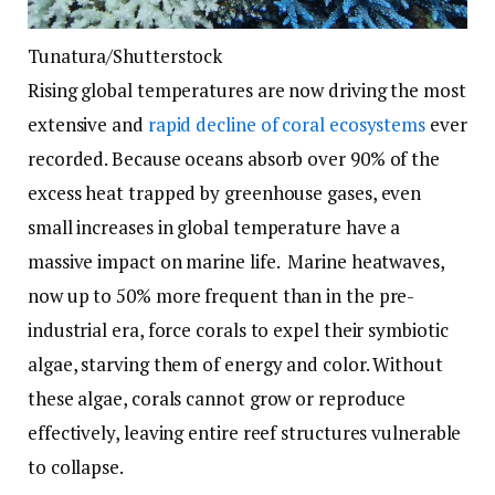
Tunatura/Shutterstock
Rising global temperatures are now driving the most
extensive and
rapid decline of coral ecosystems
ever
recorded. Because oceans absorb over 90% of the
excess heat trapped by greenhouse gases, even
small increases in global temperature have a
massive impact on marine life. Marine heatwaves,
now up to 50% more frequent than in the pre-
industrial era, force corals to expel their symbiotic
algae, starving them of energy and color. Without
these algae, corals cannot grow or reproduce
effectively, leaving entire reef structures vulnerable
to collapse.