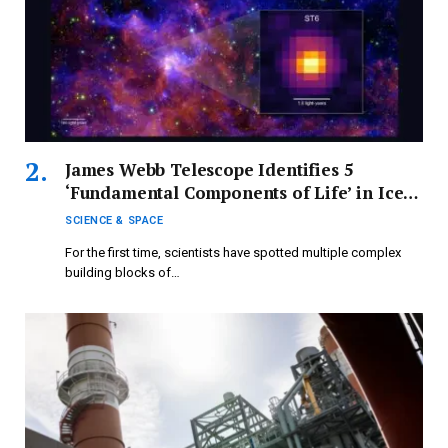
James Webb Telescope Identifies 5
‘Fundamental Components of Life’ in Ice
Beyond the Milky Way for the First Time
SCIENCE & SPACE
For the first time, scientists have spotted multiple complex
building blocks of…