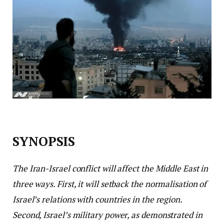
SYNOPSIS
The Iran-Israel conflict will affect the Middle East in
three ways. First, it will setback the normalisation of
Israel’s relations with countries in the region.
Second, Israel’s military power, as demonstrated in