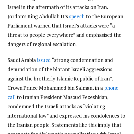
Israel in the aftermath of its attacks on Iran.
Jordan’s King Abdullah II’s
speech
to the European
Parliament warned that Israel’s attacks were “a
threat to people everywhere” and emphasised the
dangers of regional escalation.
Saudi Arabia
issued
“strong condemnation and
denunciation of the blatant Israeli aggressions
against the brotherly Islamic Republic of Iran”.
Crown Prince Mohammed bin Salman, in a
phone
call
to Iranian President Masoud Pezeshkian,
condemned the Israeli attacks as “violating
international law” and expressed his condolences to
the Iranian people. Statements like this imply that