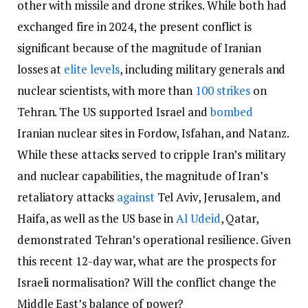
other with missile and drone strikes. While both had
exchanged fire in 2024, the present conflict is
significant because of the magnitude of Iranian
losses at
elite levels
, including military generals and
nuclear scientists, with more than
100 strikes
on
Tehran. The US supported Israel and
bombed
Iranian nuclear sites in Fordow, Isfahan, and Natanz.
While these attacks served to cripple Iran’s military
and nuclear capabilities, the magnitude of Iran’s
retaliatory attacks
against
Tel Aviv, Jerusalem, and
Haifa, as well as the US base in
Al Udeid
, Qatar,
demonstrated Tehran’s operational resilience. Given
this recent 12-day war, what are the prospects for
Israeli normalisation? Will the conflict change the
Middle East’s balance of power?