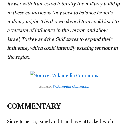
its war with Iran, could intensify the military buildup
in these countries as they seek to balance Israel’s
military might. Third, a weakened Iran could lead to
a vacuum of influence in the Levant, and allow
Israel, Turkey and the Gulf states to expand their
influence, which could intensify existing tensions in
the region.
Source:
Wikimedia Commons
COMMENTARY
Since June 13, Israel and Iran have attacked each