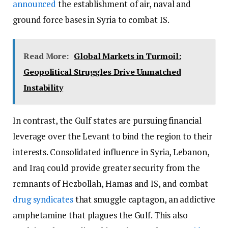
announced
the establishment of air, naval and
ground force bases in Syria to combat IS.
Read More:
Global Markets in Turmoil:
Geopolitical Struggles Drive Unmatched
Instability
In contrast, the Gulf states are pursuing financial
leverage over the Levant to bind the region to their
interests. Consolidated influence in Syria, Lebanon,
and Iraq could provide greater security from the
remnants of Hezbollah, Hamas and IS, and combat
drug syndicates
that smuggle captagon, an addictive
amphetamine that plagues the Gulf. This also