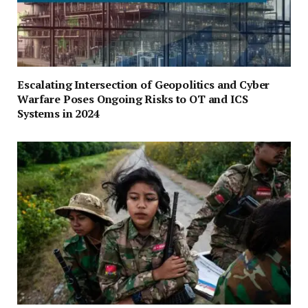
Escalating Intersection of Geopolitics and Cyber
Warfare Poses Ongoing Risks to OT and ICS
Systems in 2024