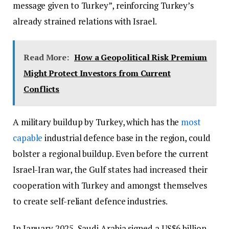
message given to Turkey”, reinforcing Turkey’s
already strained relations with Israel.
Read More:
How a Geopolitical Risk Premium
Might Protect Investors from Current
Conflicts
A military buildup by Turkey, which has the
most
capable
industrial defence base in the region, could
bolster a regional buildup. Even before the current
Israel-Iran war, the Gulf states had increased their
cooperation with Turkey and amongst themselves
to create self-reliant defence industries.
In January 2025, Saudi Arabia signed a US$6 billion