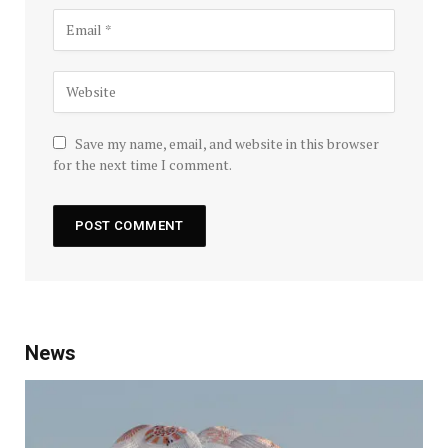
Save my name, email, and website in this browser
for the next time I comment.
News