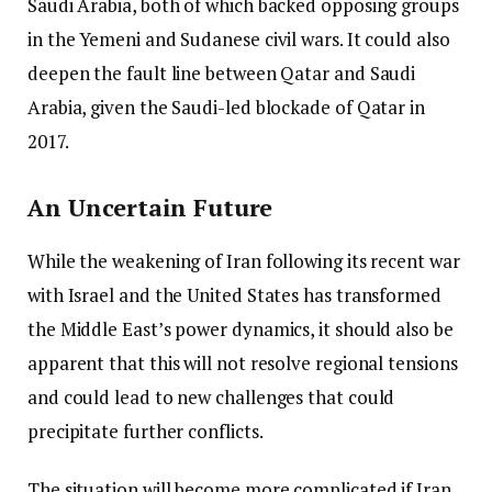
Saudi Arabia, both of which backed opposing groups
in the Yemeni and Sudanese civil wars. It could also
deepen the fault line between Qatar and Saudi
Arabia, given the Saudi-led blockade of Qatar in
2017.
An Uncertain Future
While the weakening of Iran following its recent war
with Israel and the United States has transformed
the Middle East’s power dynamics, it should also be
apparent that this will not resolve regional tensions
and could lead to new challenges that could
precipitate further conflicts.
The situation will become more complicated if Iran