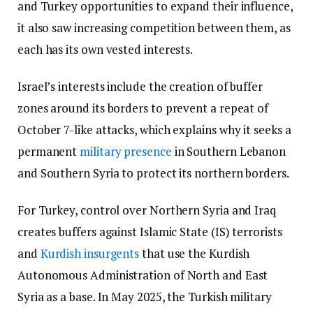
and Turkey opportunities to expand their influence,
it also saw increasing competition between them, as
each has its own vested interests.
Israel’s interests include the creation of buffer
zones around its borders to prevent a repeat of
October 7-like attacks, which explains why it seeks a
permanent
military presence
in Southern Lebanon
and Southern Syria to protect its northern borders.
For Turkey, control over Northern Syria and Iraq
creates buffers against Islamic State (IS) terrorists
and
Kurdish insurgents
that use the Kurdish
Autonomous Administration of North and East
Syria as a base. In May 2025, the Turkish military