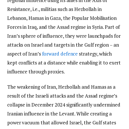
regional influence using its allies in the Axis of
Resistance, i.e., militias such as Hezbollah in
Lebanon, Hamas in Gaza, the Popular Mobilisation
Forces in Iraq, and the Assad regime in Syria. Part of
Iran’s sphere of influence, they were launchpads for
attacks on Israel and targets in the Gulf region – an
aspect of Iran’s
forward defence
strategy, which
kept conflicts at a distance while enabling it to exert
influence through proxies.
The weakening of Iran, Hezbollah and Hamas as a
result of the Israeli attacks and the Assad regime’s
collapse in December 2024 significantly undermined
Iranian influence in the Levant. While creating a
power vacuum that allowed Israel, the Gulf states