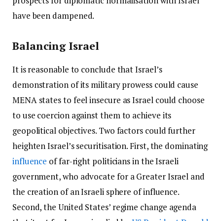
prospects for diplomatic normalisation with Israel
have been dampened.
Balancing Israel
It is reasonable to conclude that Israel’s
demonstration of its military prowess could cause
MENA states to feel insecure as Israel could choose
to use coercion against them to achieve its
geopolitical objectives. Two factors could further
heighten Israel’s securitisation. First, the dominating
influence
of far-right politicians in the Israeli
government, who advocate for a Greater Israel and
the creation of an Israeli sphere of influence.
Second, the United States’ regime change agenda