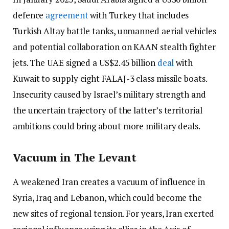
defence
agreement
with Turkey that includes
Turkish Altay battle tanks, unmanned aerial vehicles
and potential collaboration on KAAN stealth fighter
jets. The UAE signed a US$2.45 billion
deal
with
Kuwait to supply eight FALAJ-3 class missile boats.
Insecurity caused by Israel’s military strength and
the uncertain trajectory of the latter’s territorial
ambitions could bring about more military deals.
Vacuum in The Levant
A weakened Iran creates a vacuum of influence in
Syria, Iraq and Lebanon, which could become the
new sites of regional tension. For years, Iran exerted