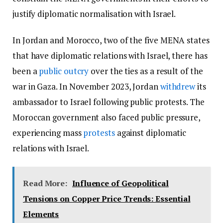
justify diplomatic normalisation with Israel.
In Jordan and Morocco, two of the five MENA states
that have diplomatic relations with Israel, there has
been a
public outcry
over the ties as a result of the
war in Gaza. In November 2023, Jordan
withdrew
its
ambassador to Israel following public protests. The
Moroccan government also faced public pressure,
experiencing mass
protests
against diplomatic
relations with Israel.
Read More:
Influence of Geopolitical
Tensions on Copper Price Trends: Essential
Elements