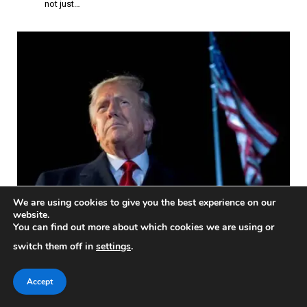
not just…
We are using cookies to give you the best experience on our
November 3, 2025: Trump Administration
website.
Faces Government Shutdown Before
You can find out more about which cookies we are using or
Election Day
switch them off in
settings
.
POLITICS & ELECTIONS
President Donald Trump called in to an election eve tele-rally in
Accept
support…