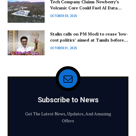
Tech Company Claims Newberry’s
Volcanic Core Could Fuel AI Data
Centers
OCTOBER 30, 2025
Stalin calls on PM Modi to cease ‘low-
cost politics’ aimed at Tamils before
the elections.
OCTOBER 31, 2025
Subscribe to News
Get The Latest News, Updates, And Amazing
Offers