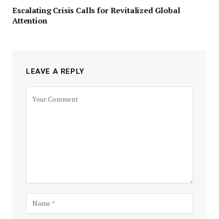
Escalating Crisis Calls for Revitalized Global
Attention
LEAVE A REPLY