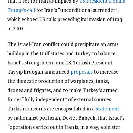
that it set for Iran as implied by
US President Donald
Trump’s call
for Iran’s “unconditional surrender”,
which echoed US calls preceding its invasion of Iraq
in 2003.
The Israel-Iran conflict could precipitate an arms
buildup in the Gulf states and Turkey to balance
Israel’s strength. On June 18, Turkish President
Tayyip Erdogan announced
proposals
to increase
the domestic production of warplanes, tanks,
drones and frigates, and to make Turkey’s armed
forces “fully independent” of external sources.
Turkish concerns are encapsulated in a
statement
by nationalist politician, Devlet Bahçeli, that Israel’s
“operation carried out in Iran is, in a way, a sinister