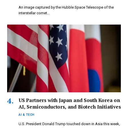
An image captured by the Hubble Space Telescope of the
interstellar comet…
US Partners with Japan and South Korea on
AI, Semiconductors, and Biotech Initiatives
AI & TECH
U.S. President Donald Trump touched down in Asia this week,