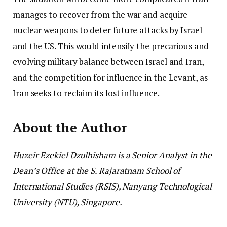
manages to recover from the war and acquire
nuclear weapons to deter future attacks by Israel
and the US. This would intensify the precarious and
evolving military balance between Israel and Iran,
and the competition for influence in the Levant, as
Iran seeks to reclaim its lost influence.
About the Author
Huzeir Ezekiel Dzulhisham is a Senior Analyst in the
Dean’s Office at the S. Rajaratnam School of
International Studies (RSIS), Nanyang Technological
University (NTU), Singapore.