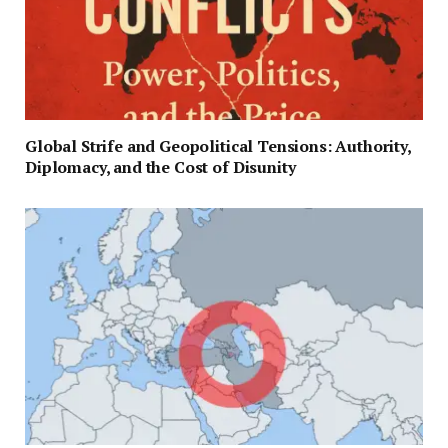
Global Strife and Geopolitical Tensions: Authority,
Diplomacy, and the Cost of Disunity