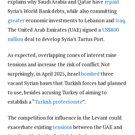
explains why Saudi Arabia and Qatar have
repaid
Syria’s World Bank debts, while also committing
greater
economic investments to Lebanon and
Iraq
.
The United Arab Emirates (UAE) signed a
US$800
million
deal to develop Syria’s Tartus Port.
As expected, overlapping zones of interest raise
tensions and increase the risk of conflict. Not
surprisingly, in April 2025, Israel
bombed
three
vacant Syrian bases that Turkish forces had planned
to use, besides accusing Turkey of aiming to
establish a “
Turkish protectorate
”.
The competition for influence in the Levant could
exacerbate existing
tensions
between the UAE and