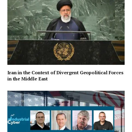
Iran in the Context of Divergent Geopolitical Forces
in the Middle East