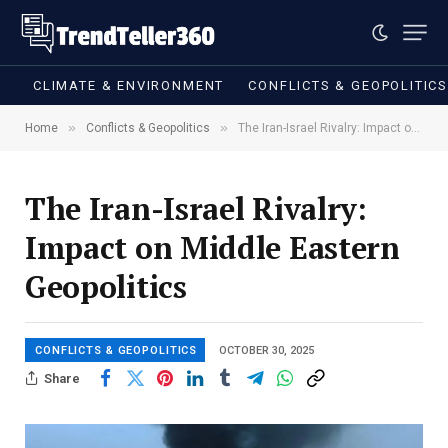
CLIMATE & ENVIRONMENT
CONFLICTS & GEOPOLITIC
»
»
Home
Conflicts & Geopolitics
The Iran-Israel Rivalry: Impact on Middle Eastern Geopolitics
The Iran-Israel Rivalry:
Impact on Middle Eastern
Geopolitics
CONFLICTS & GEOPOLITICS
OCTOBER 30, 2025
Share