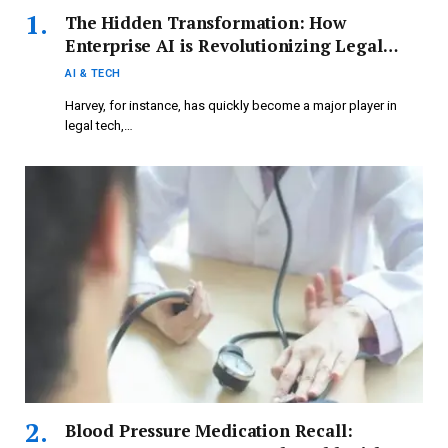
The Hidden Transformation: How
Enterprise AI is Revolutionizing Legal
Tech and More
AI & TECH
Harvey, for instance, has quickly become a major player in
legal tech,…
Blood Pressure Medication Recall: