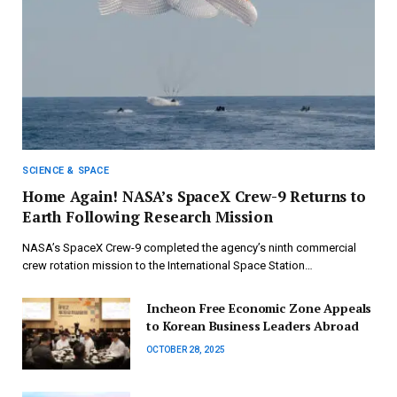
SCIENCE & SPACE
Home Again! NASA’s SpaceX Crew-9 Returns to
Earth Following Research Mission
NASA’s SpaceX Crew-9 completed the agency’s ninth commercial
crew rotation mission to the International Space Station…
Incheon Free Economic Zone Appeals
to Korean Business Leaders Abroad
OCTOBER 28, 2025