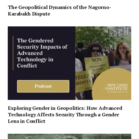
The Geopolitical Dynamics of the Nagorno-
Karabakh Dispute
Exploring Gender in Geopolitics: How Advanced
Technology Affects Security Through a Gender
Lens in Conflict