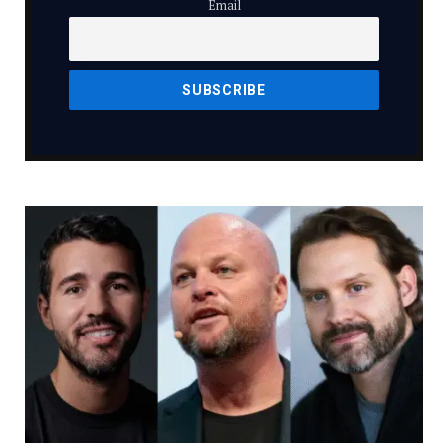
Email