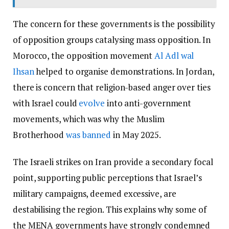
The concern for these governments is the possibility
of opposition groups catalysing mass opposition. In
Morocco, the opposition movement
Al Adl wal
Ihsan
helped to organise demonstrations. In Jordan,
there is concern that religion-based anger over ties
with Israel could
evolve
into anti-government
movements, which was why the Muslim
Brotherhood
was banned
in May 2025.
The Israeli strikes on Iran provide a secondary focal
point, supporting public perceptions that Israel’s
military campaigns, deemed excessive, are
destabilising the region. This explains why some of
the MENA governments have strongly condemned