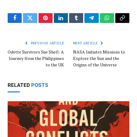
Facebook
Twitter
Pinterest
LinkedIn
Tumblr
Telegram
WhatsApp
Copy
Link
PREVIOUS ARTICLE
NEXT ARTICLE
Odette Survivors Sue Shell: A
NASA Initiates Missions to
Journey from the Philippines
Explore the Sun and the
to the UK
Origins of the Universe
RELATED
POSTS