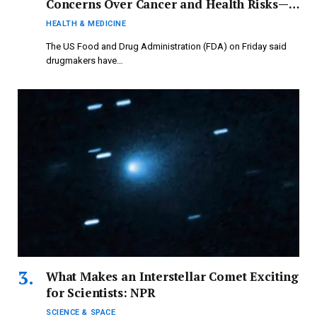
Concerns Over Cancer and Health Risks—
What’s Behind the FDA’s Decision to Recall
HEALTH & MEDICINE
These Products?
The US Food and Drug Administration (FDA) on Friday said
drugmakers have…
What Makes an Interstellar Comet Exciting
for Scientists: NPR
SCIENCE & SPACE