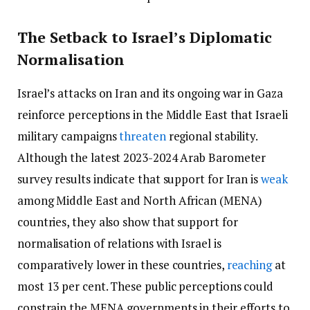
The Setback to Israel’s Diplomatic
Normalisation
Israel’s attacks on Iran and its ongoing war in Gaza
reinforce perceptions in the Middle East that Israeli
military campaigns
threaten
regional stability.
Although the latest 2023-2024 Arab Barometer
survey results indicate that support for Iran is
weak
among Middle East and North African (MENA)
countries, they also show that support for
normalisation of relations with Israel is
comparatively lower in these countries,
reaching
at
most 13 per cent. These public perceptions could
constrain the MENA governments in their efforts to