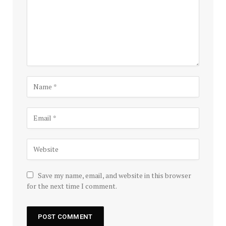
Save my name, email, and website in this browser
for the next time I comment.