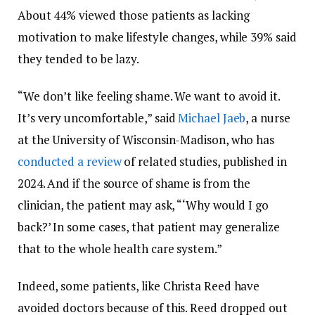
About 44% viewed those patients as lacking
motivation to make lifestyle changes, while 39% said
they tended to be lazy.
“We don’t like feeling shame. We want to avoid it.
It’s very uncomfortable,” said
Michael Jaeb
, a nurse
at the University of Wisconsin-Madison, who has
conducted a review
of related studies, published in
2024. And if the source of shame is from the
clinician, the patient may ask, “‘Why would I go
back?’ In some cases, that patient may generalize
that to the whole health care system.”
Indeed, some patients, like Christa Reed have
avoided doctors because of this. Reed dropped out