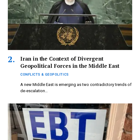
Iran in the Context of Divergent
Geopolitical Forces in the Middle East
CONFLICTS & GEOPOLITICS
A new Middle East is emerging as two contradictory trends of
de-escalation…