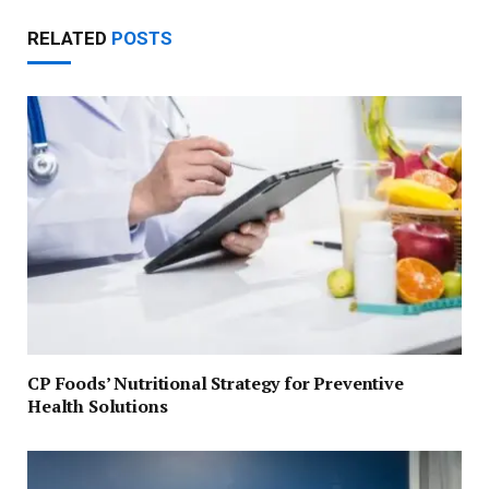
RELATED
POSTS
CP Foods’ Nutritional Strategy for Preventive
Health Solutions