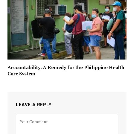
Accountability: A Remedy for the Philippine Health
Care System
LEAVE A REPLY