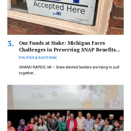
Our Funds at Stake: Michigan Faces
Challenges in Preserving SNAP Benefits
Before Deadline
POLITICS & ELECTIONS
GRAND RAPIDS, MI – State elected leaders are trying to pull
together…