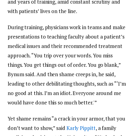
and years of training, amid constant scrutiny and
with patients’ lives on the line.
During training, physicians work in teams and make
presentations to teaching faculty about a patient’s
medical issues and their recommended treatment
approach. “You trip over your words. You miss
things. You get things out of order. You go blank,”
Bynum said. And then shame creeps in, he said,
leading to other debilitating thoughts, such as “‘I’m
no good at this. I’m an idiot. Everyone around me
would have done this so much better.'”
Yet shame remains “a crack in your armor, that you
don’t want to show,” said
Karly Pippitt
, a family