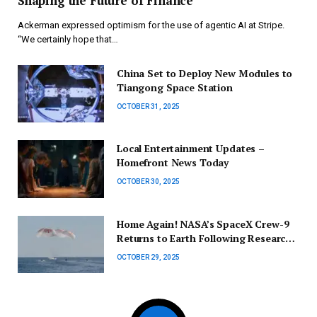
Shaping the Future of Finance
Ackerman expressed optimism for the use of agentic AI at Stripe.
“We certainly hope that…
China Set to Deploy New Modules to
Tiangong Space Station
OCTOBER 31, 2025
Local Entertainment Updates –
Homefront News Today
OCTOBER 30, 2025
Home Again! NASA’s SpaceX Crew-9
Returns to Earth Following Research
Mission
OCTOBER 29, 2025