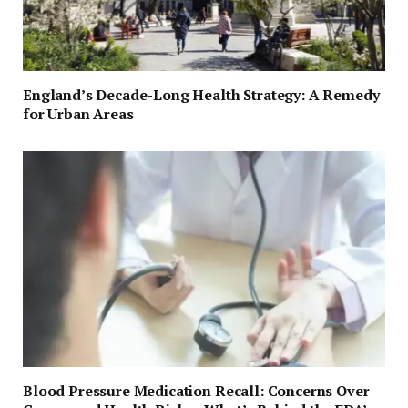
England’s Decade-Long Health Strategy: A Remedy
for Urban Areas
Blood Pressure Medication Recall: Concerns Over