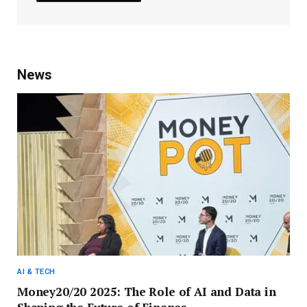
News
AI & TECH
Money20/20 2025: The Role of AI and Data in