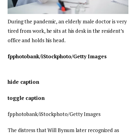
During the pandemic, an elderly male doctor is very
tired from work, he sits at his desk in the resident’s
office and holds his head.
fpphotobank/iStockphoto/Getty Images
hide caption
toggle caption
fpphotobank/iStockphoto/Getty Images
The distress that Will Bynum later recognized as