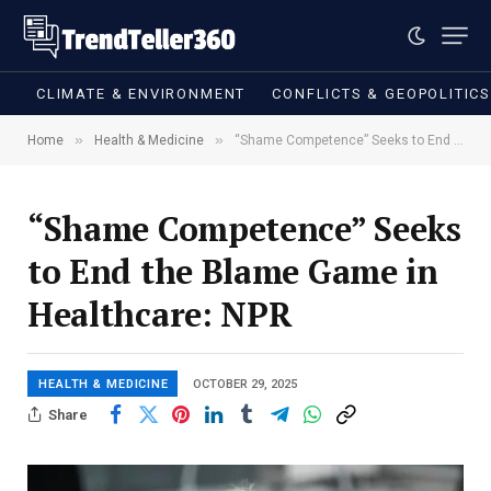
CLIMATE & ENVIRONMENT
CONFLICTS & GEOPOLITIC
»
»
Home
Health & Medicine
“Shame Competence” Seeks to End the Blame Game in Healthcare: NPR
“Shame Competence” Seeks
to End the Blame Game in
Healthcare: NPR
HEALTH & MEDICINE
OCTOBER 29, 2025
Share