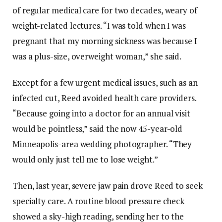
of regular medical care for two decades, weary of
weight-related lectures. “I was told when I was
pregnant that my morning sickness was because I
was a plus-size, overweight woman,” she said.
Except for a few urgent medical issues, such as an
infected cut, Reed avoided health care providers.
“Because going into a doctor for an annual visit
would be pointless,” said the now 45-year-old
Minneapolis-area wedding photographer. “They
would only just tell me to lose weight.”
Then, last year, severe jaw pain drove Reed to seek
specialty care. A routine blood pressure check
showed a sky-high reading, sending her to the