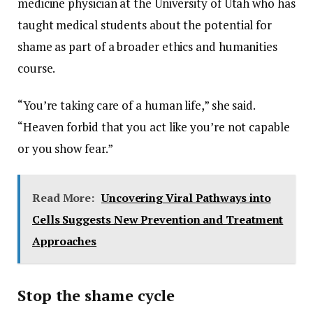
medicine physician at the University of Utah who has
taught medical students about the potential for
shame as part of a broader ethics and humanities
course.
“You’re taking care of a human life,” she said.
“Heaven forbid that you act like you’re not capable
or you show fear.”
Read More:
Uncovering Viral Pathways into
Cells Suggests New Prevention and Treatment
Approaches
Stop the shame cycle