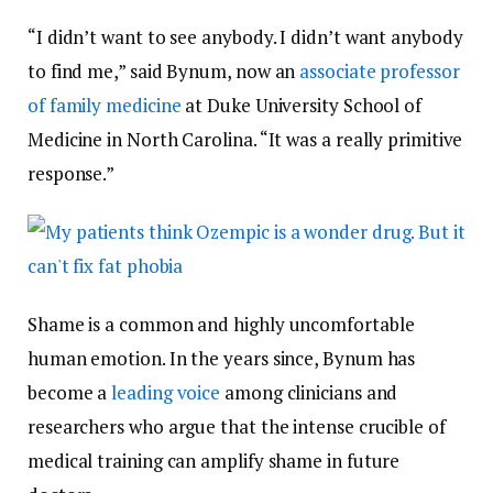
“I didn’t want to see anybody. I didn’t want anybody
to find me,” said Bynum, now an
associate professor
of family medicine
at Duke University School of
Medicine in North Carolina. “It was a really primitive
response.”
Shame is a common and highly uncomfortable
human emotion. In the years since, Bynum has
become a
leading voice
among clinicians and
researchers who argue that the intense crucible of
medical training can amplify shame in future