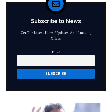
Subscribe to News
Get The Latest News, Updates, And Amazing
Offers
Email