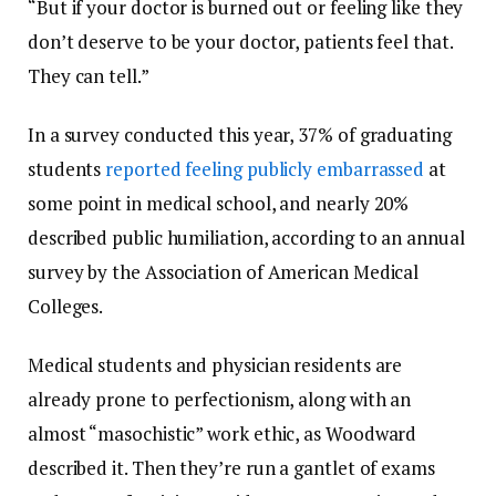
“But if your doctor is burned out or feeling like they
don’t deserve to be your doctor, patients feel that.
They can tell.”
In a survey conducted this year, 37% of graduating
students
reported feeling publicly embarrassed
at
some point in medical school, and nearly 20%
described public humiliation, according to an annual
survey by the Association of American Medical
Colleges.
Medical students and physician residents are
already prone to perfectionism, along with an
almost “masochistic” work ethic, as Woodward
described it. Then they’re run a gantlet of exams