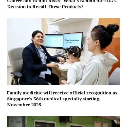
Cancer and Health Risks—What’s Behind the FDA’s
Decision to Recall These Products?
Family medicine will receive official recognition as
Singapore’s 36th medical specialty starting
November 2025.