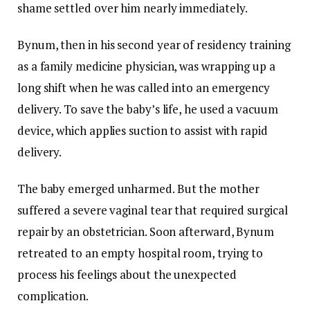
shame settled over him nearly immediately.
Bynum, then in his second year of residency training
as a family medicine physician, was wrapping up a
long shift when he was called into an emergency
delivery. To save the baby’s life, he used a vacuum
device, which applies suction to assist with rapid
delivery.
The baby emerged unharmed. But the mother
suffered a severe vaginal tear that required surgical
repair by an obstetrician. Soon afterward, Bynum
retreated to an empty hospital room, trying to
process his feelings about the unexpected
complication.