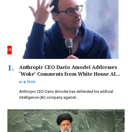
Anthropic CEO Dario Amodei Addresses
‘Woke’ Comments from White House AI
Advisor David Sacks: ‘In Light of Our
AI & TECH
History…’
Anthropic CEO Dario Amodei has defended his artificial
intelligence (AI) company against…