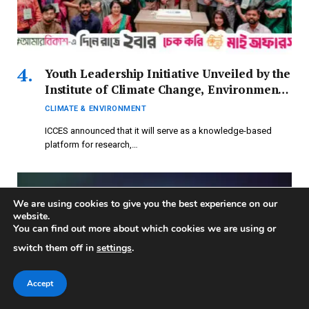
Youth Leadership Initiative Unveiled by the
Institute of Climate Change, Environment,
and Sustainability on International
CLIMATE & ENVIRONMENT
Climate Action Day
ICCES announced that it will serve as a knowledge-based
platform for research,…
We are using cookies to give you the best experience on our
website.
You can find out more about which cookies we are using or
switch them off in
settings
.
Accept