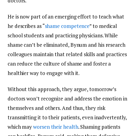
doctors.
He is now part of an emerging effort to teach what
he describes as “
shame competence
” to medical
school students and practicing physicians. While
shame can’t be eliminated, Bynum and his research
colleagues maintain that related skills and practices
can reduce the culture of shame and foster a
healthier way to engage with it.
Without this approach, they argue, tomorrow’s
doctors won’t recognize and address the emotion in
themselves and others. And thus, they risk
transmitting it to their patients, even inadvertently,
which may
worsen their health
. Shaming patients