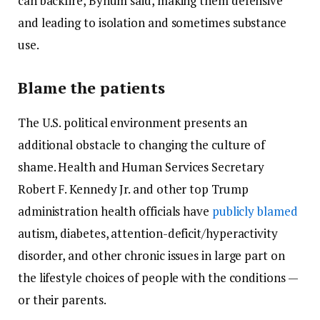
can backfire, Bynum said, making them defensive
and leading to isolation and sometimes substance
use.
Blame the patients
The U.S. political environment presents an
additional obstacle to changing the culture of
shame. Health and Human Services Secretary
Robert F. Kennedy Jr. and other top Trump
administration health officials have
publicly blamed
autism, diabetes, attention-deficit/hyperactivity
disorder, and other chronic issues in large part on
the lifestyle choices of people with the conditions —
or their parents.