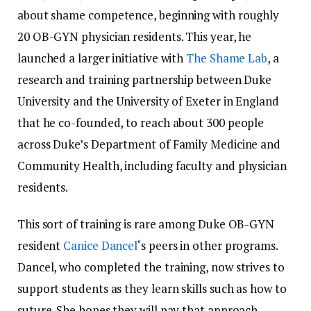
about shame competence, beginning with roughly
20 OB-GYN physician residents. This year, he
launched a larger initiative with
The Shame Lab
, a
research and training partnership between Duke
University and the University of Exeter in England
that he co-founded, to reach about 300 people
across Duke’s Department of Family Medicine and
Community Health, including faculty and physician
residents.
This sort of training is rare among Duke OB-GYN
resident
Canice Dancel
‘s peers in other programs.
Dancel, who completed the training, now strives to
support students as they learn skills such as how to
suture. She hopes they will pay that approach