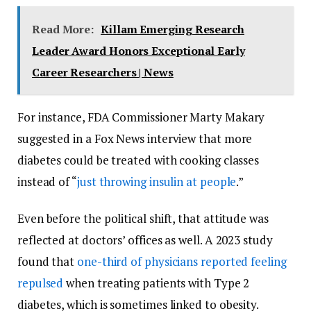
Read More:
Killam Emerging Research
Leader Award Honors Exceptional Early
Career Researchers | News
For instance, FDA Commissioner Marty Makary
suggested in a Fox News interview that more
diabetes could be treated with cooking classes
instead of “
just throwing insulin at people
.”
Even before the political shift, that attitude was
reflected at doctors’ offices as well. A 2023 study
found that
one-third of physicians reported feeling
repulsed
when treating patients with Type 2
diabetes, which is sometimes linked to obesity.