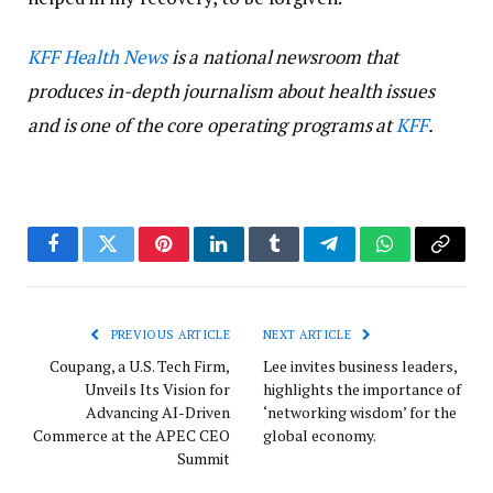
KFF Health News
is a national newsroom that
produces in-depth journalism about health issues
and is one of the core operating programs at
KFF
.
Facebook
Twitter
Pinterest
LinkedIn
Tumblr
Telegram
WhatsApp
Copy
Link
PREVIOUS ARTICLE
NEXT ARTICLE
Coupang, a U.S. Tech Firm,
Lee invites business leaders,
Unveils Its Vision for
highlights the importance of
Advancing AI-Driven
‘networking wisdom’ for the
Commerce at the APEC CEO
global economy.
Summit