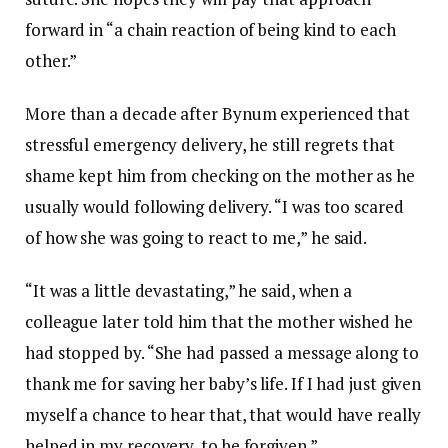
forward in “a chain reaction of being kind to each
other.”
More than a decade after Bynum experienced that
stressful emergency delivery, he still regrets that
shame kept him from checking on the mother as he
usually would following delivery. “I was too scared
of how she was going to react to me,” he said.
“It was a little devastating,” he said, when a
colleague later told him that the mother wished he
had stopped by. “She had passed a message along to
thank me for saving her baby’s life. If I had just given
myself a chance to hear that, that would have really
helped in my recovery, to be forgiven.”