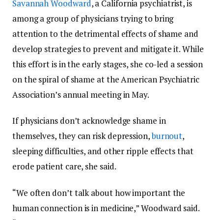
Savannah Woodward
, a California psychiatrist, is
among a group of physicians trying to bring
attention to the detrimental effects of shame and
develop strategies to prevent and mitigate it. While
this effort is in the early stages, she co-led a session
on the spiral of shame at the American Psychiatric
Association’s annual meeting in May.
If physicians don’t acknowledge shame in
themselves, they can risk depression,
burnout
,
sleeping difficulties, and other ripple effects that
erode patient care, she said.
“We often don’t talk about how important the
human connection is in medicine,” Woodward said.