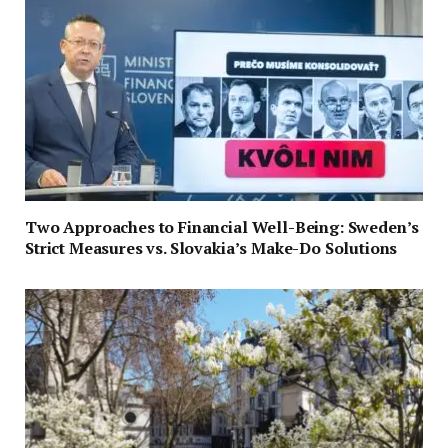
Two Approaches to Financial Well-Being: Sweden’s
Strict Measures vs. Slovakia’s Make-Do Solutions