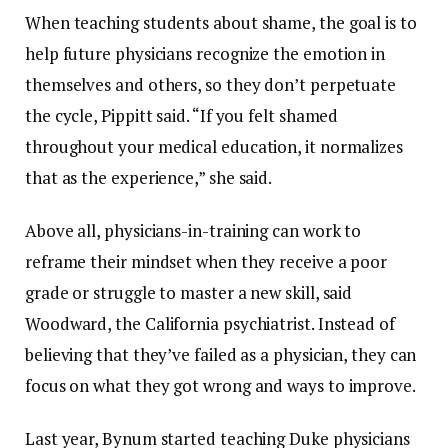
When teaching students about shame, the goal is to
help future physicians recognize the emotion in
themselves and others, so they don’t perpetuate
the cycle, Pippitt said. “If you felt shamed
throughout your medical education, it normalizes
that as the experience,” she said.
Above all, physicians-in-training can work to
reframe their mindset when they receive a poor
grade or struggle to master a new skill, said
Woodward, the California psychiatrist. Instead of
believing that they’ve failed as a physician, they can
focus on what they got wrong and ways to improve.
Last year, Bynum started teaching Duke physicians