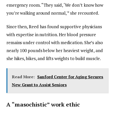
emergency room. “They said, ‘We don’t know how
you’re walking around normal,'” she recounted.
Since then, Reed has found supportive physicians
with expertise in nutrition. Her blood pressure
remains under control with medication. She’s also
nearly 100 pounds below her heaviest weight, and
she hikes, bikes, and lifts weights to build muscle.
Read More:
Sanford Center for Aging Secures
New Grant to Assist Seniors
A “masochistic” work ethic