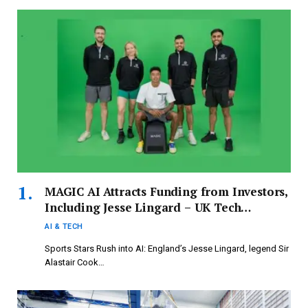
MAGIC AI Attracts Funding from Investors,
Including Jesse Lingard – UK Tech
Investment Update by Deal Lite
AI & TECH
Sports Stars Rush into AI: England’s Jesse Lingard, legend Sir
Alastair Cook…