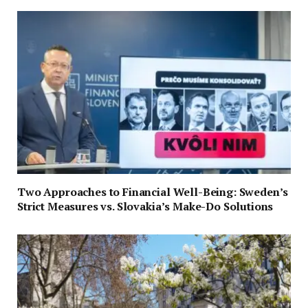
Two Approaches to Financial Well-Being: Sweden’s
Strict Measures vs. Slovakia’s Make-Do Solutions