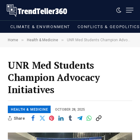
CLIMATE & ENVIRONMENT
CONFLICTS & GEOPOLITIC
»
»
Home
Health & Medicine
UNR Med Students Champion Advocacy Initiatives
UNR Med Students
Champion Advocacy
Initiatives
HEALTH & MEDICINE
OCTOBER 28, 2025
Share