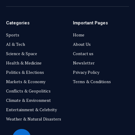
(Twitter)
Categories
Important Pages
Sports
Home
AI & Tech
About Us
Science & Space
Contact us
Health & Medicine
Newsletter
Politics & Elections
Privacy Policy
Markets & Economy
Terms & Conditions
Conflicts & Geopolitics
Climate & Environment
Entertainment & Celebrity
Weather & Natural Disasters