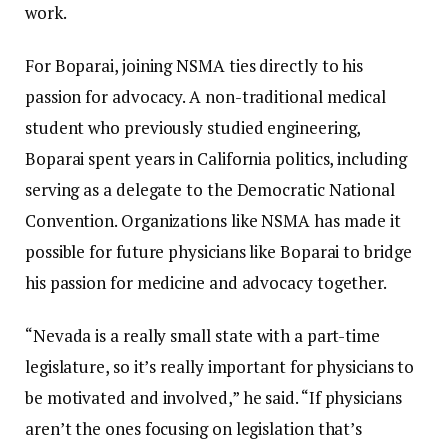
work.
For Boparai, joining NSMA ties directly to his
passion for advocacy. A non-traditional medical
student who previously studied engineering,
Boparai spent years in California politics, including
serving as a delegate to the Democratic National
Convention. Organizations like NSMA has made it
possible for future physicians like Boparai to bridge
his passion for medicine and advocacy together.
“Nevada is a really small state with a part-time
legislature, so it’s really important for physicians to
be motivated and involved,”
he said. “If physicians
aren’t the ones focusing on legislation that’s