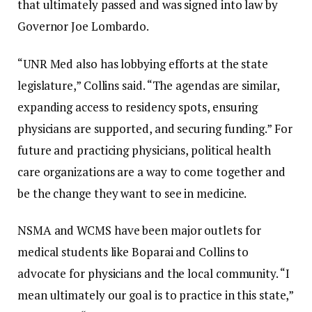
that ultimately passed and was signed into law by
Governor Joe Lombardo.
“UNR Med also has lobbying efforts at the state
legislature,” Collins said. “The agendas are similar,
expanding access to residency spots, ensuring
physicians are supported, and securing funding.” For
future and practicing physicians, political health
care organizations are a way to come together and
be the change they want to see in medicine.
NSMA and WCMS have been major outlets for
medical students like Boparai and Collins to
advocate for physicians and the local community. “I
mean ultimately our goal is to practice in this state,”