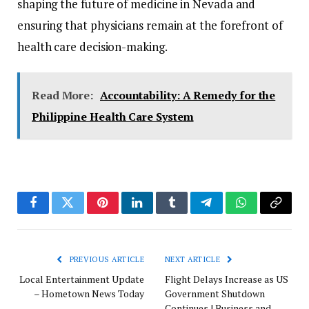
shaping the future of medicine in Nevada and
ensuring that physicians remain at the forefront of
health care decision-making.
Read More:
Accountability: A Remedy for the
Philippine Health Care System
Facebook
Twitter
Pinterest
LinkedIn
Tumblr
Telegram
WhatsApp
Copy
Link
PREVIOUS ARTICLE
NEXT ARTICLE
Local Entertainment Update
Flight Delays Increase as US
– Hometown News Today
Government Shutdown
Continues | Business and