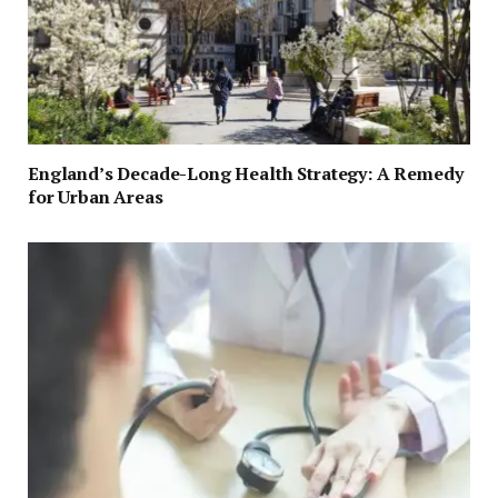
England’s Decade-Long Health Strategy: A Remedy
for Urban Areas