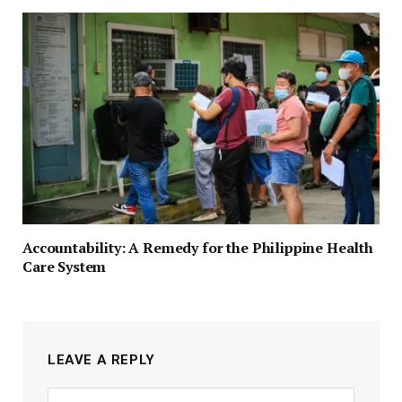
Accountability: A Remedy for the Philippine Health
Care System
LEAVE A REPLY