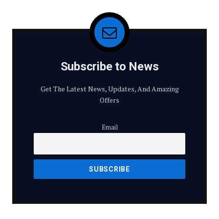
Subscribe to News
Get The Latest News, Updates, And Amazing
Offers
Email