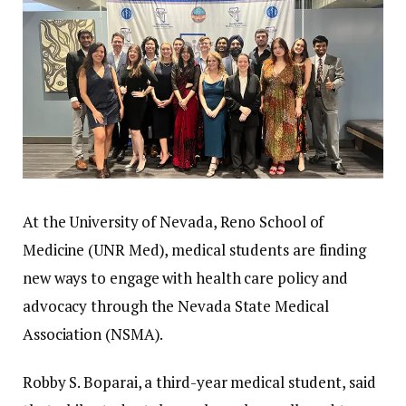
At the University of Nevada, Reno School of
Medicine (UNR Med), medical students are finding
new ways to engage with health care policy and
advocacy through the Nevada State Medical
Association (NSMA).
Robby S. Boparai, a third-year medical student, said