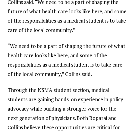
Collins said.
“We need to be a part of shaping the
future of what health care looks like here, and some
of the responsibilities as a medical student is to take
care of the local community.”
“We need to be a part of shaping the future of what
health care looks like here, and some of the
responsibilities as a medical student is to take care
of the local community,” Collins said.
Through the NSMA student section, medical
students are gaining hands-on experience in policy
advocacy while building a stronger voice for the
next generation of physicians. Both Boparai and
Collins believe these opportunities are critical for