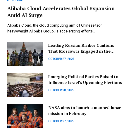
Alibaba Cloud Accelerates Global Expansion
Amid AI Surge
Alibaba Cloud, the cloud computing arm of Chinese tech
heavyweight Alibaba Group, is accelerating efforts…
Leading Russian Banker Cautions
That Moscow is Engaged in the
Incorrect Economic Conflict
OCTOBER 27, 2025
Emerging Political Parties Poised to
Influence Israel’s Upcoming Elections
OCTOBER 28, 2025
NASA aims to launch a manned lunar
mission in February
OCTOBER 27, 2025