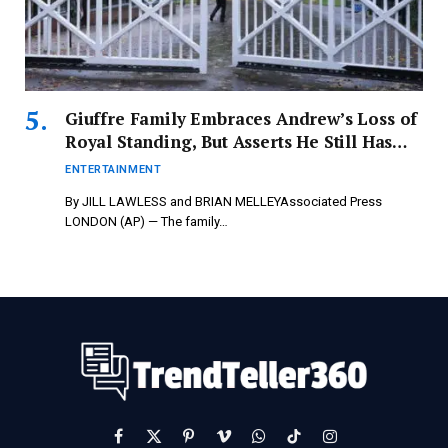
Giuffre Family Embraces Andrew’s Loss of
Royal Standing, But Asserts He Still Has
Unanswered Questions –
ENTERTAINMENT
newspressnow.com
By JILL LAWLESS and BRIAN MELLEYAssociated Press
LONDON (AP) — The family…
Facebook
X
Pinterest
Vimeo
WhatsApp
TikTok
Instagram