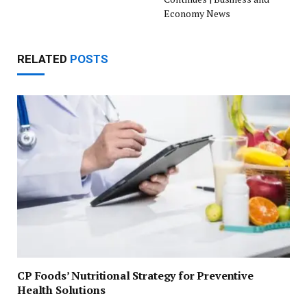
Economy News
RELATED
POSTS
CP Foods’ Nutritional Strategy for Preventive
Health Solutions