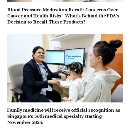
Blood Pressure Medication Recall: Concerns Over
Cancer and Health Risks—What’s Behind the FDA’s
Decision to Recall These Products?
Family medicine will receive official recognition as
Singapore’s 36th medical specialty starting
November 2025.