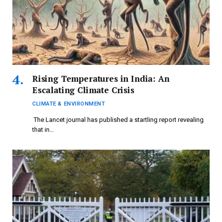
Rising Temperatures in India: An
Escalating Climate Crisis
CLIMATE & ENVIRONMENT
The Lancet journal has published a startling report revealing
that in…