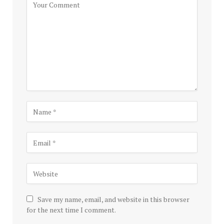
Save my name, email, and website in this browser
for the next time I comment.