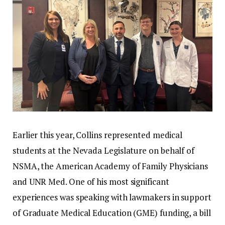
Earlier this year, Collins represented medical
students at the Nevada Legislature on behalf of
NSMA, the American Academy of Family Physicians
and UNR Med. One of his most significant
experiences was speaking with lawmakers in support
of Graduate Medical Education (GME) funding, a bill