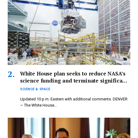
White House plan seeks to reduce NASA’s
science funding and terminate significant
missions.
SCIENCE & SPACE
Updated 10 p.m. Eastern with additional comments. DENVER
— The White House…