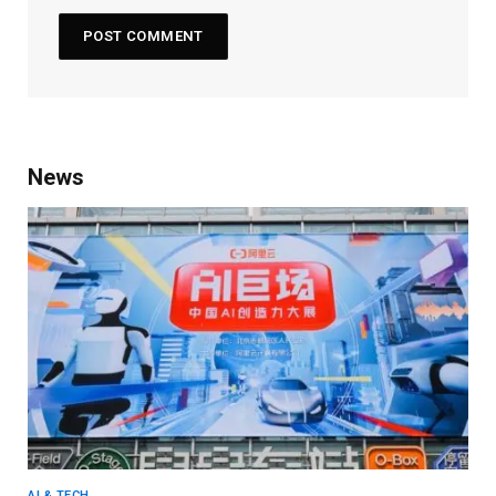
News
AI & TECH