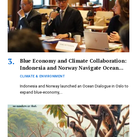
Blue Economy and Climate Collaboration:
Indonesia and Norway Navigate Ocean
Dialogue
CLIMATE & ENVIRONMENT
Indonesia and Norway launched an Ocean Dialogue in Oslo to
expand blue-economy,…