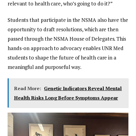
relevant to health care, who’s going to do it?”
Students that participate in the NSMA also have the
opportunity to draft resolutions, which are then
passed through the NSMA House of Delegates. This
hands-on approach to advocacy enables UNR Med
students to shape the future of health care in a
meaningful and purposeful way.
Read More:
Genetic Indicators Reveal Mental
Health Risks Long Before Symptoms Appear