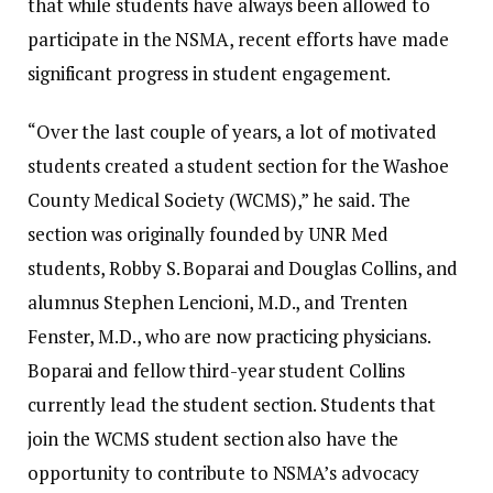
that while students have always been allowed to
participate in the NSMA, recent efforts have made
significant progress in student engagement.
“Over the last couple of years, a lot of motivated
students created a student section for the Washoe
County Medical Society (WCMS),” he said. The
section was originally founded by UNR Med
students, Robby S. Boparai and Douglas Collins, and
alumnus Stephen Lencioni, M.D., and Trenten
Fenster, M.D., who are now practicing physicians.
Boparai and fellow third-year student Collins
currently lead the student section. Students that
join the WCMS student section also have the
opportunity to contribute to NSMA’s advocacy