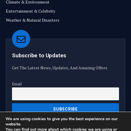
Climate & Environment
Entertainment & Celebrity
Weather & Natural Disasters
Subscribe to Updates
Get The Latest News, Updates, And Amazing Offers
Email
We are using cookies to give you the best experience on our
website.
You can find out more about which cookies we are using or