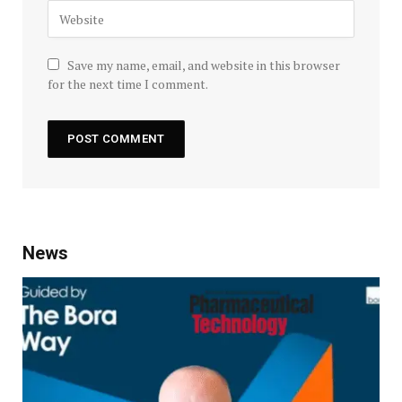
Save my name, email, and website in this browser
for the next time I comment.
News