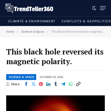
CLIMATE & ENVIRONMENT
CONFLICTS & GEOPOLITIC
»
»
Home
Science & Space
This black hole reversed its magnetic polarity.
This black hole reversed its
magnetic polarity.
SCIENCE & SPACE
OCTOBER 30, 2025
Share