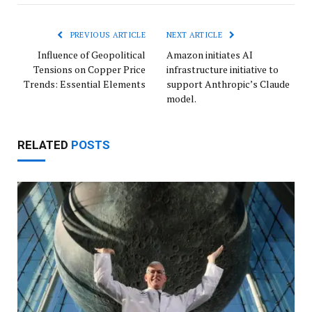
Link
PREVIOUS ARTICLE
NEXT ARTICLE
Influence of Geopolitical
Amazon initiates AI
Tensions on Copper Price
infrastructure initiative to
Trends: Essential Elements
support Anthropic’s Claude
model.
RELATED
POSTS