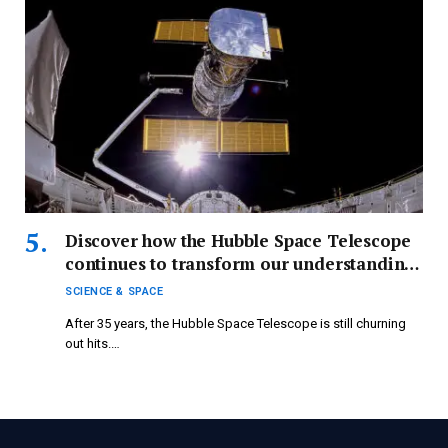
Discover how the Hubble Space Telescope
continues to transform our understanding
of astronomy.
SCIENCE & SPACE
After 35 years, the Hubble Space Telescope is still churning
out hits.…