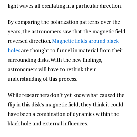
light waves all oscillating in a particular direction.
By comparing the polarization patterns over the
years, the astronomers saw that the magnetic field
reversed direction.
Magnetic fields around black
holes
are thought to funnel in material from their
surrounding disks. With the new findings,
astronomers will have to rethink their
understanding of this process.
While researchers don’t yet know what caused the
flip in this disk’s magnetic field, they think it could
have been a combination of dynamics within the
black hole and external influences.