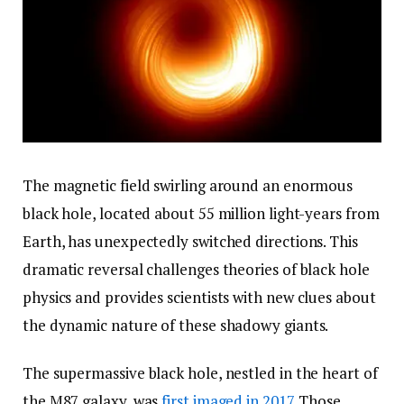
The magnetic field swirling around an enormous
black hole, located about 55 million light-years from
Earth, has unexpectedly switched directions. This
dramatic reversal challenges theories of black hole
physics and provides scientists with new clues about
the dynamic nature of these shadowy giants.
The supermassive black hole, nestled in the heart of
the M87 galaxy, was
first imaged in 2017
. Those