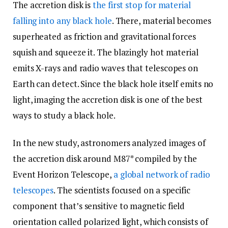
The accretion disk is
the first stop for material
falling into any black hole
. There, material becomes
superheated as friction and gravitational forces
squish and squeeze it. The blazingly hot material
emits X-rays and radio waves that telescopes on
Earth can detect. Since the black hole itself emits no
light, imaging the accretion disk is one of the best
ways to study a black hole.
In the new study, astronomers analyzed images of
the accretion disk around M87* compiled by the
Event Horizon Telescope,
a global network of radio
telescopes
. The scientists focused on a specific
component that’s sensitive to magnetic field
orientation called polarized light, which consists of