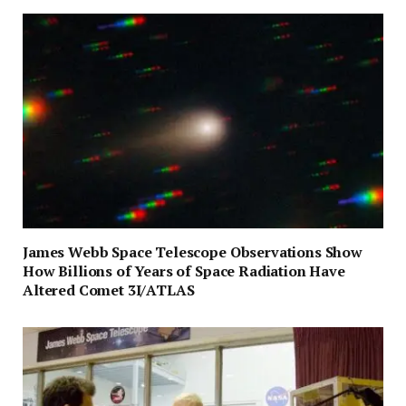
James Webb Space Telescope Observations Show
How Billions of Years of Space Radiation Have
Altered Comet 3I/ATLAS