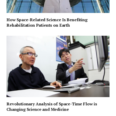
How Space-Related Science Is Benefiting
Rehabilitation Patients on Earth
Revolutionary Analysis of Space-Time Flow is
Changing Science and Medicine