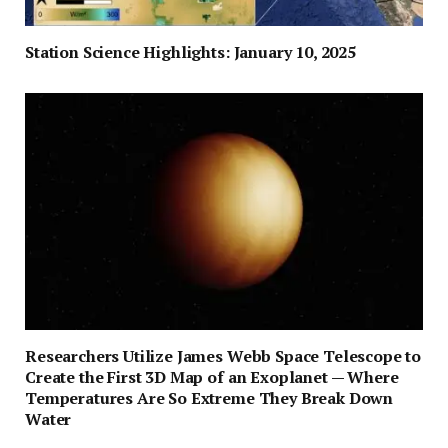
Station Science Highlights: January 10, 2025
Researchers Utilize James Webb Space Telescope to
Create the First 3D Map of an Exoplanet — Where
Temperatures Are So Extreme They Break Down
Water