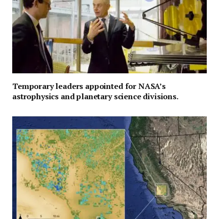
Temporary leaders appointed for NASA’s
astrophysics and planetary science divisions.