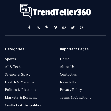
Facebook
X
Pinterest
Vimeo
WhatsApp
TikTok
Instagram
(Twitter)
Categories
Important Pages
Sports
Home
AI & Tech
About Us
Science & Space
Contact us
Health & Medicine
Newsletter
Politics & Elections
Privacy Policy
Markets & Economy
Terms & Conditions
Conflicts & Geopolitics