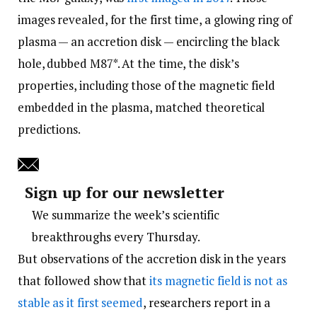
images revealed, for the first time, a glowing ring of
plasma­ — an accretion disk — encircling the black
hole, dubbed M87*. At the time, the disk’s
properties, including those of the magnetic field
embedded in the plasma, matched theoretical
predictions.
Sign up for our newsletter
We summarize the week’s scientific
breakthroughs every Thursday.
But observations of the accretion disk in the years
that followed show that
its magnetic field is not as
stable as it first seemed
, researchers report in a