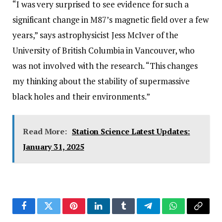
“I was very surprised to see evidence for such a
significant change in M87’s magnetic field over a few
years,” says astrophysicist Jess McIver of the
University of British Columbia in Vancouver, who
was not involved with the research. “This changes
my thinking about the stability of supermassive
black holes and their environments.”
Read More:
Station Science Latest Updates:
January 31, 2025
Facebook
Twitter
Pinterest
LinkedIn
Tumblr
Telegram
WhatsApp
Copy