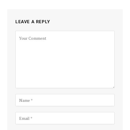
LEAVE A REPLY