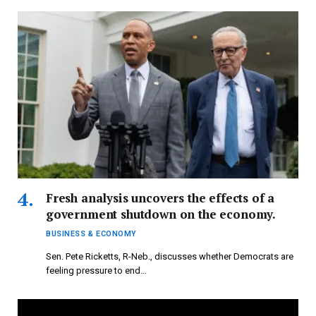
Fresh analysis uncovers the effects of a
government shutdown on the economy.
BUSINESS & ECONOMY
Sen. Pete Ricketts, R-Neb., discusses whether Democrats are
feeling pressure to end…