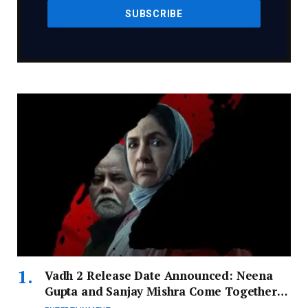
Vadh 2 Release Date Announced: Neena
Gupta and Sanjay Mishra Come Together
for Thrilling Sequel