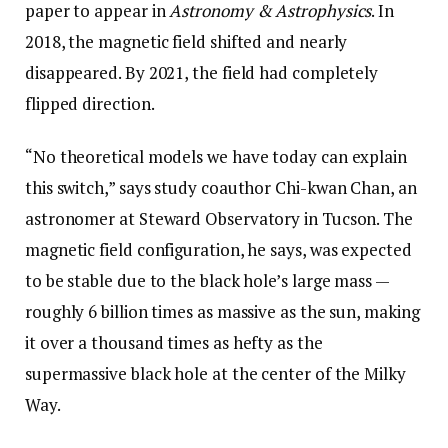
paper to appear in
Astronomy & Astrophysics
. In
2018, the magnetic field shifted and nearly
disappeared. By 2021, the field had completely
flipped direction.
“No theoretical models we have today can explain
this switch,” says study coauthor Chi-kwan Chan, an
astronomer at Steward Observatory in Tucson. The
magnetic field configuration, he says, was expected
to be stable due to the black hole’s large mass —
roughly 6 billion times as massive as the sun, making
it over a thousand times as hefty as the
supermassive black hole at the center of the Milky
Way.