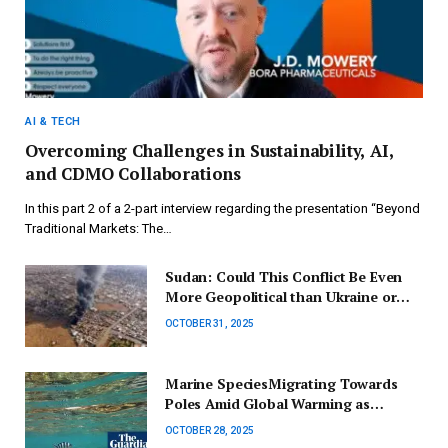
AI & TECH
Overcoming Challenges in Sustainability, AI,
and CDMO Collaborations
In this part 2 of a 2-part interview regarding the presentation “Beyond
Traditional Markets: The…
Sudan: Could This Conflict Be Even
More Geopolitical than Ukraine or
Gaza?
OCTOBER 31, 2025
Marine SpeciesMigrating Towards
Poles Amid Global Warming as
Australian Oceans Enter
OCTOBER 28, 2025
‘Unprecedented’ Era | Climate Crisis