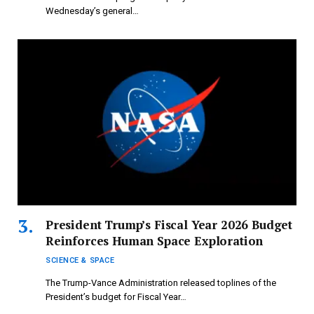
Wednesday’s general…
President Trump’s Fiscal Year 2026 Budget
Reinforces Human Space Exploration
SCIENCE & SPACE
The Trump-Vance Administration released toplines of the
President’s budget for Fiscal Year…