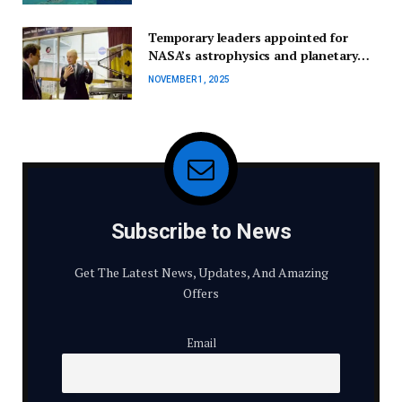
Temporary leaders appointed for
NASA’s astrophysics and planetary
science divisions.
NOVEMBER 1, 2025
Subscribe to News
Get The Latest News, Updates, And Amazing
Offers
Email