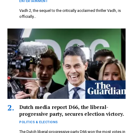
ENTERTAINMENT
Vadh 2, the sequel to the critically acclaimed thriller Vadh, is
officially…
Dutch media report D66, the liberal-
progressive party, secures election victory.
POLITICS & ELECTIONS
The Dutch liberal-progressive party D66 won the most votes in