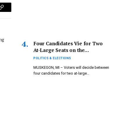
p
Copy
Link
ng
Four Candidates Vie for Two
At-Large Seats on the
Muskegon City Commission
POLITICS & ELECTIONS
MUSKEGON, MI – Voters will decide between
four candidates for two at-large…