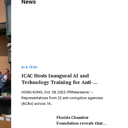
News
AI & TECH
ICAC Hosts Inaugural AI and
Technology Training for Anti-
Corruption, Uniting 22 ACAs to
HONG KONG, Oct. 28, 2025 /PRNewswire/ —
Harness Innovations in Combating
Representatives from 22 anti-corruption agencies
Corruption
(ACAs) across 16…
Florida Chamber
Foundation reveals that