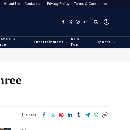
About Us
Contact us
Privacy Policy
Terms & Conditions
Facebook
X
Instagram
Pinterest
(Twitter)
ience &
AI &
Entertainment
Sports
ace
Tech
hree
Share