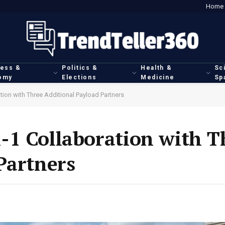
Home
ness &
Politics &
Health &
Sc
omy
Elections
Medicine
Sp
ion with Three Additional Payload Partners
-1 Collaboration with T
Partners