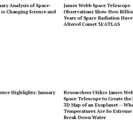
ary Analysis of Space-
James Webb Space Telescope
 is Changing Science and
Observations Show How Billio
Years of Space Radiation Have
Altered Comet 3I/ATLAS
ience Highlights: January
Researchers Utilize James We
Space Telescope to Create the 
3D Map of an Exoplanet — Wh
Temperatures Are So Extreme
Break Down Water