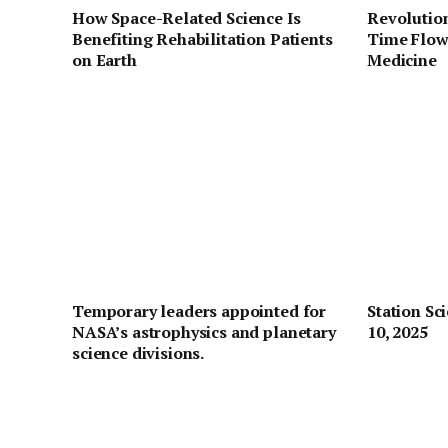
How Space-Related Science Is
Revolution
Benefiting Rehabilitation Patients
Time Flow
on Earth
Medicine
Temporary leaders appointed for
Station Sc
NASA’s astrophysics and planetary
10, 2025
science divisions.