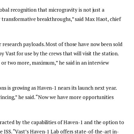
bal recognition that microgravity is not just a
r transformative breakthroughs,” said Max Haot, chief
r research payloads. Most of those have now been sold
 Vast for use by the crews that will visit the station.
e or two more, maximum,” he said in an interview
s is growing as Haven-1 nears its launch next year.
vincing,” he said. “Now we have more opportunities
racted by the capabilities of Haven-1 and the option to
 ISS. “Vast’s Haven-1 Lab offers state-of-the-art in-