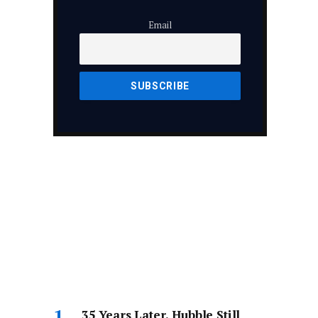
Email
35 Years Later, Hubble Still