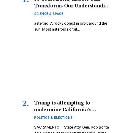
Transforms Our Understanding
of Astronomy
SCIENCE & SPACE
asteroid: A rocky object in orbit around the
sun. Most asteroids orbit…
Trump is attempting to
undermine California’s
November 4 election
POLITICS & ELECTIONS
outcomes, according to the
SACRAMENTO — State Atty. Gen. Rob Bonta
state attorney general.