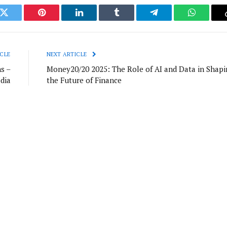
k
Twitter
Pinterest
LinkedIn
Tumblr
Telegram
WhatsAp
CLE
NEXT ARTICLE
s –
Money20/20 2025: The Role of AI and Data in Shapi
dia
the Future of Finance