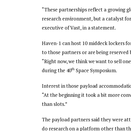
“These partnerships reflect a growing glo
research environment, but a catalyst fo
executive of Vast, in a statement.
Haven-1 can host 10 middeck lockers fo
to those partners or are being reserved by
“Right now, we think we want to sell on
th
during the 40
Space Symposium.
Interest in those payload accommodation
“At the beginning it took a bit more con
than slots.”
The payload partners said they were att
do research on a platform other than the