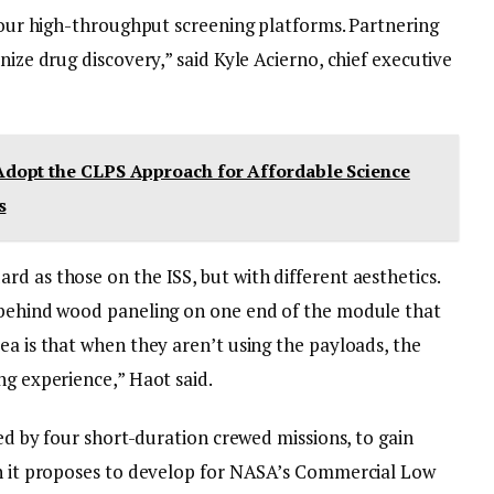
r our high-throughput screening platforms. Partnering
nize drug discovery,” said Kyle Acierno, chief executive
dopt the CLPS Approach for Affordable Science
s
d as those on the ISS, but with different aesthetics.
d behind wood paneling on one end of the module that
ea is that when they aren’t using the payloads, the
ng experience,” Haot said.
ted by four short-duration crewed missions, to gain
on it proposes to develop for NASA’s Commercial Low