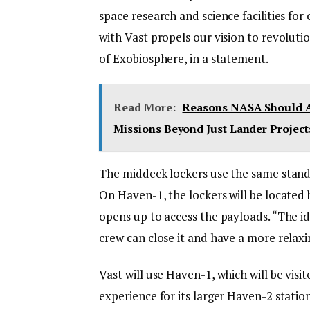
space research and science facilities fo
with Vast propels our vision to revolutio
of Exobiosphere, in a statement.
Read More:
Reasons NASA Should A
Missions Beyond Just Lander Project
The middeck lockers use the same standar
On Haven-1, the lockers will be locate
opens up to access the payloads. “The id
crew can close it and have a more relaxi
Vast will use Haven-1, which will be visi
experience for its larger Haven-2 stati