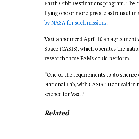
Earth Orbit Destinations program. The c
flying one or more private astronaut mi
by NASA for such missions
.
Vast announced April 10 an agreement w
Space (CASIS), which operates the nation
research those PAMs could perform.
“One of the requirements to do science 
National Lab, with CASIS,” Haot said in t
science for Vast.”
Related