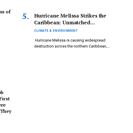
ns of
Hurricane Melissa Strikes the
Caribbean: Unmatched
Damage Highlights Climate
CLIMATE & ENVIRONMENT
Crisis Urgency
Hurricane Melissa is causing widespread
destruction across the northern Caribbean,
leading…
bb
First
ere
 They