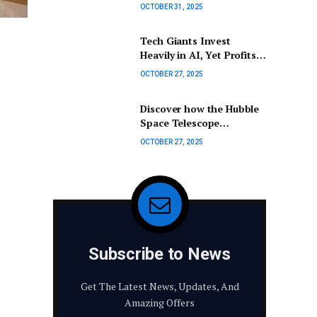
Florida is now the 15th
OCTOBER 31, 2025
largest economy globally.
Tech Giants Invest
Heavily in AI, Yet Profits
Remain Stagnant
OCTOBER 27, 2025
Discover how the Hubble
Space Telescope
continues to transform
OCTOBER 27, 2025
our understanding of
astronomy.
Subscribe to News
Get The Latest News, Updates, And
Amazing Offers