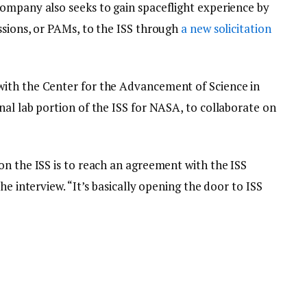
ompany also seeks to gain spaceflight experience by
ssions, or PAMs, to the ISS through
a new solicitation
ith the Center for the Advancement of Science in
al lab portion of the ISS for NASA, to collaborate on
on the ISS is to reach an agreement with the ISS
he interview. “It’s basically opening the door to ISS