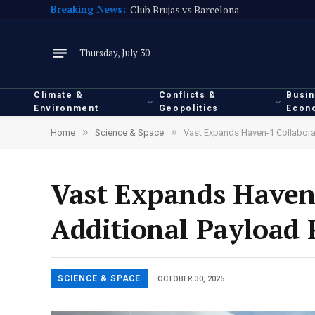
Breaking News:
Club Brujas vs Barcelona
Thursday, July 30
Climate &
Conflicts &
Busi
Environment
Geopolitics
Econ
»
»
Home
Science & Space
Vast Expands Haven-1 Collaborat
Vast Expands Haven
Additional Payload 
SCIENCE & SPACE
OCTOBER 30, 2025