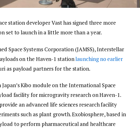
station developer Vast has signed three more
 set to launch in a little more than a year.
ed Space Systems Corporation (JAMSS), Interstellar
payloads on the Haven-1 station
launching no earlier
ri as payload partners for the station.
 Japan’s Kibo module on the International Space
yload facility for microgravity research on Haven-1.
provide an advanced life sciences research facility
periments such as plant growth. Exobiosphere, based in
ayload to perform pharmaceutical and healthcare