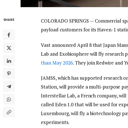
COLORADO SPRINGS — Commercial space 
SHARE
payload customers for its Haven-1 station
Vast announced April 8 that Japan Mann
Lab and Exobiosphere will fly research 
than May 2026
. They join Redwire and Yu
JAMSS, which has supported research on
Station, will provide a multi-purpose pa
Interstellar Lab, a French company, will 
called Eden 1.0 that will be used for ex
Luxembourg, will fly a biotechnology p
experiments.