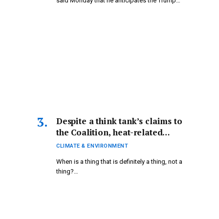
said Monday that he anticipates the Trump…
Despite a think tank’s claims to
the Coalition, heat-related
fatalities are indeed a reality |
CLIMATE & ENVIRONMENT
Climate Crisis
When is a thing that is definitely a thing, not a
thing?…