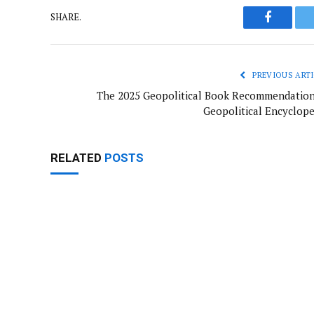
SHARE.
Faceboo
PREVIOUS ARTI
The 2025 Geopolitical Book Recommendation
Geopolitical Encyclope
RELATED
POSTS