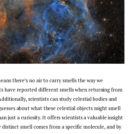
eans there’s no air to carry smells the way we
ts have reported different smells when returning from
dditionally, scientists can study celestial bodies and
uesses about what these celestial objects might smell
n just a curiosity. It offers scientists a valuable insight
y distinct smell comes from a specific molecule, and by