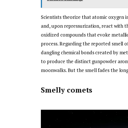
Scientists theorize that atomic oxygen i
and, upon repressurization, react with t
oxidized compounds that evoke metalli
process. Regarding the reported smell of
dangling chemical bonds created by mete
to produce the distinct gunpowder arom
moonwalks. But the smell fades the lon
Smelly comets