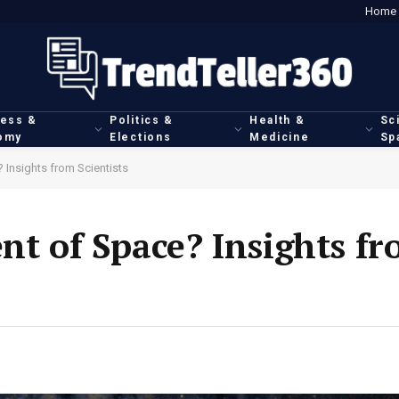
Home
ness &
Politics &
Health &
Sc
omy
Elections
Medicine
Sp
 Insights from Scientists
ent of Space? Insights f