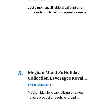
Just a moment…Enable JavaScript and
cookies to continueThis request seems a
bit…
Meghan Markle’s Holiday
Collection Leverages Royal
Ties – Celebrity Update –
ENTERTAINMENT
Entertainment
Meghan Markle is capitalizing on a new
holiday product through her brand,…