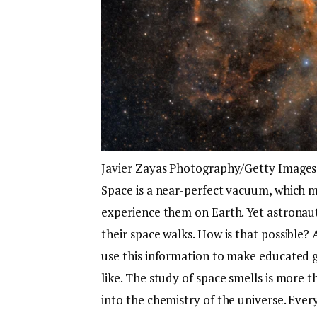
Javier Zayas Photography/Getty Images
Space is a near-perfect vacuum, which m
experience them on Earth. Yet astronau
their space walks. How is that possible? A
use this information to make educated g
like. The study of space smells is more tha
into the chemistry of the universe. Ever