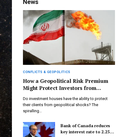
News
CONFLICTS & GEOPOLITICS
How a Geopolitical Risk Premium
Might Protect Investors from
Current Conflicts
Do investment houses have the ability to protect
their clients from geopolitical shocks? The
spiralling…
Bank of Canada reduces
key interest rate to 2.25%,