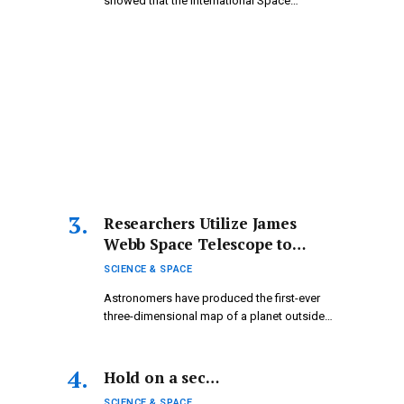
showed that the International Space…
Researchers Utilize James
Webb Space Telescope to
Create the First 3D Map of an
SCIENCE & SPACE
Exoplanet — Where
Astronomers have produced the first-ever
Temperatures Are So Extreme
three-dimensional map of a planet outside
They Break Down Water
our…
Hold on a sec…
SCIENCE & SPACE