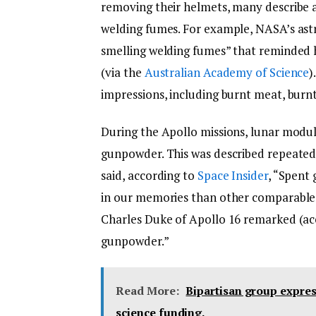
removing their helmets, many describe a
welding fumes. For example, NASA’s astr
smelling welding fumes” that reminded 
(via the
Australian Academy of Science
)
impressions, including burnt meat, burn
During the Apollo missions, lunar modul
gunpowder. This was described repeated
said, according to
Space Insider
, “Spent
in our memories than other comparable
Charles Duke of Apollo 16 remarked (a
gunpowder.”
Read More:
Bipartisan group expres
science funding.