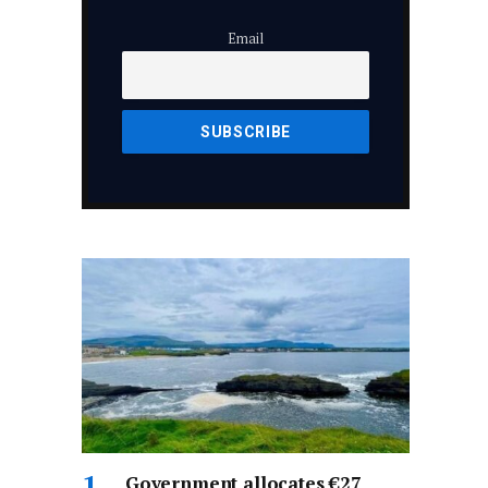
Email
Government allocates €27