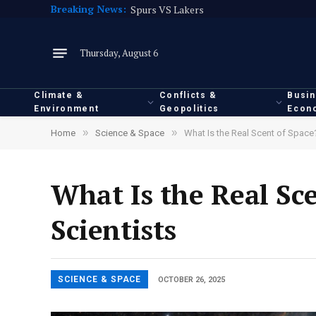
Breaking News:
Spurs VS Lakers
Thursday, August 6
Climate &
Conflicts &
Busi
Environment
Geopolitics
Econ
»
»
Home
Science & Space
What Is the Real Scent of Space?
What Is the Real Sc
Scientists
SCIENCE & SPACE
OCTOBER 26, 2025