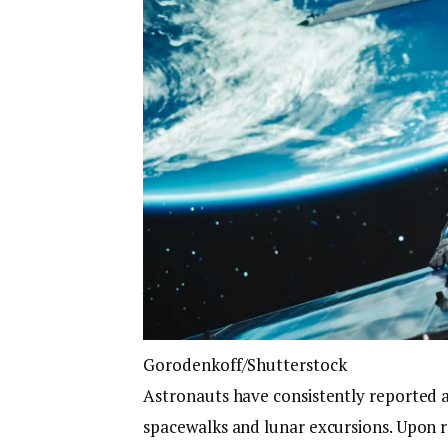
Gorodenkoff/Shutterstock
Astronauts have consistently reported a 
spacewalks and lunar excursions. Upon 