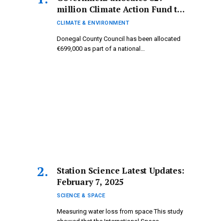
million Climate Action Fund to
Donegal.
CLIMATE & ENVIRONMENT
Donegal County Council has been allocated
€699,000 as part of a national…
Station Science Latest Updates:
February 7, 2025
SCIENCE & SPACE
Measuring water loss from space This study