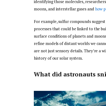
identifying those molecules, researcher
moons, and interstellar gases and
how p
For example, sulfur compounds suggest v
processes that could be linked to the bui
surface conditions of planets and moons 
refine models of distant worlds we canno
are not just sensory details. They’re a 
history of our solar system.
What did astronauts sni