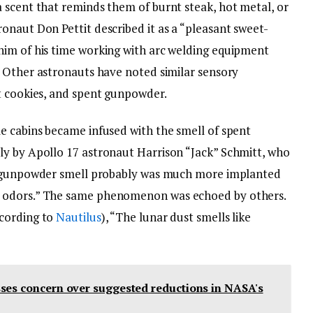
 scent that reminds them of burnt steak, hot metal, or
onaut Don Pettit described it as a “pleasant sweet-
him of his time working with arc welding equipment
. Other astronauts have noted similar sensory
t cookies, and spent gunpowder.
e cabins became infused with the smell of spent
ly by Apollo 17 astronaut Harrison “Jack” Schmitt, who
 gunpowder smell probably was much more implanted
 odors.” The same phenomenon was echoed by others.
ccording to
Nautilus
), “The lunar dust smells like
ses concern over suggested reductions in NASA's