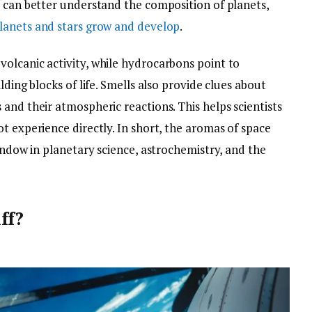
s can better understand the composition of planets,
lanets and stars grow and develop
.
olcanic activity, while hydrocarbons point to
lding blocks of life. Smells also provide clues about
and their atmospheric reactions. This helps scientists
t experience directly. In short, the aromas of space
window in planetary science, astrochemistry, and the
ff?