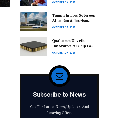
indicates no further cuts
OCTOBER 29, 2025
anticipated for the time
being
Tampa Invites Sotereon
AI to Boost Tourism
Through Advanced
OCTOBER 27, 2025
Technology
Qualcomm Unveils
Innovative AI Chip to
Compete with Nvidia in
OCTOBER 29, 2025
Q4 2025
Subscribe to News
Get The Latest News, Updates, And
Amazing Offers