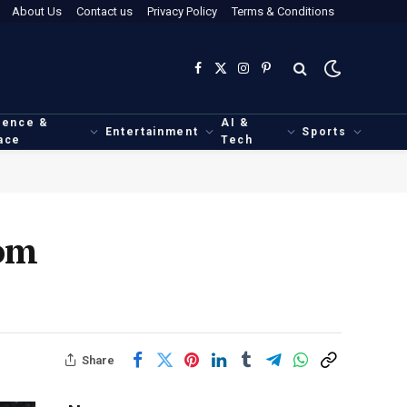
About Us
Contact us
Privacy Policy
Terms & Conditions
Facebook
X
Instagram
Pinterest
(Twitter)
ience &
AI &
Entertainment
Sports
ace
Tech
rom
Share