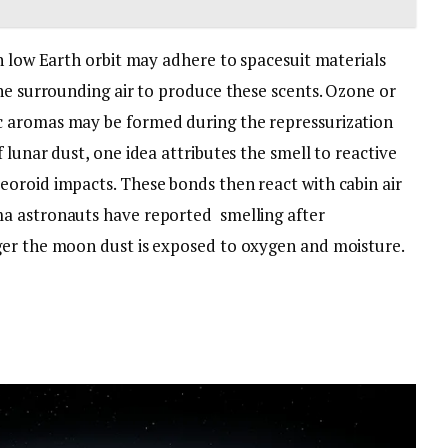
n low Earth orbit may adhere to spacesuit materials
he surrounding air to produce these scents. Ozone or
c aromas may be formed during the repressurization
 lunar dust, one idea attributes the smell to reactive
oroid impacts. These bonds then react with cabin air
a astronauts have reported smelling after
ger the moon dust is exposed to oxygen and moisture.