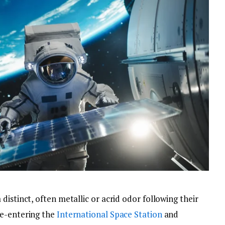
distinct, often metallic or acrid odor following their
re-entering the
International Space Station
and