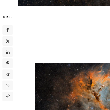
SHARE