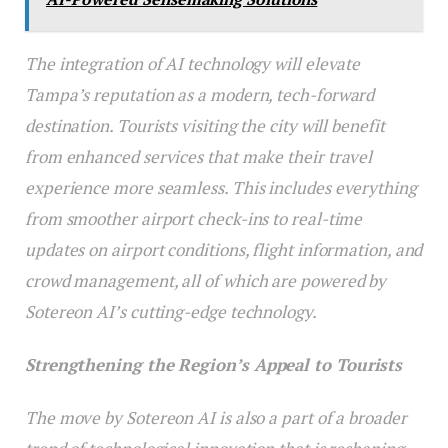
The integration of AI technology will elevate
Tampa’s reputation as a modern, tech-forward
destination. Tourists visiting the city will benefit
from enhanced services that make their travel
experience more seamless. This includes everything
from smoother airport check-ins to real-time
updates on airport conditions, flight information, and
crowd management, all of which are powered by
Sotereon AI’s cutting-edge technology.
Strengthening the Region’s Appeal to Tourists
The move by Sotereon AI is also a part of a broader