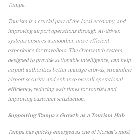
Tampa.
Tourism is a crucial part of the local economy, and
improving airport operations through AI-driven
systems ensures a smoother, more efficient
experience for travellers. The Overwatch system,
designed to provide actionable intelligence, can help
airport authorities better manage crowds, streamline
airport security, and enhance overall operational
efficiency, reducing wait times for tourists and
improving customer satisfaction.
Supporting Tampa’s Growth as a Tourism Hub
Tampa has quickly emerged as one of Florida’s most