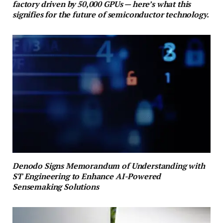
factory driven by 50,000 GPUs — here’s what this
signifies for the future of semiconductor technology.
Denodo Signs Memorandum of Understanding with
ST Engineering to Enhance AI-Powered
Sensemaking Solutions