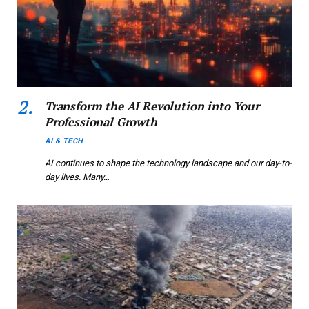
Transform the AI Revolution into Your
Professional Growth
AI & TECH
AI continues to shape the technology landscape and our day-to-
day lives. Many…