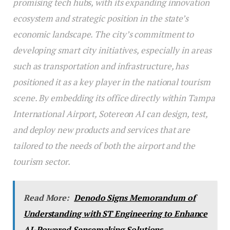
promising tech hubs, with its expanding innovation
ecosystem and strategic position in the state’s
economic landscape. The city’s commitment to
developing smart city initiatives, especially in areas
such as transportation and infrastructure, has
positioned it as a key player in the national tourism
scene. By embedding its office directly within Tampa
International Airport, Sotereon AI can design, test,
and deploy new products and services that are
tailored to the needs of both the airport and the
tourism sector.
Read More:
Denodo Signs Memorandum of
Understanding with ST Engineering to Enhance
AI-Powered Sensemaking Solutions