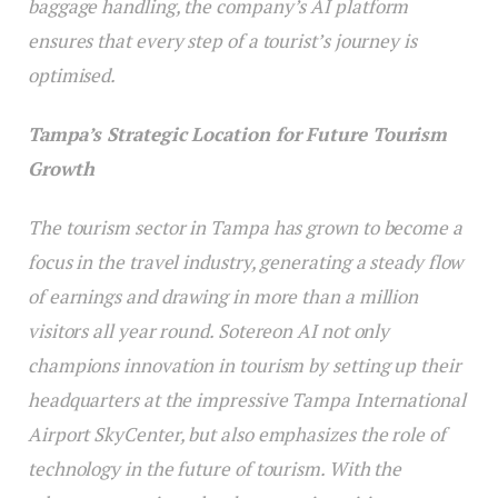
baggage handling, the company’s AI platform
ensures that every step of a tourist’s journey is
optimised.
Tampa’s Strategic Location for Future Tourism
Growth
The tourism sector in Tampa has grown to become a
focus in the travel industry, generating a steady flow
of earnings and drawing in more than a million
visitors all year round. Sotereon AI not only
champions innovation in tourism by setting up their
headquarters at the impressive Tampa International
Airport SkyCenter, but also emphasizes the role of
technology in the future of tourism. With the