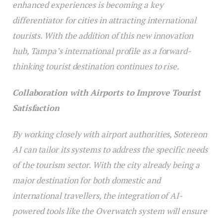
enhanced experiences is becoming a key
differentiator for cities in attracting international
tourists. With the addition of this new innovation
hub, Tampa’s international profile as a forward-
thinking tourist destination continues to rise.
Collaboration with Airports to Improve Tourist
Satisfaction
By working closely with airport authorities, Sotereon
AI can tailor its systems to address the specific needs
of the tourism sector. With the city already being a
major destination for both domestic and
international travellers, the integration of AI-
powered tools like the Overwatch system will ensure