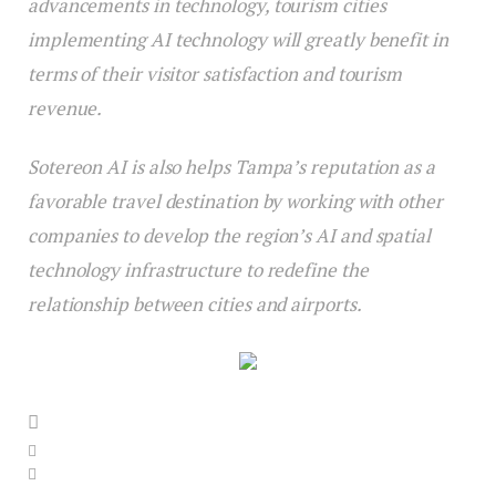
advancements in technology, tourism cities
implementing AI technology will greatly benefit in
terms of their visitor satisfaction and tourism
revenue.
Sotereon AI is also helps Tampa’s reputation as a
favorable travel destination by working with other
companies to develop the region’s AI and spatial
technology infrastructure to redefine the
relationship between cities and airports.