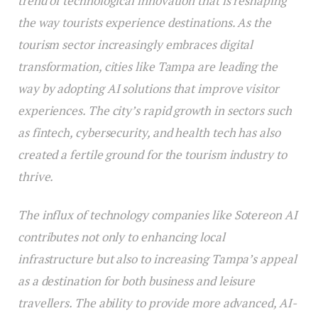
trend of technological innovation that is reshaping
the way tourists experience destinations. As the
tourism sector increasingly embraces digital
transformation, cities like Tampa are leading the
way by adopting AI solutions that improve visitor
experiences. The city’s rapid growth in sectors such
as fintech, cybersecurity, and health tech has also
created a fertile ground for the tourism industry to
thrive.
The influx of technology companies like Sotereon AI
contributes not only to enhancing local
infrastructure but also to increasing Tampa’s appeal
as a destination for both business and leisure
travellers. The ability to provide more advanced, AI-