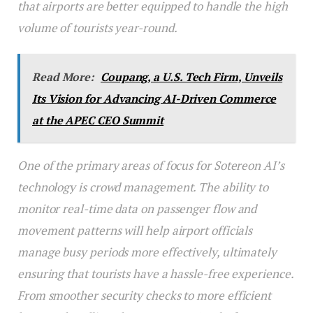
that airports are better equipped to handle the high
volume of tourists year-round.
Read More:
Coupang, a U.S. Tech Firm, Unveils
Its Vision for Advancing AI-Driven Commerce
at the APEC CEO Summit
One of the primary areas of focus for Sotereon AI’s
technology is crowd management. The ability to
monitor real-time data on passenger flow and
movement patterns will help airport officials
manage busy periods more effectively, ultimately
ensuring that tourists have a hassle-free experience.
From smoother security checks to more efficient