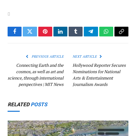
Facebook
Twitter
Pinterest
LinkedIn
Tumblr
Telegram
WhatsApp
Copy
Link
PREVIOUS ARTICLE
NEXT ARTICLE
Connecting Earth and the
Hollywood Reporter Secures
cosmos, as well as art and
Nominations for National
science, through international
Arts & Entertainment
perspectives | MIT News
Journalism Awards
RELATED
POSTS