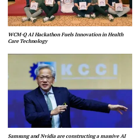
WCM-Q AI Hackathon Fuels Innovation in Health
Care Technology
Samsung and Nvidia are constructing a massive AI