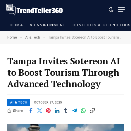
CLIMATE & ENVIRONMENT
CONFLICTS & GEOPOLITIC
»
»
Home
AI & Tech
Tampa Invites Sotereon AI to Boost Tourism Through Advanced Technology
Tampa Invites Sotereon AI
to Boost Tourism Through
Advanced Technology
AI & TECH
OCTOBER 27, 2025
Share