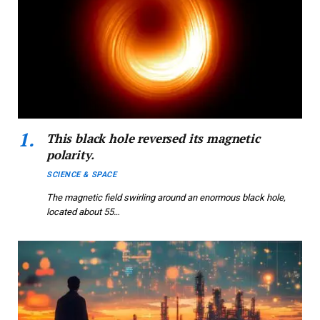
This black hole reversed its magnetic
polarity.
SCIENCE & SPACE
The magnetic field swirling around an enormous black hole,
located about 55…