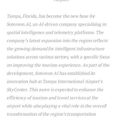
Tampa, Florida, has become the new base for
Sotereon.AI, an AI-driven company specialising in
spatial intelligence and telemetry platforms. The
company’s latest expansion into the region reflects
the growing demand for intelligent infrastructure
solutions across various sectors, with a specific focus
on improving the tourism experience. As part of the
development, Sotereon AI has established its
innovation hub at Tampa International Airport’s
SkyCenter. This move is expected to enhance the
efficiency of tourism and travel services at the
airport while also playing a vital role in the overall
transformation of the region’s transportation