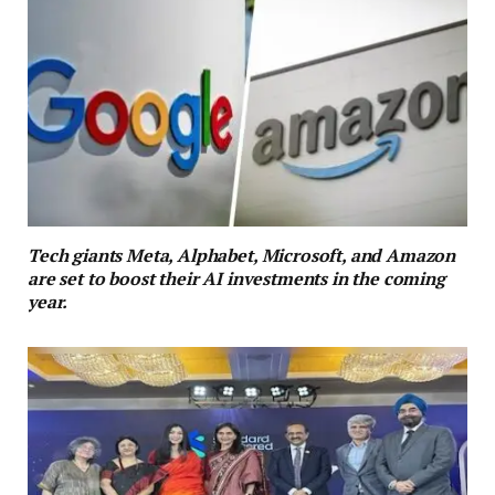
Tech giants Meta, Alphabet, Microsoft, and Amazon
are set to boost their AI investments in the coming
year.