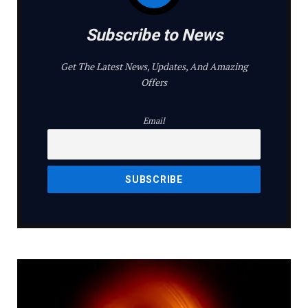
Subscribe to News
Get The Latest News, Updates, And Amazing
Offers
Email