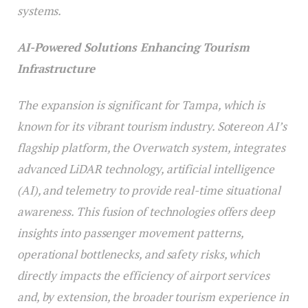
systems.
AI-Powered Solutions Enhancing Tourism
Infrastructure
The expansion is significant for Tampa, which is
known for its vibrant tourism industry. Sotereon AI’s
flagship platform, the Overwatch system, integrates
advanced LiDAR technology, artificial intelligence
(AI), and telemetry to provide real-time situational
awareness. This fusion of technologies offers deep
insights into passenger movement patterns,
operational bottlenecks, and safety risks, which
directly impacts the efficiency of airport services
and, by extension, the broader tourism experience in