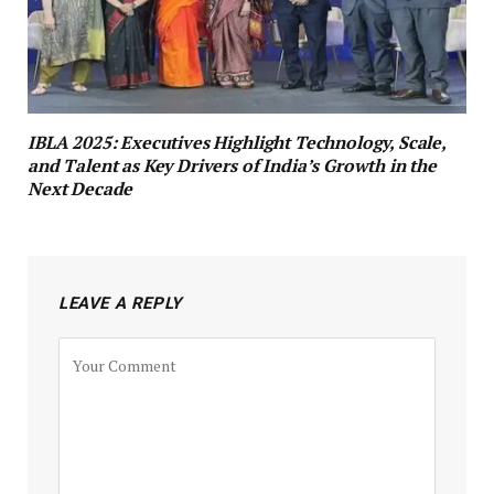
IBLA 2025: Executives Highlight Technology, Scale,
and Talent as Key Drivers of India’s Growth in the
Next Decade
LEAVE A REPLY