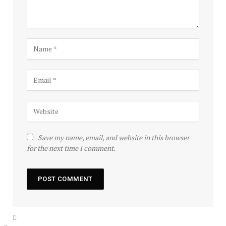
Save my name, email, and website in this browser
for the next time I comment.