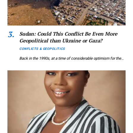
Sudan: Could This Conflict Be Even More
Geopolitical than Ukraine or Gaza?
CONFLICTS & GEOPOLITICS
Back in the 1990s, at a time of considerable optimism for the…