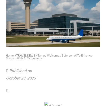
Home
»
TRAVEL NEWS
»
Tampa Welcomes Sotereon AI To Enhance
Tourism With AI Technology
Published on
October 28, 2025