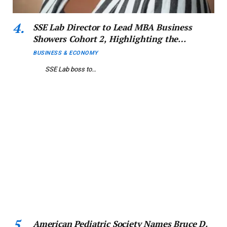
SSE Lab Director to Lead MBA Business
Showers Cohort 2, Highlighting the
Reinvention of MSMEs in Nigeria’s
BUSINESS & ECONOMY
Economic Landscape
SSE Lab boss to…
American Pediatric Society Names Bruce D.