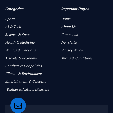
Categories
Important Pages
Sports
Home
AI & Tech
About Us
Science & Space
Contact us
Health & Medicine
Newsletter
Politics & Elections
Privacy Policy
Markets & Economy
Terms & Conditions
Conflicts & Geopolitics
Climate & Environment
Entertainment & Celebrity
Weather & Natural Disasters