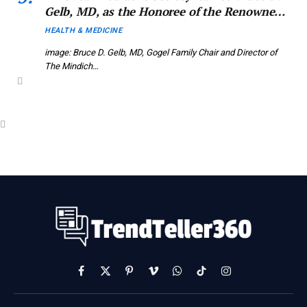
Gelb, MD, as the Honoree of the Renowned
2026 APS John Howland Award
HEALTH & MEDICINE
image: Bruce D. Gelb, MD, Gogel Family Chair and Director of
The Mindich…
Facebook
X
Pinterest
Vimeo
WhatsApp
TikTok
Instagram
(Twitter)