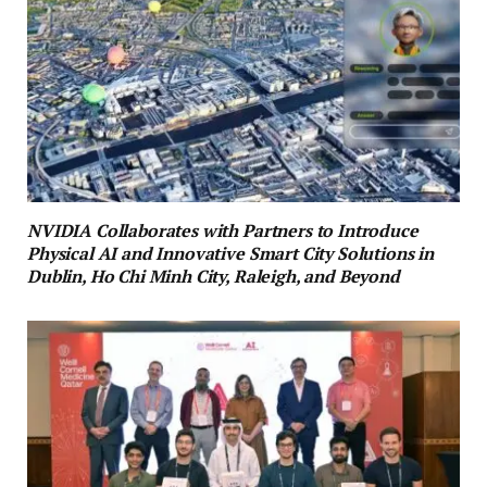
NVIDIA Collaborates with Partners to Introduce
Physical AI and Innovative Smart City Solutions in
Dublin, Ho Chi Minh City, Raleigh, and Beyond