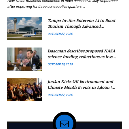
New Delhi: Business confidence in India declined in July-September
after improving for three consecutive quarters,…
Tampa Invites Sotereon AI to Boost
Tourism Through Advanced
Technology
OCTOBER 27, 2025
Isaacman describes proposed NASA
science funding reductions as less
than ideal.
OCTOBER 25, 2025
Jordan Kicks Off Environment and
Climate Month Events in Ajloun |
Jordan News
OCTOBER 27, 2025