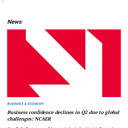
News
BUSINESS & ECONOMY
Business confidence declines in Q2 due to global
challenges: NCAER