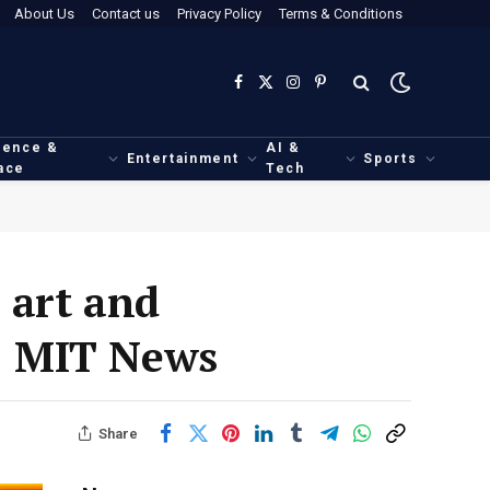
About Us
Contact us
Privacy Policy
Terms & Conditions
Facebook
X
Instagram
Pinterest
(Twitter)
ience &
AI &
Entertainment
Sports
ace
Tech
 art and
 | MIT News
Share