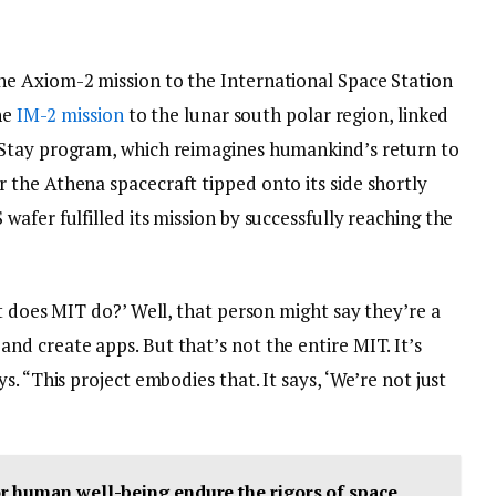
e Axiom-2 mission to the International Space Station
he
IM-2 mission
to the lunar south polar region, linked
Stay program, which reimagines humankind’s return to
the Athena spacecraft tipped onto its side shortly
afer fulfilled its mission by successfully reaching the
t does MIT do?’ Well, that person might say they’re a
d create apps. But that’s not the entire MIT. It’s
. “This project embodies that. It says, ‘We’re not just
r human well-being endure the rigors of space