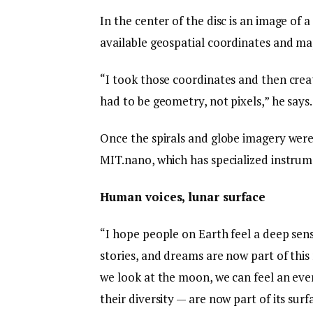
In the center of the disc is an image of 
available geospatial coordinates and ma
“I took those coordinates and then crea
had to be geometry, not pixels,” he says.
Once the spirals and globe imagery were 
MIT.nano, which has specialized instrume
Human voices, lunar surface
“I hope people on Earth feel a deep sens
stories, and dreams are now part of this
we look at the moon, we can feel an eve
their diversity — are now part of its sur