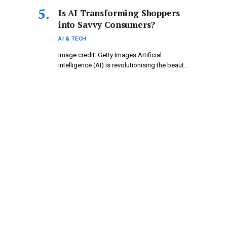
Is AI Transforming Shoppers
into Savvy Consumers?
AI & TECH
Image credit: Getty Images Artificial
intelligence (AI) is revolutionising the beauty
industry,…