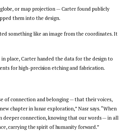
a globe, or map projection — Carter found publicly
pped them into the design.
ted something like an image from the coordinates. It
in place, Carter handed the data for the design to
nts for high-precision etching and fabrication.
e of connection and belonging — that their voices,
 new chapter in lunar exploration,” Nasr says. “When
n deeper connection, knowing that our words — in all
face, carrying the spirit of humanity forward.”