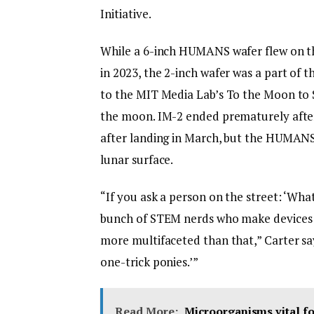
Initiative.
While a 6-inch HUMANS wafer flew on th
in 2023, the 2-inch wafer was a part of t
to the MIT Media Lab’s To the Moon to 
the moon. IM-2 ended prematurely after 
after landing in March, but the HUMANS w
lunar surface.
“If you ask a person on the street: ‘Wha
bunch of STEM nerds who make devices an
more multifaceted than that,” Carter says
one-trick ponies.’”
Read More:
Microorganisms vital fo