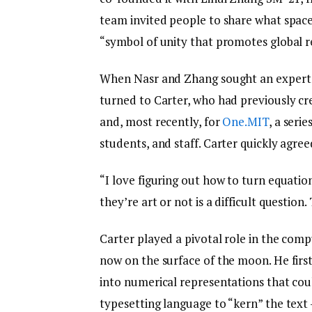
team invited people to share what space 
“symbol of unity that promotes global r
When Nasr and Zhang sought an expert to 
turned to Carter, who had previously cr
and, most recently, for
One.MIT
, a seri
students, and staff. Carter quickly agree
“I love figuring out how to turn equation
they’re art or not is a difficult question.
Carter played a pivotal role in the comp
now on the surface of the moon. He first
into numerical representations that cou
typesetting language to “kern” the text 