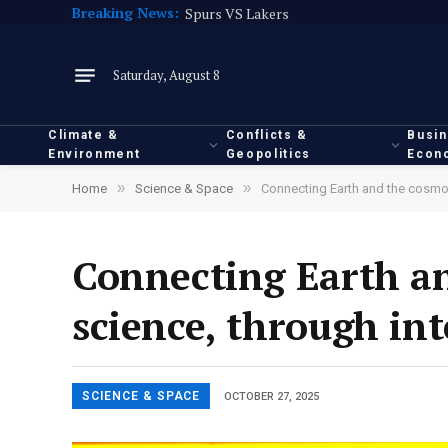
Breaking News:
Spurs VS Lakers
Saturday, August 8
Climate &
Conflicts &
Busi
Environment
Geopolitics
Econ
»
»
Home
Science & Space
Connecting Earth and the cosmos,
Connecting Earth an
science, through in
SCIENCE & SPACE
OCTOBER 27, 2025