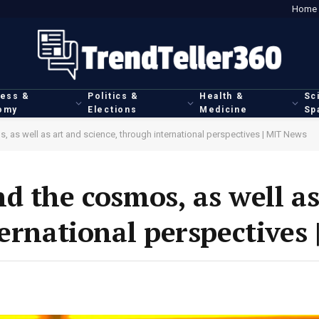
Home
ness &
Politics &
Health &
Sc
omy
Elections
Medicine
Sp
 as well as art and science, through international perspectives | MIT News
d the cosmos, as well as
ternational perspectives