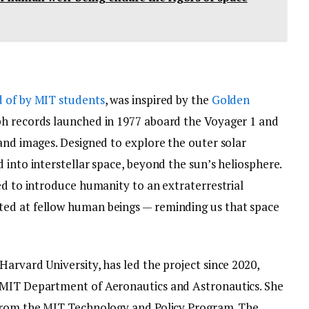
 of by MIT students
, was inspired by the
Golden
ph records launched in 1977 aboard the Voyager 1 and
and images. Designed to explore the outer solar
 into interstellar space, beyond the sun’s heliosphere.
ed to introduce humanity to an extraterrestrial
ed at fellow human beings — reminding us that space
arvard University, has led the project since 2020,
 MIT Department of Aeronautics and Astronautics. She
 from the MIT Technology and Policy Program. The