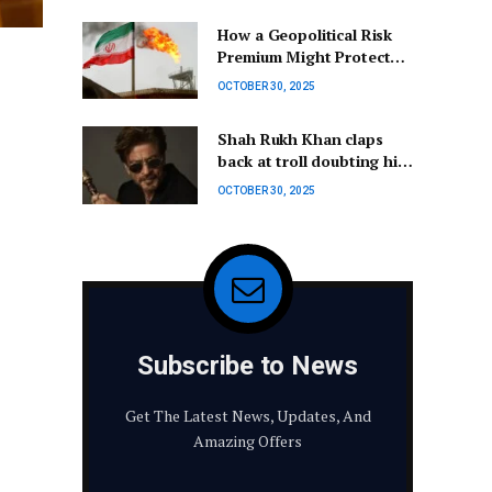
Human Space Travel |
How a Geopolitical Risk
Center for STEM
Premium Might Protect
Education
Investors from Current
OCTOBER 30, 2025
Conflicts
Shah Rukh Khan claps
back at troll doubting his
appearance and skills: ‘I
OCTOBER 30, 2025
may look fine…’
Subscribe to News
Get The Latest News, Updates, And
Amazing Offers