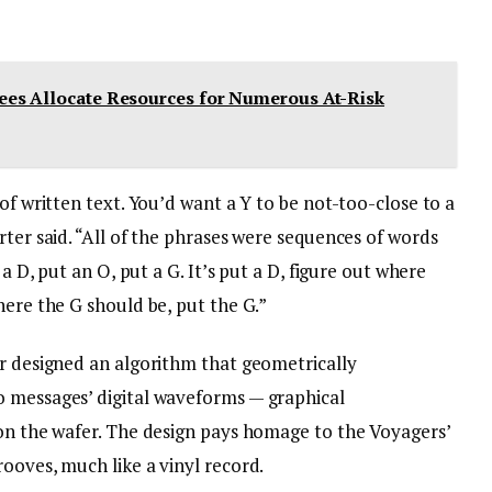
es Allocate Resources for Numerous At-Risk
of written text. You’d want a Y to be not-too-close to a
rter said. “All of the phrases were sequences of words
 a D, put an O, put a G. It’s put a D, figure out where
here the G should be, put the G.”
er designed an algorithm that geometrically
o messages’ digital waveforms — graphical
 on the wafer. The design pays homage to the Voyagers’
ooves, much like a vinyl record.