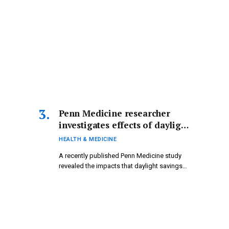
Penn Medicine researcher
investigates effects of daylight
saving time on physical and
HEALTH & MEDICINE
mental well-being.
A recently published Penn Medicine study
revealed the impacts that daylight savings…