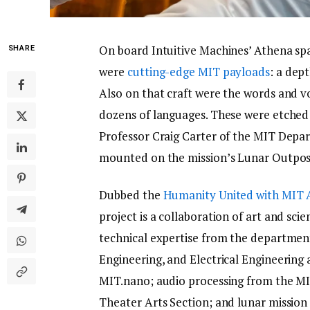
On board Intuitive Machines’ Athena sp
SHARE
were
cutting-edge MIT payloads
: a dep
Also on that craft were the words and v
dozens of languages. These were etched 
Professor Craig Carter of the MIT Depa
mounted on the mission’s Lunar Outpo
Dubbed the
Humanity United with MIT 
project is a collaboration of art and sc
technical expertise from the departmen
Engineering, and Electrical Engineerin
MIT.nano; audio processing from the MI
Theater Arts Section; and lunar missio