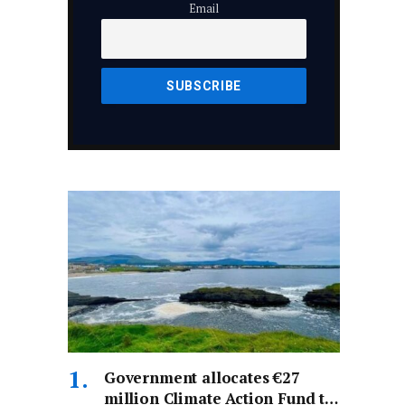
Email
Government allocates €27
million Climate Action Fund to