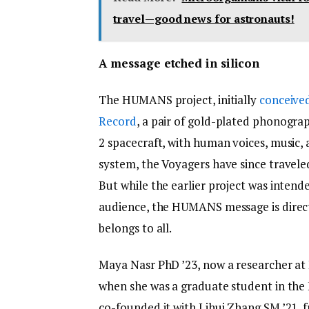
travel—good news for astronauts!
A message etched in silicon
The HUMANS project, initially
conceived
Record
, a pair of gold-plated phonogra
2 spacecraft, with human voices, music, 
system, the Voyagers have since traveled
But while the earlier project was intend
audience, the HUMANS message is direct
belongs to all.
Maya Nasr PhD ’23, now a researcher at H
when she was a graduate student in the
co-founded it with Lihui Zhang SM ’21,