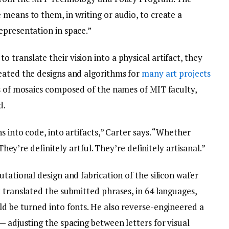
means to them, in writing or audio, to create a
epresentation in space.”
translate their vision into a physical artifact, they
eated the designs and algorithms for
many art projects
es of mosaics composed of the names of MIT faculty,
d.
s into code, into artifacts,” Carter says. “Whether
 They’re definitely artful. They’re definitely artisanal.”
utational design and fabrication of the silicon wafer
 translated the submitted phrases, in 64 languages,
ld be turned into fonts. He also reverse-engineered a
— adjusting the spacing between letters for visual