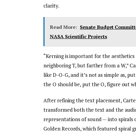
clarity.
Read More:
Senate Budget Committe
NASA Scientific Projects
“Kerning is important for the aesthetics 
neighboring T, but farther from a W,” Ca
like D-O-G, and it’s not as simple as, put
the O should be, put the O, figure out w
After refining the text placement, Cart
transformed both the text and the audi
representations of sound — into spirals
Golden Records, which featured spiral gr