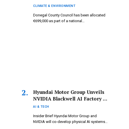
Donegal.
CLIMATE & ENVIRONMENT
Donegal County Council has been allocated
€699,000 as part of a national…
Hyundai Motor Group Unveils
NVIDIA Blackwell AI Factory to
Fuel a Range of AI-Powered
AI & TECH
Mobility Solutions
Insider Brief Hyundai Motor Group and
NVIDIA will co-develop physical AI systems…