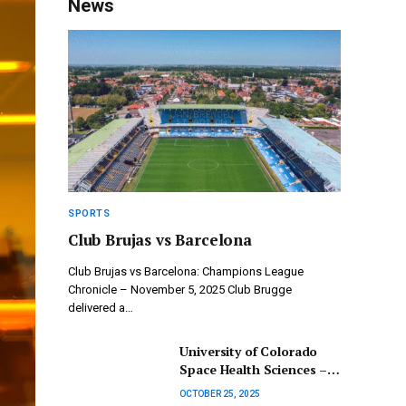
News
SPORTS
Club Brujas vs Barcelona
Club Brujas vs Barcelona: Champions League
Chronicle – November 5, 2025 Club Brugge
delivered a…
University of Colorado
Space Health Sciences –
Merging Medicine and
OCTOBER 25, 2025
Engineering to Enhance