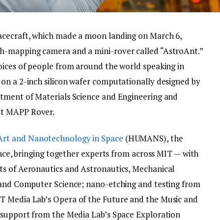
acecraft, which made a moon landing on March 6,
th-mapping camera and a mini-rover called “AstroAnt.”
oices of people from around the world speaking in
on a 2-inch silicon wafer computationally designed by
rtment of Materials Science and Engineering and
st MAPP Rover.
Art and Nanotechnology in Space
(HUMANS), the
ience, bringing together experts from across MIT — with
ts of Aeronautics and Astronautics, Mechanical
g and Computer Science; nano-etching and testing from
T Media Lab’s Opera of the Future and the Music and
n support from the Media Lab’s Space Exploration