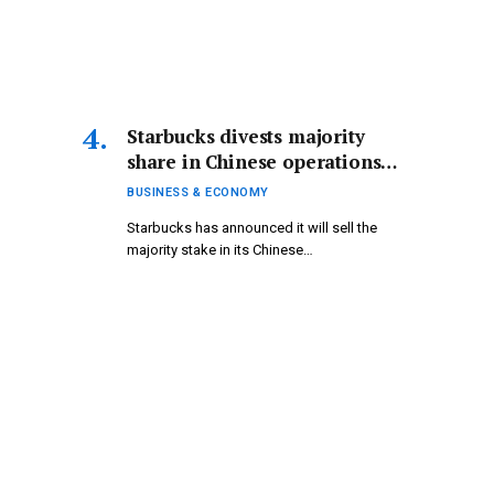
Starbucks divests majority
share in Chinese operations
while pursuing growth
BUSINESS & ECONOMY
opportunities | Business and
Starbucks has announced it will sell the
Economy News
majority stake in its Chinese…