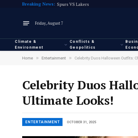
Breaking News:
Spurs VS Lakers
Friday, August 7
Climate &
Conflicts &
Busi
Environment
Geopolitics
Econ
»
»
Home
Entertainment
Celebrity Duos Halloween Outfits: C
Celebrity Duos Hall
Ultimate Looks!
ENTERTAINMENT
OCTOBER 31, 2025