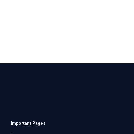
Important Pages