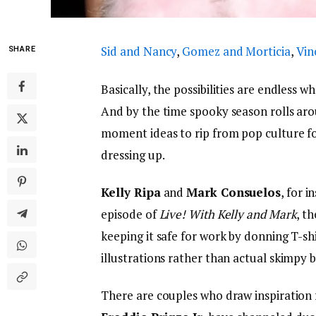
Sid and Nancy
,
Gomez and Morticia
,
Vin
SHARE
Basically, the possibilities are endless w
And by the time spooky season rolls aro
moment ideas to rip from pop culture fo
dressing up.
Kelly Ripa
and
Mark Consuelos
, for i
episode of
Live! With Kelly and M
ark
, t
keeping it safe for work by donning T-sh
illustrations rather than actual skimpy 
There are couples who draw inspiration 