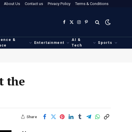
About Us
Contact us
Privacy Policy
Terms & Conditions
Facebook
X
Instagram
Pinterest
(Twitter)
ience &
AI &
Entertainment
Sports
ace
Tech
t the
Share