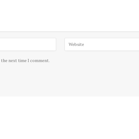
r the next time I comment.