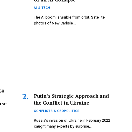
AI & TECH
The AI boom is visible from orbit. Satellite
photos of New Carlisle,…
69
Putin’s Strategic Approach and
d
the Conflict in Ukraine
nse
CONFLICTS & GEOPOLITICS
Russia’s invasion of Ukraine in February 2022
caught many experts by surprise,…