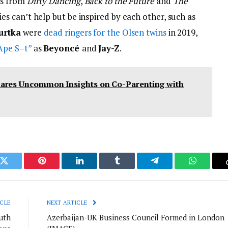
os from
Dirty Dancing
,
Back to the Future
and
The
ies can’t help but be inspired by each other, such as
urtka
were
dead ringers for the Olsen twins
in 2019,
Ape S–t”
as
Beyoncé
and
Jay-Z
.
hares Uncommon Insights on Co-Parenting with
k
Twitter
Pinterest
LinkedIn
Tumblr
Telegram
WhatsAp
CLE
NEXT ARTICLE
uth
Azerbaijan-UK Business Council Formed in London