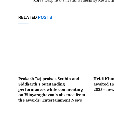
Korea Despite U.S. National Security Restricti
RELATED
POSTS
Prakash Raj praises Soubin and
Heidi Klum
Siddharth’s outstanding
awaited H
performances while commenting
2025 – ne
on Vijayaraghavan’s absence from
the awards | Entertainment News