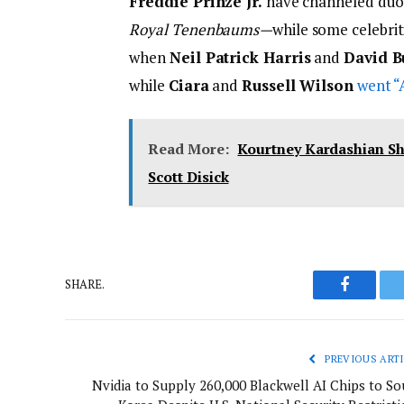
Freddie Prinze Jr.
have channeled du
Royal Tenenbaums
—
while some celebrit
when
Neil Patrick Harris
and
David B
while
Ciara
and
Russell Wilson
went “
Read More:
Kourtney Kardashian S
Scott Disick
SHARE.
Faceboo
PREVIOUS ARTI
Nvidia to Supply 260,000 Blackwell AI Chips to So