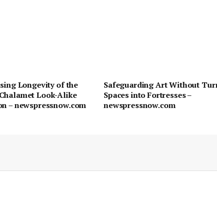
sing Longevity of the
Safeguarding Art Without Tur
Chalamet Look-Alike
Spaces into Fortresses –
on – newspressnow.com
newspressnow.com