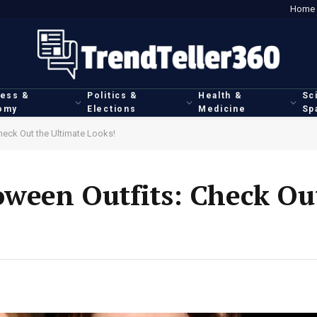
Home
ness &
Politics &
Health &
Sc
omy
Elections
Medicine
Sp
heck Out the Ultimate Looks!
oween Outfits: Check Ou