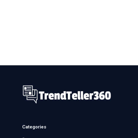
Categories