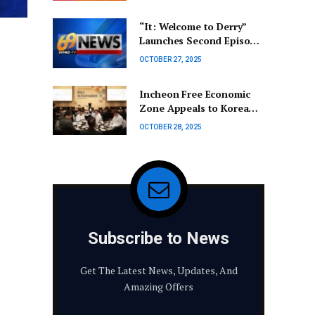
Continues to Hold
Influence in the
“It: Welcome to Derry”
Netherlands | Cas Mudde
Launches Second Episode
Early for Halloween |
OCTOBER 27, 2025
Entertainment Update
Incheon Free Economic
Zone Appeals to Korean
Business Leaders Abroad
OCTOBER 28, 2025
Subscribe to News
Get The Latest News, Updates, And
Amazing Offers