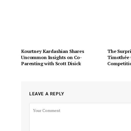
Kourtney Kardashian Shares
The Surpri
Uncommon Insights on Co-
Timothée 
Parenting with Scott Disick
Competiti
LEAVE A REPLY