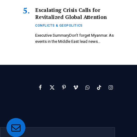
Escalating Crisis Calls for
Revitalized Global Attention
CONFLICTS & GEOPOLITICS
Executive SummaryDon’t forget Myanmar. As
events in the Middle East lead news…
Facebook
X
Pinterest
Vimeo
WhatsApp
TikTok
Instagram
(Twitter)