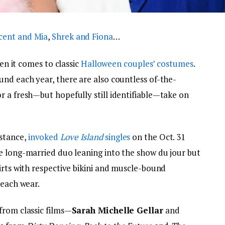
cent and Mia
,
Shrek and Fiona
…
hen it comes to classic
Halloween
couples’ costumes
.
und each year, there are also countless of-the-
r a fresh—but hopefully still identifiable—take on
nstance,
invoked
Love Island
singles
on the Oct. 31
he long-married duo leaning into the show du jour but
irts with respective bikini and muscle-bound
beach wear.
from classic films—
Sarah Michelle Gellar
and