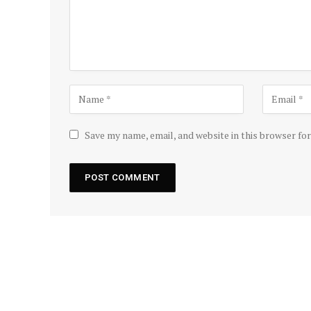
Save my name, email, and website in this browser fo