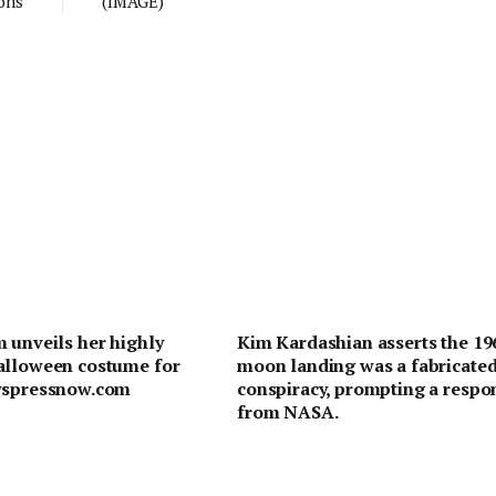
ons
(IMAGE)
 unveils her highly
Kim Kardashian asserts the 19
alloween costume for
moon landing was a fabricate
wspressnow.com
conspiracy, prompting a respo
from NASA.