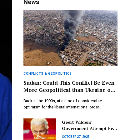
News
CONFLICTS & GEOPOLITICS
Sudan: Could This Conflict Be Even
More Geopolitical than Ukraine or
Gaza?
Back in the 1990s, at a time of considerable
optimism for the liberal international order,…
Geert Wilders’
Government Attempt Fell
Short, Yet the Far Right
OCTOBER 27, 2025