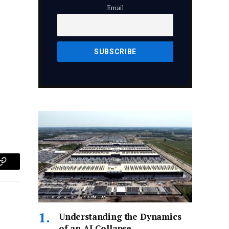
Email
p
Copy
Link
Understanding the Dynamics
of an AI Collapse