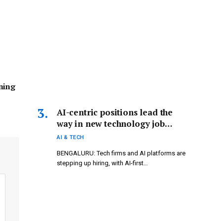
ning
AI-centric positions lead the
way in new technology job
opportunities.
AI & TECH
BENGALURU: Tech firms and AI platforms are
stepping up hiring, with AI-first…