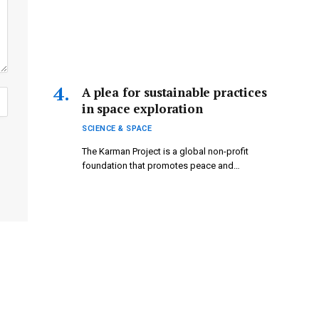
A plea for sustainable practices
in space exploration
SCIENCE & SPACE
The Karman Project is a global non-profit
foundation that promotes peace and…